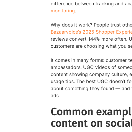
difference between tracking and ana
monitoring
.
Why does it work? People trust othe
Bazaarvoice’s 2025 Shopper Experi
reviews convert 144% more often. U
customers are choosing what you sel
It comes in many forms: customer te
ambassadors, UGC videos of someon
content showing company culture, 
usage tips. The best UGC doesn’t feel 
about something they found — and th
ads.
Common example
content on socia