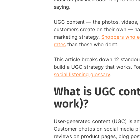
saying.
UGC content — the photos, videos, r
customers create on their own — ha
marketing strategy.
Shoppers who en
rates
than those who don’t.
This article breaks down 12 standou
build a UGC strategy that works. F
social listening glossary
.
What is UGC cont
work)?
User-generated content (UGC) is any
Customer photos on social media p
reviews on product pages, blog post