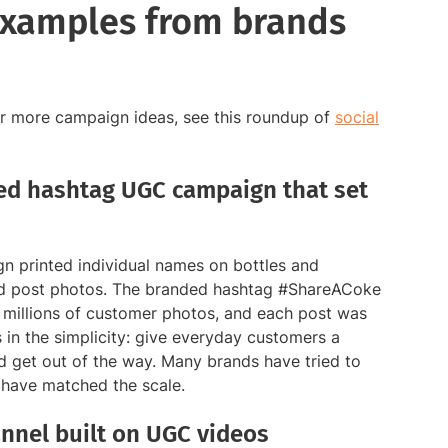
examples from brands
For more campaign ideas, see this roundup of
social
ed hashtag UGC campaign that set
n printed individual names on bottles and
nd post photos. The branded hashtag #ShareACoke
 millions of customer photos, and each post was
s in the simplicity: give everyday customers a
nd get out of the way. Many brands have tried to
w have matched the scale.
nnel built on UGC videos