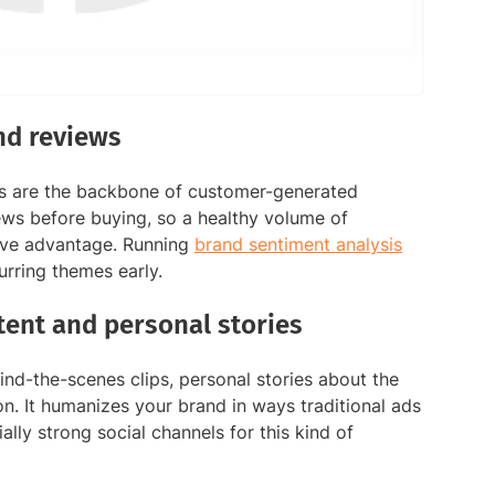
nd reviews
es are the backbone of customer-generated
ws before buying, so a healthy volume of
tive advantage. Running
brand sentiment analysis
urring themes early.
ent and personal stories
d-the-scenes clips, personal stories about the
n. It humanizes your brand in ways traditional ads
ally strong social channels for this kind of