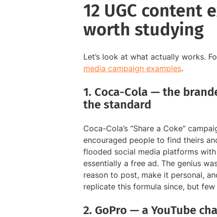
12 UGC content 
worth studying
Let’s look at what actually works. 
media campaign examples
.
1. Coca-Cola — the brand
the standard
Coca-Cola’s “Share a Coke” campaig
encouraged people to find theirs a
flooded social media platforms with
essentially a free ad. The genius wa
reason to post, make it personal, a
replicate this formula since, but fe
2. GoPro — a YouTube cha