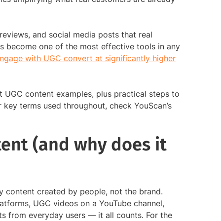
eviews, and social media posts that real
s become one of the most effective tools in any
gage with UGC convert at significantly higher
t UGC content examples, plus practical steps to
or key terms used throughout, check YouScan’s
ent (and why does it
 content created by people, not the brand.
latforms, UGC videos on a YouTube channel,
s from everyday users — it all counts. For the