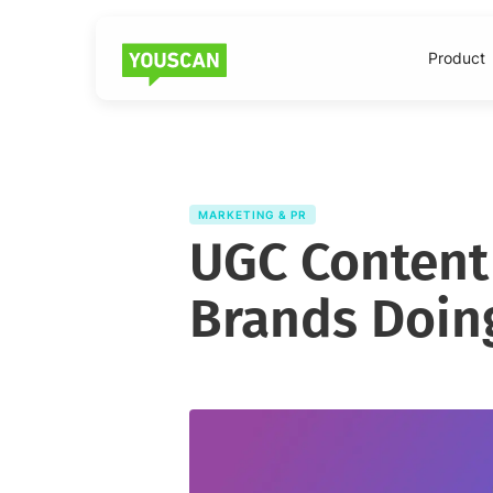
Product
MARKETING & PR
UGC Content
Brands Doing