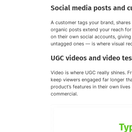
Social media posts and 
A customer tags your brand, shares 
organic posts extend your reach for
on their own social accounts, giving
untagged ones — is where visual rec
UGC videos and video tes
Video is where UGC really shines. F
keep viewers engaged far longer tha
product’s features in their own live
commercial.