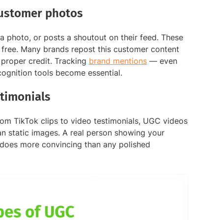
customer photos
a photo, or posts a shoutout on their feed. These
 free. Many brands repost this customer content
 proper credit. Tracking
brand mentions
— even
ognition tools become essential.
timonials
rom TikTok clips to video testimonials, UGC videos
n static images. A real person showing your
s does more convincing than any polished