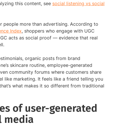
lyzing this content, see
social listening vs social
r people more than advertising. According to
ence Index
, shoppers who engage with UGC
GC acts as social proof — evidence that real
l.
stimonials, organic posts from brand
e’s skincare routine, employee-generated
even community forums where customers share
like marketing. It feels like a friend telling you
at’s what makes it so different from traditional
s of user-generated
l media