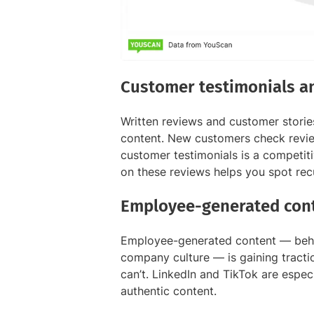
Customer testimonials a
Written reviews and customer stori
content. New customers check revie
customer testimonials is a competi
on these reviews helps you spot rec
Employee-generated cont
Employee-generated content — behin
company culture — is gaining tractio
can’t. LinkedIn and TikTok are especi
authentic content.