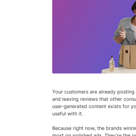
Your customers are already posting 
and leaving reviews that other consu
user-generated content exists for y
useful with it.
Because right now, the brands winni
most on polished ads. They’re the o