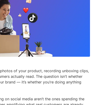
media listening AI agent.
uncover opinions on any subject.
Explore the You
social listenin
Learn more
Learn more
Influencer Discovery
Effortlessly discover influential voices to
better connect with your audience.
Learn more
photos of your product, recording unboxing clips,
mers actually read. The question isn’t whether
our brand — it’s whether you’re doing anything
ng on social media aren’t the ones spending the
nes amplifying what real customers are already