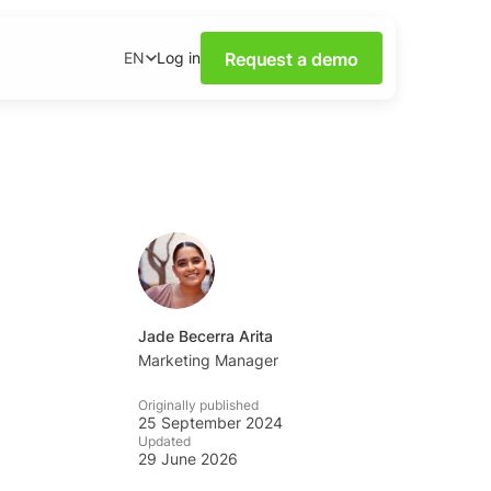
Request a demo
Log in
EN
ower of Social Media
our webinars.
nsights on social media
wnloadable content.
base
tions and tips from the
Jade Becerra Arita
Marketing Manager
ademy
Originally published
al listening skills with
25 September 2024
emy.
Updated
29 June 2026
ning Dashboards