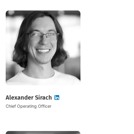
Alexander Sirach
Chief Operating Officer