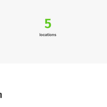
5
locations
m