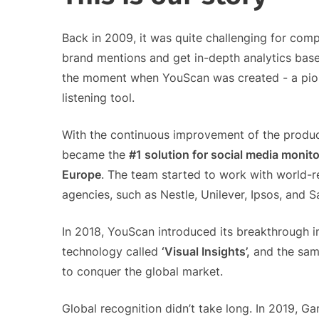
Back in 2009, it was quite challenging for compa
brand mentions and get in-depth analytics base
the moment when YouScan was created - a pion
listening tool.
With the continuous improvement of the produc
became the
#1 solution for social media monito
Europe
. The team started to work with world
agencies, such as Nestle, Unilever, Ipsos, and 
In 2018, YouScan introduced its breakthrough 
technology called
‘Visual Insights’,
and the sam
to conquer the global market.
Global recognition didn’t take long. In 2019, G