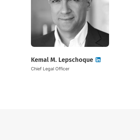
Kemal M. Lepschoque
Chief Legal Officer