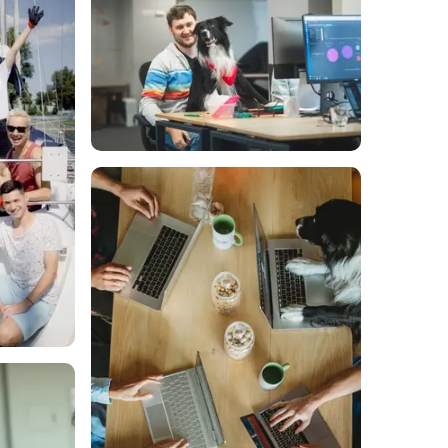
Scan's library of real-time
g dashboards.