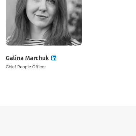
Galina Marchuk
Chief People Officer