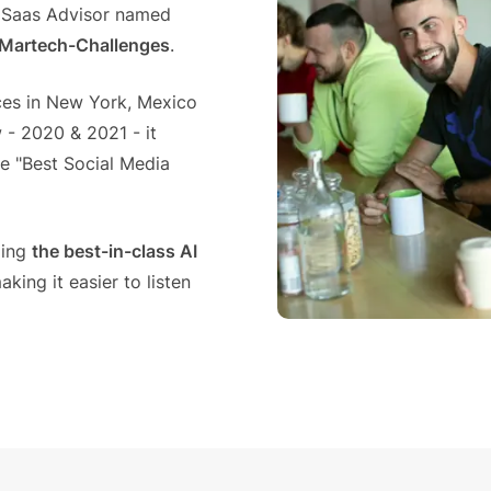
Saas Advisor named
n Martech-Challenges
.
es in New York, Mexico
 - 2020 & 2021 - it
e "Best Social Media
ging
the best-in-class AI
ing it easier to listen