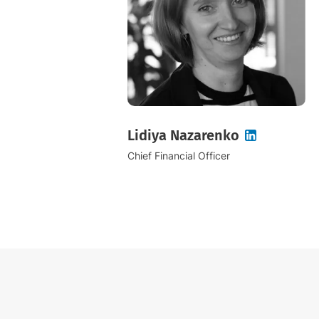
Lidiya Nazarenko
Chief Financial Officer