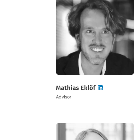
Mathias Eklöf
Advisor