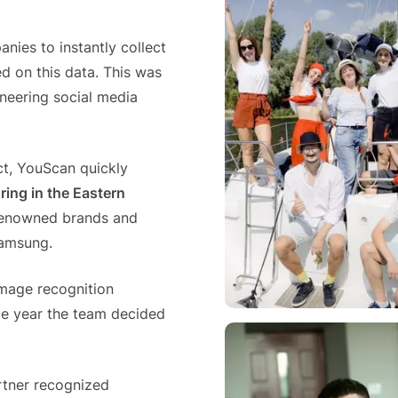
media listening AI agent.
uncover opinions on any subject.
Explore the You
social listenin
Learn more
Learn more
nies to instantly collect
Influencer Discovery
d on this data. This was
Effortlessly discover influential voices to
eering social media
better connect with your audience.
Learn more
t, YouScan quickly
ring in the Eastern
-renowned brands and
Samsung.
image recognition
e year the team decided
artner recognized