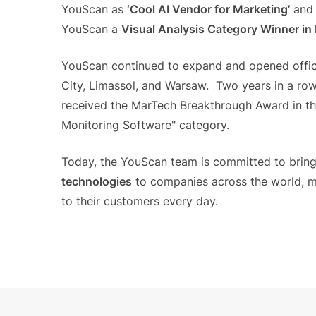
YouScan as
‘Cool AI Vendor for Marketing’
and 
YouScan a
Visual Analysis Category Winner i
YouScan continued to expand and opened offic
City, Limassol, and Warsaw. Two years in a row
received the MarTech Breakthrough Award in th
Monitoring Software" category.
Today, the YouScan team is committed to brin
technologies
to companies across the world, mak
to their customers every day.