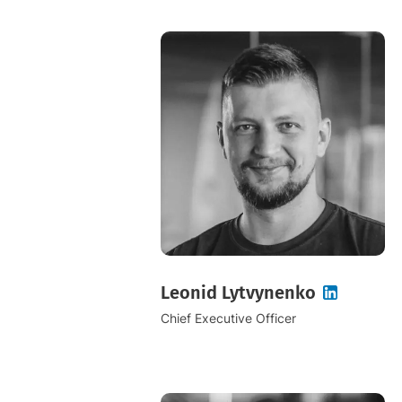
Leonid Lytvynenko
Chief Executive Officer