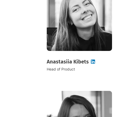
Anastasiia Kibets
Head of Product