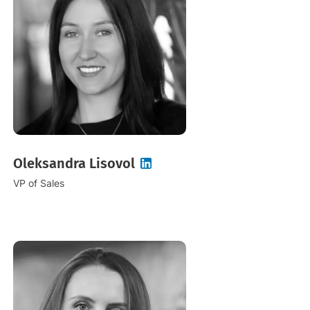
Oleksandra Lisovol
VP of Sales