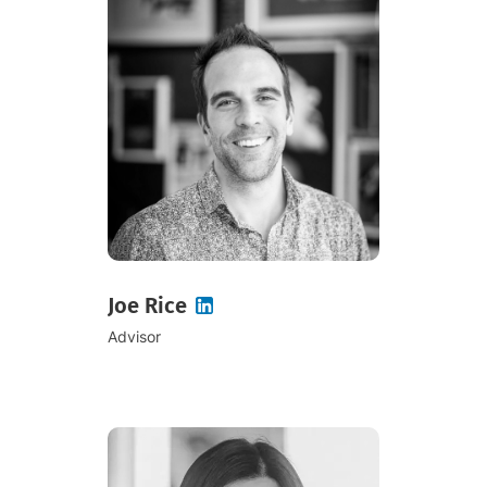
Joe Rice
Advisor