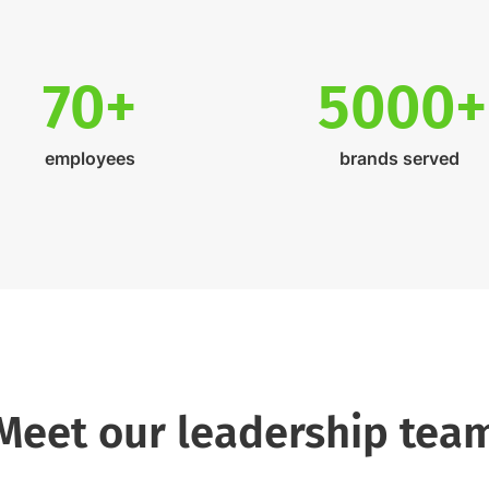
70+
5000+
employees
brands served
Meet our leadership tea