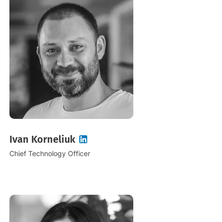
Ivan Korneliuk
Chief Technology Officer