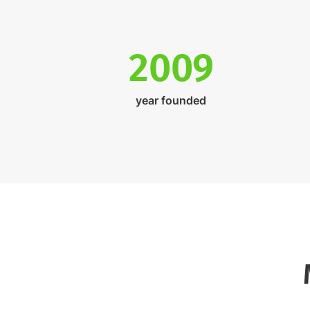
2009
year founded