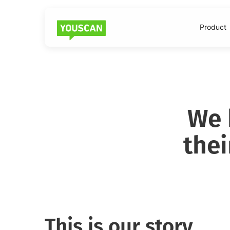
Product
We 
the
This is our story