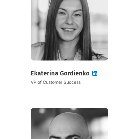
Ekaterina Gordienko
VP of Customer Success