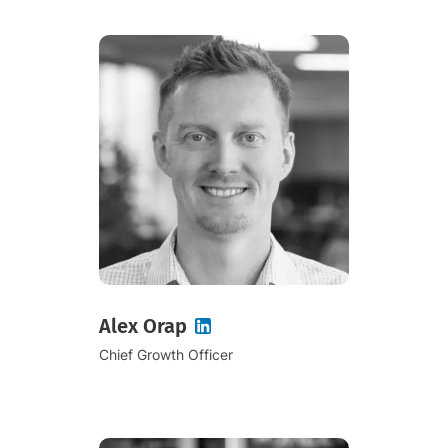
Alex Orap
Chief Growth Officer