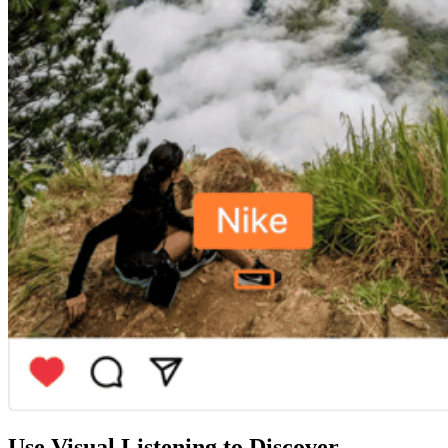
Use Visual Listening to
Discover