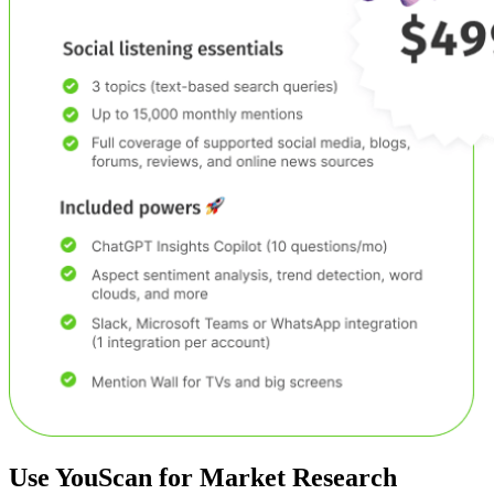
Use YouScan for
Market Research