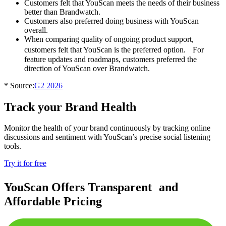
Customers felt that YouScan meets the needs of their business
better than Brandwatch.
Customers also preferred doing business with YouScan
overall.
When comparing quality of ongoing product support,
customers felt that YouScan is the preferred option. For
feature updates and roadmaps, customers preferred the
direction of YouScan over Brandwatch.
* Source:
G2 2026
Track your
Brand Health
Monitor the health of your brand continuously by tracking online
discussions and sentiment with YouScan’s precise social listening
tools.
Try it for free
YouScan Offers Transparent and
Affordable Pricing