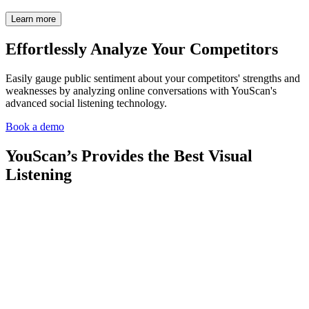
Learn more
Effortlessly Analyze Your
Competitors
Easily gauge public sentiment about your competitors' strengths and
weaknesses by analyzing online conversations with YouScan's
advanced social listening technology.
Book a demo
YouScan’s Provides the Best Visual
Listening