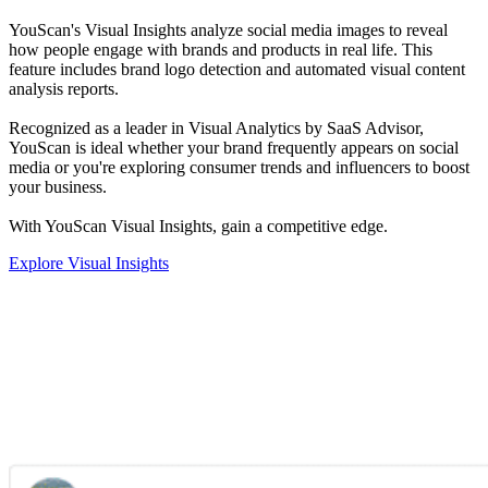
YouScan's Visual Insights analyze social media images to reveal
how people engage with brands and products in real life. This
feature includes brand logo detection and automated visual content
analysis reports.
Recognized as a leader in Visual Analytics by SaaS Advisor,
YouScan is ideal whether your brand frequently appears on social
media or you're exploring consumer trends and influencers to boost
your business.
With YouScan Visual Insights, gain a competitive edge.
Explore Visual Insights