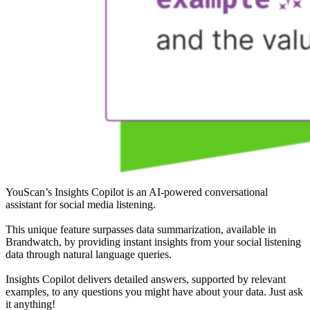
YouScan’s Insights Copilot is an AI-powered conversational
assistant for social media listening.
This unique feature surpasses data summarization, available in
Brandwatch, by providing instant insights from your social listening
data through natural language queries.
Insights Copilot delivers detailed answers, supported by relevant
examples, to any questions you might have about your data. Just ask
it anything!