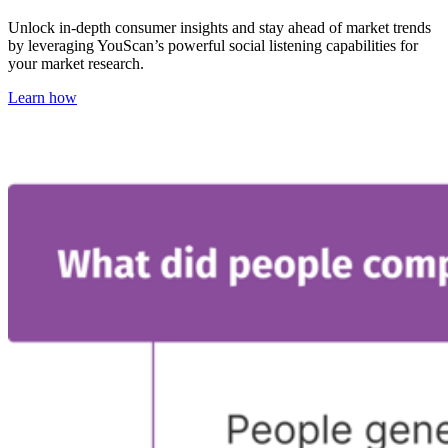
Unlock in-depth consumer insights and stay ahead of market trends
by leveraging YouScan’s powerful social listening capabilities for
your market research.
Learn how