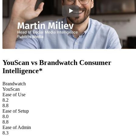
YouScan vs Brandwatch Consumer
Intelligence*
Brandwatch
YouScan
Ease of Use
8.2
8.8
Ease of Setup
8.0
8.8
Ease of Admin
8.3