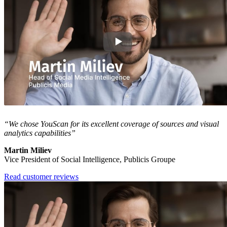
“We chose YouScan for its excellent coverage of sources and visual
analytics capabilities”
Martin Miliev
Vice President of Social Intelligence, Publicis Groupe
Read customer reviews