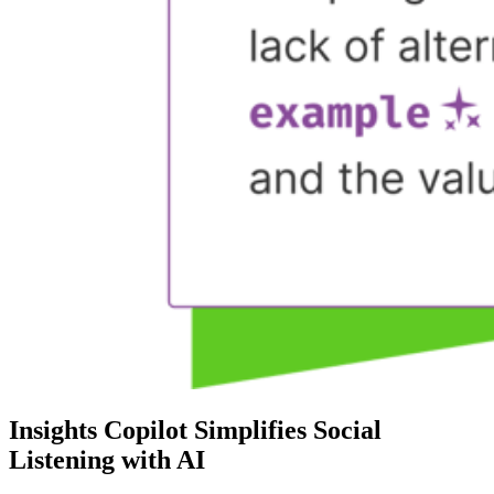
Insights Copilot Simplifies Social
Listening with AI