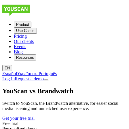
Product
Use Cases
Pricing
Our clients
Events
Blog
Resources
EN
Español
Українська
Português
Log In
Request a demo
YouScan
vs
Brandwatch
Switch to YouScan, the Brandwatch alternative, for easier social
media listening and unmatched user experience.
Get your free trial
Free trial
Personalized demo