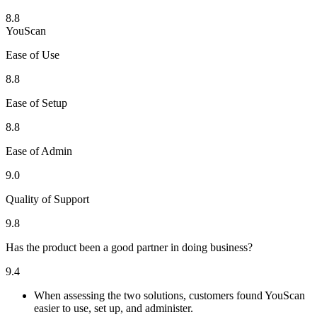
8.8
YouScan
Ease of Use
8.8
Ease of Setup
8.8
Ease of Admin
9.0
Quality of Support
9.8
Has the product been a good partner in doing business?
9.4
When assessing the two solutions, customers found YouScan
easier to use, set up, and administer.