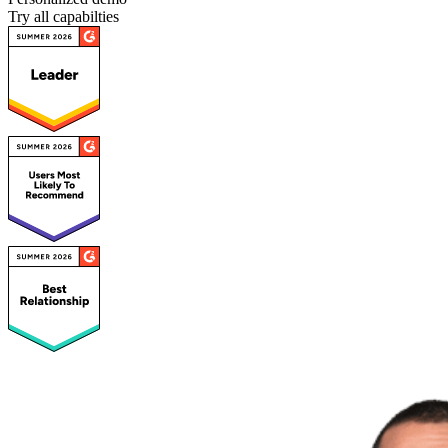
Try all capabilties