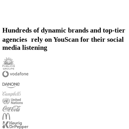
Hundreds of dynamic brands and top-tier
agencies rely on YouScan for their social
media listening