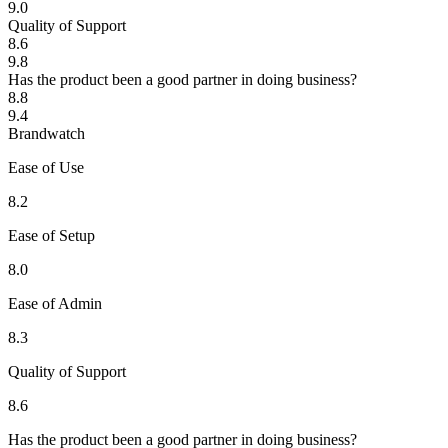
9.0
Quality of Support
8.6
9.8
Has the product been a good partner in doing business?
8.8
9.4
Brandwatch
Ease of Use
8.2
Ease of Setup
8.0
Ease of Admin
8.3
Quality of Support
8.6
Has the product been a good partner in doing business?