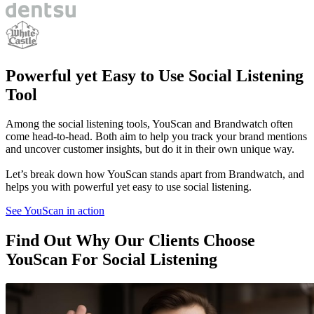
Powerful
yet Easy to Use Social Listening
Tool
Among the social listening tools, YouScan and Brandwatch often
come head-to-head. Both aim to help you track your brand mentions
and uncover customer insights, but do it in their own unique way.
Let’s break down how YouScan stands apart from Brandwatch, and
helps you with powerful yet easy to use social listening.
See YouScan in action
Find Out Why Our Clients Choose
YouScan For Social Listening