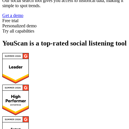
Our social search tool gives you access to historical data, making it
simple to spot trends.
Get a demo
Free trial
Personalized demo
Try all capabilties
YouScan is a top-rated social listening tool