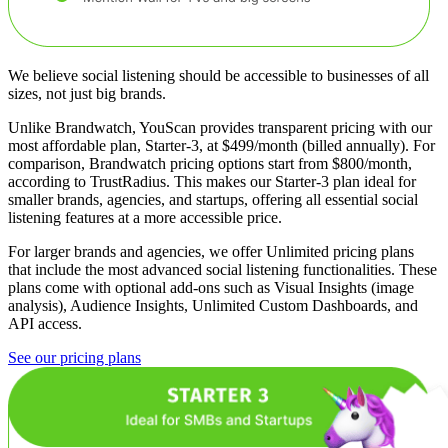
We believe social listening should be accessible to businesses of all
sizes, not just big brands.
Unlike Brandwatch, YouScan provides transparent pricing with our
most affordable plan, Starter-3, at $499/month (billed annually). For
comparison, Brandwatch pricing options start from $800/month,
according to TrustRadius. This makes our Starter-3 plan ideal for
smaller brands, agencies, and startups, offering all essential social
listening features at a more accessible price.
For larger brands and agencies, we offer Unlimited pricing plans
that include the most advanced social listening functionalities. These
plans come with optional add-ons such as Visual Insights (image
analysis), Audience Insights, Unlimited Custom Dashboards, and
API access.
See our pricing plans