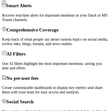
Smart Alerts
Receive real-time alerts for important mentions in your Slack or MS
Teams channels.
Comprehensive Coverage
Keep track of what people say about various topics on social media,
review sites, blogs, forums, and news outlets.
AI Filters
Our AI filters highlight the most important mentions, saving you
time and effort.
No per-user fees
Create customizable dashboards to display key metrics and share
them with your team for easy access and analysis.
Social Search