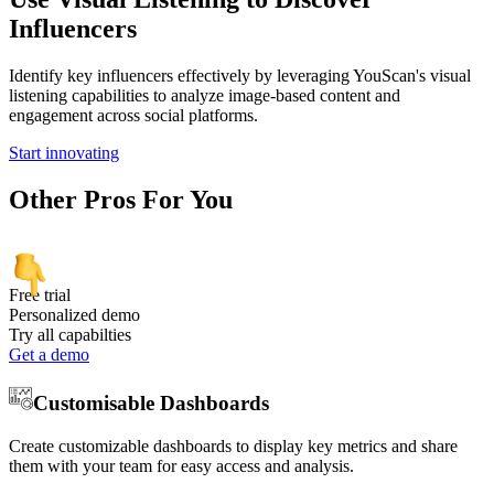
Influencers
Identify key influencers effectively by leveraging YouScan's visual
listening capabilities to analyze image-based content and
engagement across social platforms.
Start innovating
Other
Pros
For You
Free trial
Personalized demo
Try all capabilties
Get a demo
Customisable Dashboards
Create customizable dashboards to display key metrics and share
them with your team for easy access and analysis.