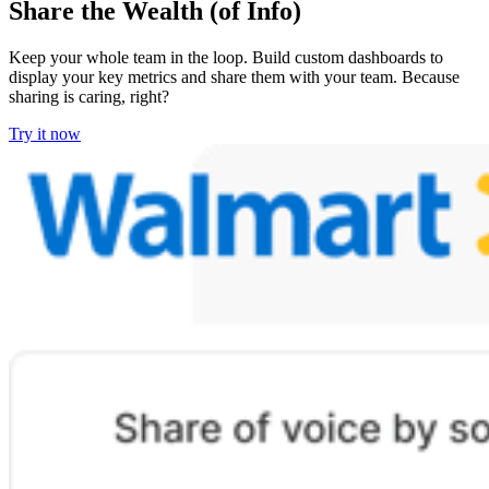
Share the Wealth (of Info)
Keep your whole team in the loop. Build custom dashboards to
display your key metrics and share them with your team. Because
sharing is caring, right?
Try it now