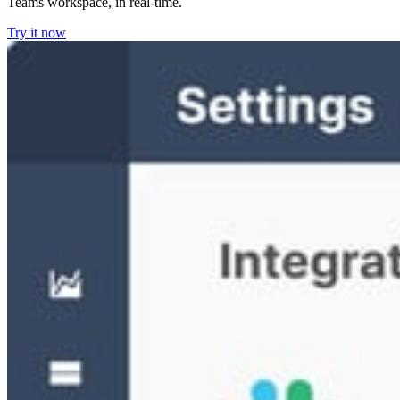
Teams workspace, in real-time.
Try it now