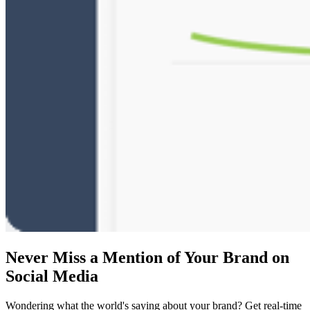
Never Miss a Mention of Your Brand on
Social Media
Wondering what the world's saying about your brand? Get real-time