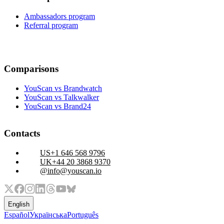
Ambassadors program
Referral program
Comparisons
YouScan vs Brandwatch
YouScan vs Talkwalker
YouScan vs Brand24
Contacts
+1 646 568 9796
+44 20 3868 9370
info@youscan.io
English
Español
Українська
Português