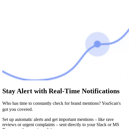
Stay Alert with Real-Time Notifications
Who has time to constantly check for brand mentions? YouScan's
got you covered.
Set up automatic alerts and get important mentions – like rave
reviews or urgent complaints – sent directly to your Slack or MS