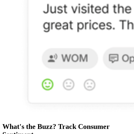
What's the Buzz? Track Consumer