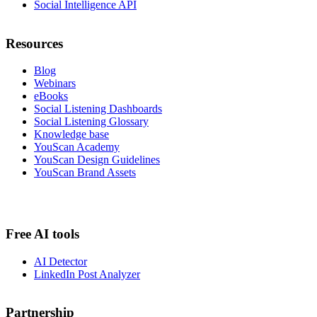
Social Intelligence API
Resources
Blog
Webinars
eBooks
Social Listening Dashboards
Social Listening Glossary
Knowledge base
YouScan Academy
YouScan Design Guidelines
YouScan Brand Assets
Free AI tools
AI Detector
LinkedIn Post Analyzer
Partnership