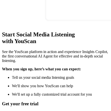
Start Social Media Listening
with YouScan
See the YouScan platform in action and experience Insights Copilot,
the first conversational AI Agent for effective and in-depth social
listening.
When you sign up, here’s what you can expect:
Tell us your social media listening goals
We'll show you how YouScan can help
We'll set up a fully customized trial account for you
Get your free trial