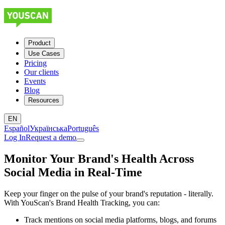
Product
Use Cases
Pricing
Our clients
Events
Blog
Resources
EN
Español
Українська
Português
Log In
Request a demo
Monitor Your Brand's Health Across
Social Media in Real-Time
Keep your finger on the pulse of your brand's reputation - literally.
With YouScan's Brand Health Tracking, you can:
Track mentions on social media platforms, blogs, and forums