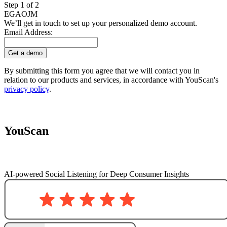
Step 1 of 2
EG
AO
JM
We’ll get in touch to set up your personalized demo account.
Email Address:
Get a demo
By submitting this form you agree that we will contact you in
relation to our products and services, in accordance with YouScan's
privacy policy
.
YouScan
AI-powered Social Listening for Deep Consumer Insights