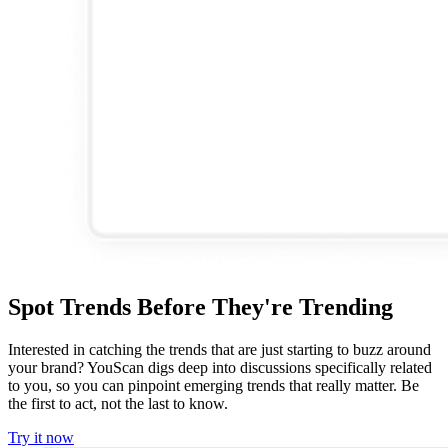
Spot Trends Before They're Trending
Interested in catching the trends that are just starting to buzz around
your brand? YouScan digs deep into discussions specifically related
to you, so you can pinpoint emerging trends that really matter. Be
the first to act, not the last to know.
Try it now