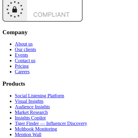
Company
About us
Our clients
Events
Contact us
Pricing
Careers
Products
Social Listening Platform
Visual Insights
Audience Insights
Market Research
Insights Copilot
Tiger Finder — Influencer Discovery
Moltbook Monitoring
Mention Wall