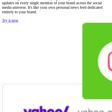
updates on every single mention of your brand across the social
media universe. It's like your own personal news feed dedicated
entirely to your brand.
Try it now