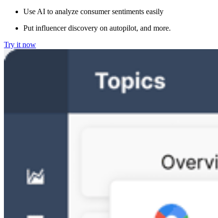
Use AI to analyze consumer sentiments easily
Put influencer discovery on autopilot, and more.
Try it now