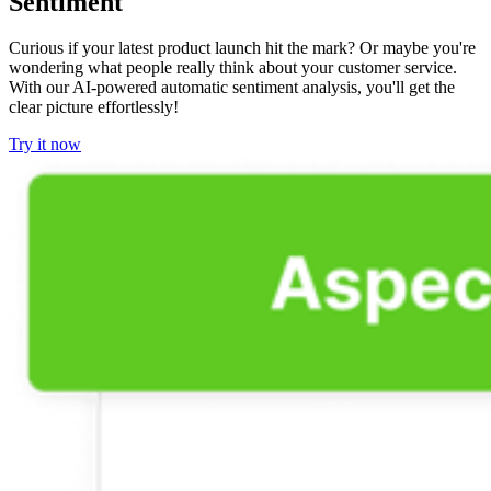
Sentiment
Curious if your latest product launch hit the mark? Or maybe you're
wondering what people really think about your customer service.
With our AI-powered automatic sentiment analysis, you'll get the
clear picture effortlessly!
Try it now