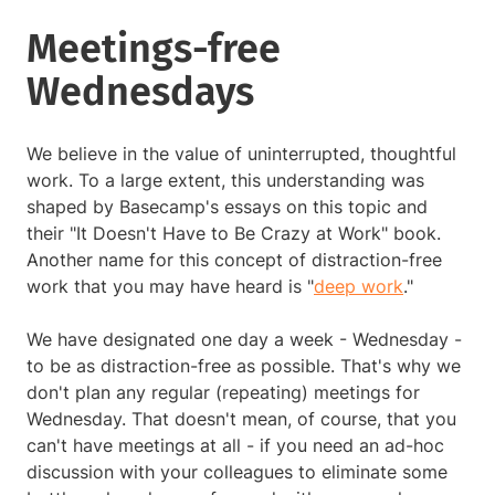
Meetings-free
Wednesdays
We believe in the value of uninterrupted, thoughtful
work. To a large extent, this understanding was
shaped by Basecamp's essays on this topic and
their "It Doesn't Have to Be Crazy at Work" book.
Another name for this concept of distraction-free
work that you may have heard is "
deep work
."
We have designated one day a week - Wednesday -
to be as distraction-free as possible. That's why we
don't plan any regular (repeating) meetings for
Wednesday. That doesn't mean, of course, that you
can't have meetings at all - if you need an ad-hoc
discussion with your colleagues to eliminate some