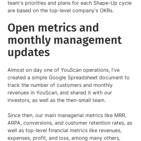
team's priorities and plans for each Shape-Up cycle
are based on the top-level company's OKRs.
Open metrics and
monthly management
updates
Almost on day one of YouScan operations, I've
created a simple Google Spreadsheet document to
track the number of customers and monthly
revenues in YouScan, and shared it with our
investors, as well as the then-small team.
Since then, our main managerial metrics like MRR,
ARPA, conversions, and customer retention rates, as
well as top-level financial metrics like revenues,
expenses, profit, and loss, among many others,