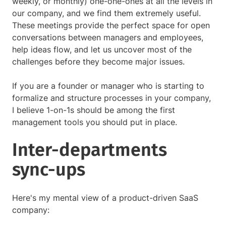
weekly, or monthly) one-one-ones at all the levels in
our company, and we find them extremely useful.
These meetings provide the perfect space for open
conversations between managers and employees,
help ideas flow, and let us uncover most of the
challenges before they become major issues.
If you are a founder or manager who is starting to
formalize and structure processes in your company,
I believe 1-on-1s should be among the first
management tools you should put in place.
Inter-departments
sync-ups
Here's my mental view of a product-driven SaaS
company: