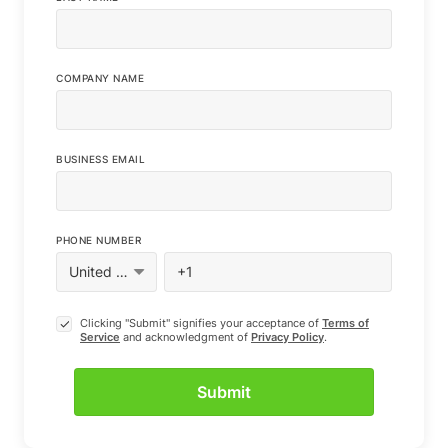
COMPANY NAME
BUSINESS EMAIL
PHONE NUMBER
Clicking "Submit" signifies your acceptance of
Terms of
Service
and acknowledgment of
Privacy Policy
.