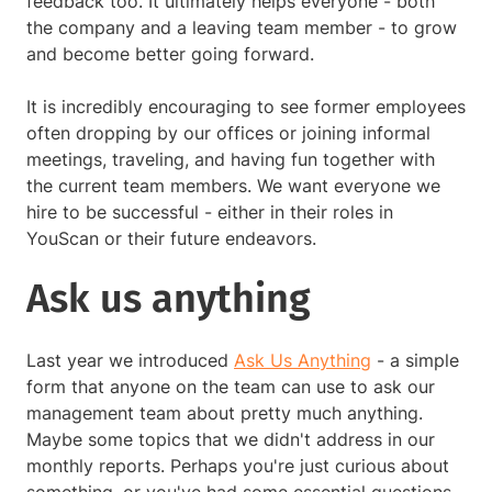
feedback too. It ultimately helps everyone - both
the company and a leaving team member - to grow
and become better going forward.
It is incredibly encouraging to see former employees
often dropping by our offices or joining informal
meetings, traveling, and having fun together with
the current team members. We want everyone we
hire to be successful - either in their roles in
YouScan or their future endeavors.
Ask us anything
Last year we introduced
Ask Us Anything
- a simple
form that anyone on the team can use to ask our
management team about pretty much anything.
Maybe some topics that we didn't address in our
monthly reports. Perhaps you're just curious about