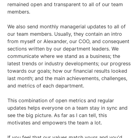
remained open and transparent to all of our team
members.
We also send monthly managerial updates to all of
our team members. Usually, they contain an intro
from myself or Alexander, our COO, and consequent
sections written by our department leaders. We
communicate where we stand as a business; the
latest trends or industry developments; our progress
towards our goals; how our financial results looked
last month; and the main achievements, challenges,
and metrics of each department.
This combination of open metrics and regular
updates helps everyone on a team stay in sync and
see the big picture. As far as I can tell, this
motivates and empowers the team a lot.
If you feel that our values match yours and you'd