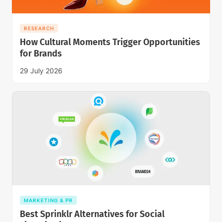
RESEARCH
How Cultural Moments Trigger Opportunities
for Brands
29 July 2026
MARKETING & PR
Best Sprinklr Alternatives for Social