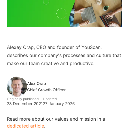
Alexey Orap, CEO and founder of YouScan,
describes our company's processes and culture that
make our team creative and productive.
Alex Orap
Chief Growth Officer
Originally published
Updated
28 December 2021
27 January 2026
Read more about our values and mission in a
dedicated article
.