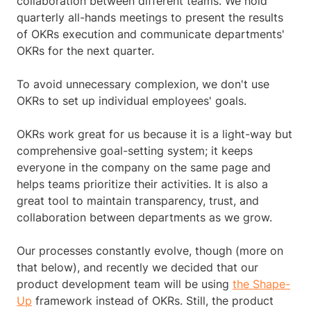
collaboration between different teams. We hold
quarterly all-hands meetings to present the results
of OKRs execution and communicate departments'
OKRs for the next quarter.
To avoid unnecessary complexion, we don't use
OKRs to set up individual employees' goals.
OKRs work great for us because it is a light-way but
comprehensive goal-setting system; it keeps
everyone in the company on the same page and
helps teams prioritize their activities. It is also a
great tool to maintain transparency, trust, and
collaboration between departments as we grow.
Our processes constantly evolve, though (more on
that below), and recently we decided that our
product development team will be using
the Shape-
Up
framework instead of OKRs. Still, the product