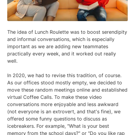
The idea of Lunch Roulette was to boost serendipity
and informal conversations, which is especially
important as we are adding new teammates
practically every week, and it worked out really
well.
In 2020, we had to revise this tradition, of course.
As our offices stood mostly empty, we decided to
move these random meetings online and established
virtual Coffee Calls. To make these video
conversations more enjoyable and less awkward
(not everyone is an extrovert, and that's fine), we
offered some funny questions to discuss as
icebreakers. For example, "What is your best
memory from the school days?" or "Do you like rap