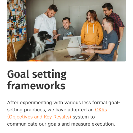
Goal setting
frameworks
After experimenting with various less formal goal-
setting practices, we have adopted an
OKRs
(Objectives and Key Results)
system to
communicate our goals and measure execution.