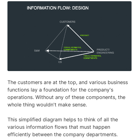
The customers are at the top, and various business
functions lay a foundation for the company's
operations. Without any of these components, the
whole thing wouldn't make sense.
This simplified diagram helps to think of all the
various information flows that must happen
efficiently between the company departments.