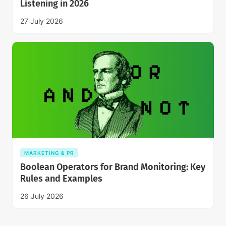
Listening in 2026
27 July 2026
MARKETING & PR
Boolean Operators for Brand Monitoring: Key
Rules and Examples
26 July 2026