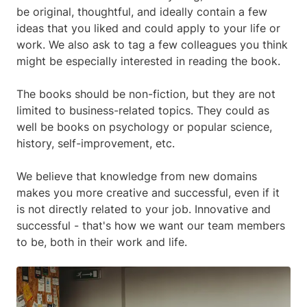
be original, thoughtful, and ideally contain a few
ideas that you liked and could apply to your life or
work. We also ask to tag a few colleagues you think
might be especially interested in reading the book.
The books should be non-fiction, but they are not
limited to business-related topics. They could as
well be books on psychology or popular science,
history, self-improvement, etc.
We believe that knowledge from new domains
makes you more creative and successful, even if it
is not directly related to your job. Innovative and
successful - that's how we want our team members
to be, both in their work and life.