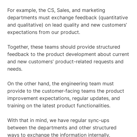
For example, the CS, Sales, and marketing
departments must exchange feedback (quantitative
and qualitative) on lead quality and new customers’
expectations from our product.
Together, these teams should provide structured
feedback to the product development about current
and new customers' product-related requests and
needs.
On the other hand, the engineering team must
provide to the customer-facing teams the product
improvement expectations, regular updates, and
training on the latest product functionalities.
With that in mind, we have regular sync-ups
between the departments and other structured
ways to exchange the information internally.