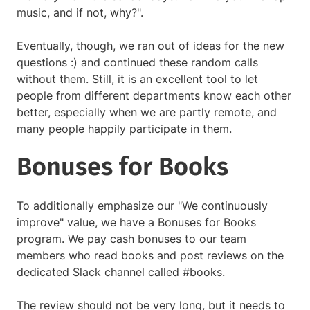
music, and if not, why?".
Eventually, though, we ran out of ideas for the new
questions :) and continued these random calls
without them. Still, it is an excellent tool to let
people from different departments know each other
better, especially when we are partly remote, and
many people happily participate in them.
Bonuses for Books
To additionally emphasize our "We continuously
improve" value, we have a Bonuses for Books
program. We pay cash bonuses to our team
members who read books and post reviews on the
dedicated Slack channel called #books.
The review should not be very long, but it needs to