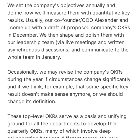
We set the company's objectives annually and
define how we’ll measure them with quantitative key
results. Usually, our co-founder/COO Alexander and
I come up with a draft of proposed company’s OKRs
in December. We then shape and polish them with
our leadership team (via live meetings and written
asynchronous discussions) and communicate to the
whole team in January.
Occasionally, we may revise the company's OKRs
during the year if circumstances change significantly
and if we think, for example, that some specific key
result doesn't make sense anymore, or we should
change its definition.
These top-level OKRs serve as a basis and unifying
ground for all the departments to develop their
quarterly OKRs, many of which involve deep