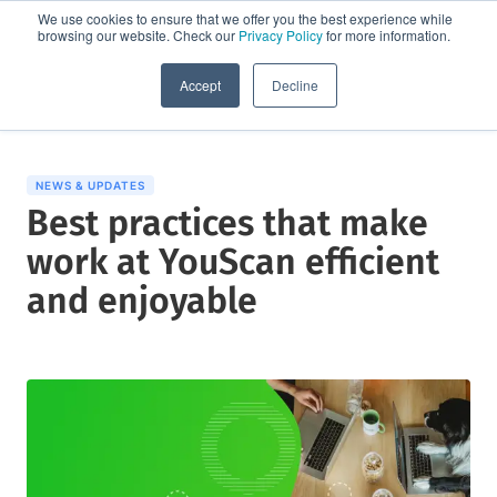
We use cookies to ensure that we offer you the best experience while
browsing our website. Check our
Privacy Policy
for more information.
Request a demo
Accept
Decline
NEWS & UPDATES
Best practices that make
work at YouScan efficient
and enjoyable