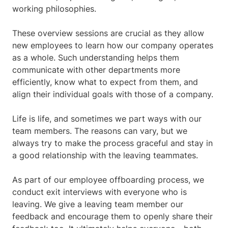
working philosophies.
These overview sessions are crucial as they allow
new employees to learn how our company operates
as a whole. Such understanding helps them
communicate with other departments more
efficiently, know what to expect from them, and
align their individual goals with those of a company.
Life is life, and sometimes we part ways with our
team members. The reasons can vary, but we
always try to make the process graceful and stay in
a good relationship with the leaving teammates.
As part of our employee offboarding process, we
conduct exit interviews with everyone who is
leaving. We give a leaving team member our
feedback and encourage them to openly share their