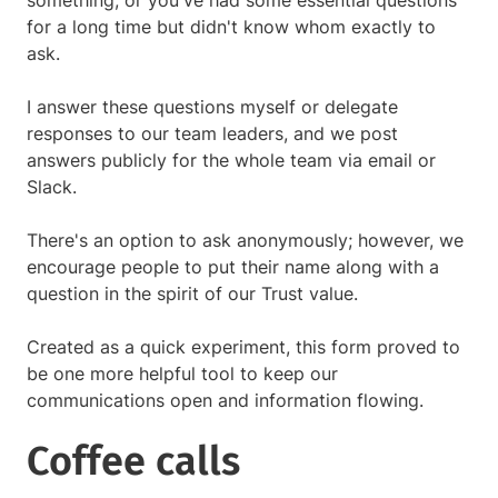
something, or you've had some essential questions
for a long time but didn't know whom exactly to
ask.
I answer these questions myself or delegate
responses to our team leaders, and we post
answers publicly for the whole team via email or
Slack.
There's an option to ask anonymously; however, we
encourage people to put their name along with a
question in the spirit of our Trust value.
Created as a quick experiment, this form proved to
be one more helpful tool to keep our
communications open and information flowing.
Coffee calls