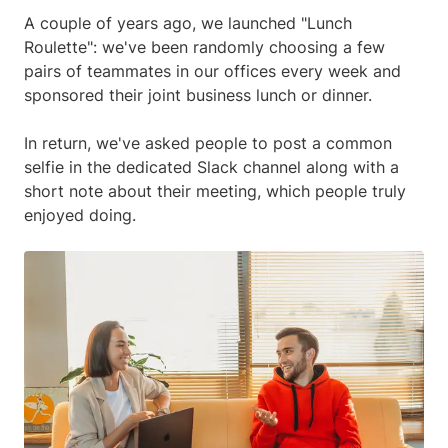
A couple of years ago, we launched "Lunch
Roulette": we've been randomly choosing a few
pairs of teammates in our offices every week and
sponsored their joint business lunch or dinner.
In return, we've asked people to post a common
selfie in the dedicated Slack channel along with a
short note about their meeting, which people truly
enjoyed doing.