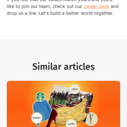
like to join our team, check out our
career page
and
drop us a line. Let's build a better world together.
Similar articles