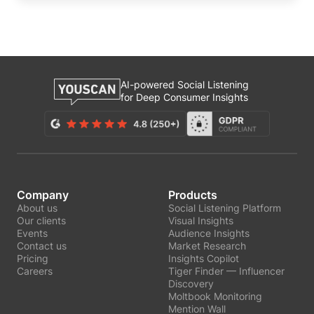
AI-powered Social Listening
for Deep Consumer Insights
Company
Products
About us
Social Listening Platform
Our clients
Visual Insights
Events
Audience Insights
Contact us
Market Research
Pricing
Insights Copilot
Careers
Tiger Finder — Influencer
Discovery
Moltbook Monitoring
Mention Wall