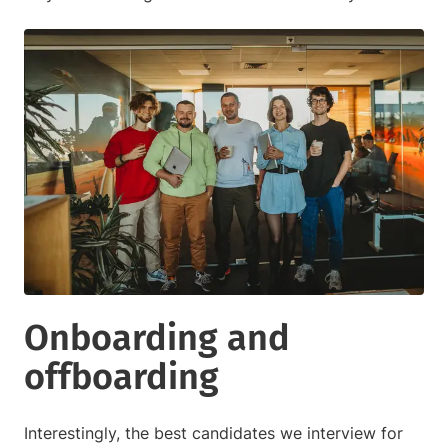
Onboarding and
offboarding
Interestingly, the best candidates we interview for