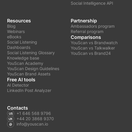
Social Intelligence API
Resources
Partnership
Blog
Ambassadors program
Webinars
Referral program
eBooks
Comparisons
Social Listening
YouScan vs Brandwatch
Dashboards
YouScan vs Talkwalker
Social Listening Glossary
YouScan vs Brand24
Knowledge base
YouScan Academy
YouScan Design Guidelines
YouScan Brand Assets
Free AI tools
AI Detector
LinkedIn Post Analyzer
Contacts
+1 646 568 9796
+44 20 3868 9370
info@youscan.io