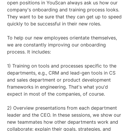
open positions in YouScan always ask us how our
company's onboarding and training process looks.
They want to be sure that they can get up to speed
quickly to be successful in their new roles.
To help our new employees orientate themselves,
we are constantly improving our onboarding
process. It includes:
1) Training on tools and processes specific to the
departments, e.g., CRM and lead-gen tools in CS
and sales department or product development
frameworks in engineering. That's what you'd
expect in most of the companies, of course.
2) Overview presentations from each department
leader and the CEO. In these sessions, we show our
new teammates how other departments work and
collaborate; explain their goals, strategies, and