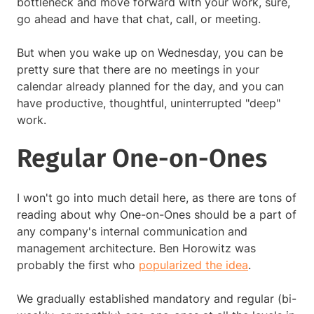
bottleneck and move forward with your work, sure,
go ahead and have that chat, call, or meeting.
But when you wake up on Wednesday, you can be
pretty sure that there are no meetings in your
calendar already planned for the day, and you can
have productive, thoughtful, uninterrupted "deep"
work.
Regular One-on-Ones
I won't go into much detail here, as there are tons of
reading about why One-on-Ones should be a part of
any company's internal communication and
management architecture. Ben Horowitz was
probably the first who
popularized the idea
.
We gradually established mandatory and regular (bi-