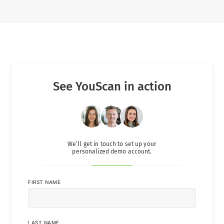
See YouScan in action
We’ll get in touch to set up your
personalized demo account.
FIRST NAME
LAST NAME