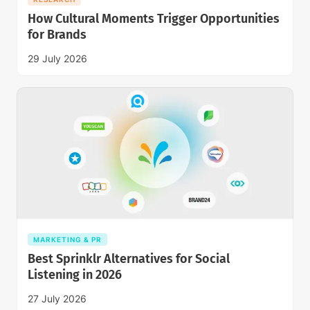
How Cultural Moments Trigger Opportunities
for Brands
29 July 2026
MARKETING & PR
Best Sprinklr Alternatives for Social
Listening in 2026
27 July 2026