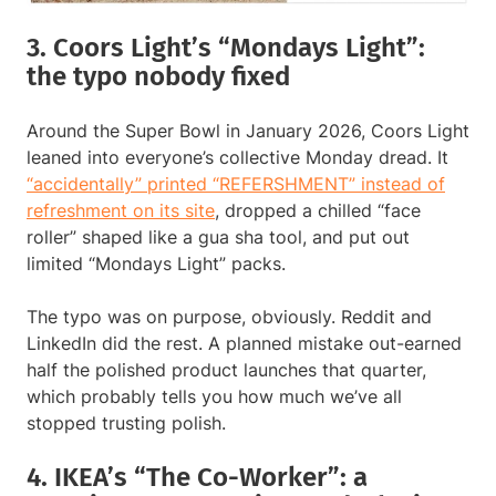
3. Coors Light’s “Mondays Light”:
the typo nobody fixed
Around the Super Bowl in January 2026, Coors Light
leaned into everyone’s collective Monday dread. It
“accidentally” printed “REFERSHMENT” instead of
refreshment on its site
, dropped a chilled “face
roller” shaped like a gua sha tool, and put out
limited “Mondays Light” packs.
The typo was on purpose, obviously. Reddit and
LinkedIn did the rest. A planned mistake out-earned
half the polished product launches that quarter,
which probably tells you how much we’ve all
stopped trusting polish.
4. IKEA’s “The Co-Worker”: a