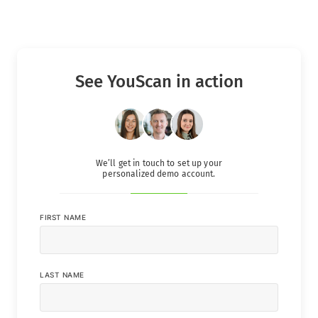
See YouScan in action
We’ll get in touch to set up your
personalized demo account.
FIRST NAME
LAST NAME