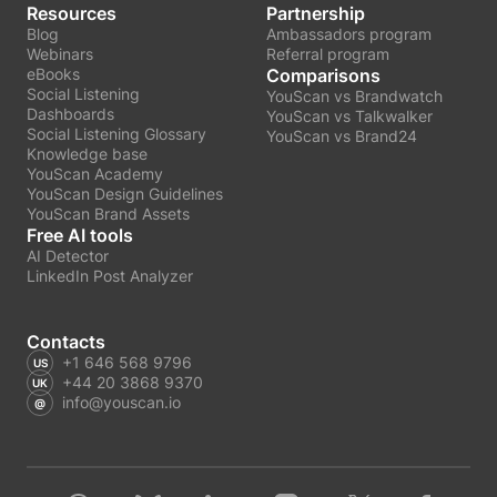
Resources
Partnership
Blog
Ambassadors program
Webinars
Referral program
eBooks
Comparisons
Social Listening
YouScan vs Brandwatch
Dashboards
YouScan vs Talkwalker
Social Listening Glossary
YouScan vs Brand24
Knowledge base
YouScan Academy
YouScan Design Guidelines
YouScan Brand Assets
Free AI tools
AI Detector
LinkedIn Post Analyzer
Contacts
+1 646 568 9796
+44 20 3868 9370
info@youscan.io