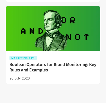
MARKETING & PR
Boolean Operators for Brand Monitoring: Key
Rules and Examples
26 July 2026