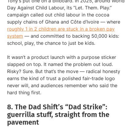
Tony’s put one on a billboard. In 2025, around World
Day Against Child Labour, its “Let. Them. Play.”
campaign called out child labour in the cocoa
supply chains of Ghana and Côte d’Ivoire — where
roughly 1 in 2 children are stuck in a broken pay
system
— and committed to backing 50,000 kids:
school, play, the chance to just be kids.
It wasn’t a product launch with a purpose sticker
slapped on top. It named the problem out loud.
Risky? Sure. But that’s the move — radical honesty
earns the kind of trust a polished fair-trade logo
never will, and audiences remember who said the
hard thing first.
8. The Dad Shift’s “Dad Strike”:
guerrilla stuff, straight from the
pavement