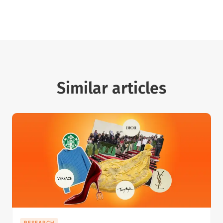
Similar articles
RESEARCH