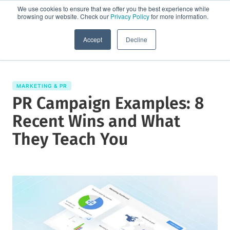
We use cookies to ensure that we offer you the best experience while
browsing our website. Check our
Privacy Policy
for more information.
Request a demo
Accept
Decline
MARKETING & PR
PR Campaign Examples: 8
Recent Wins and What
They Teach You