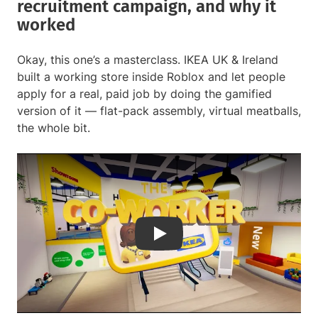
recruitment campaign, and why it
worked
Okay, this one’s a masterclass. IKEA UK & Ireland
built a working store inside Roblox and let people
apply for a real, paid job by doing the gamified
version of it — flat-pack assembly, virtual meatballs,
the whole bit.
Play