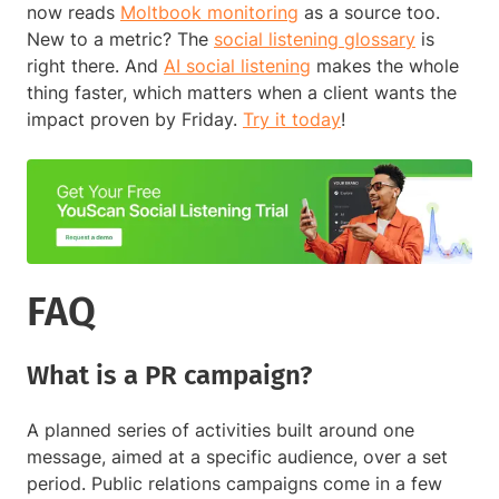
now reads
Moltbook monitoring
as a source too.
New to a metric? The
social listening glossary
is
right there. And
AI social listening
makes the whole
thing faster, which matters when a client wants the
impact proven by Friday.
Try it today
!
FAQ
What is a PR campaign?
A planned series of activities built around one
message, aimed at a specific audience, over a set
period. Public relations campaigns come in a few