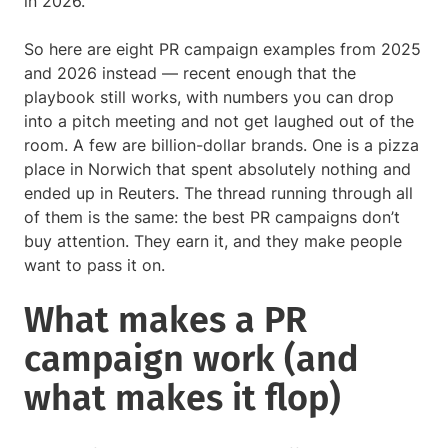
in 2026.
So here are eight PR campaign examples from 2025
and 2026 instead — recent enough that the
playbook still works, with numbers you can drop
into a pitch meeting and not get laughed out of the
room. A few are billion-dollar brands. One is a pizza
place in Norwich that spent absolutely nothing and
ended up in Reuters. The thread running through all
of them is the same: the best PR campaigns don’t
buy attention. They earn it, and they make people
want to pass it on.
What makes a PR
campaign work (and
what makes it flop)