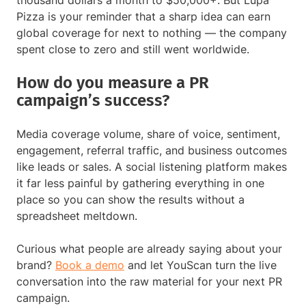
Pizza is your reminder that a sharp idea can earn
global coverage for next to nothing — the company
spent close to zero and still went worldwide.
How do you measure a PR
campaign’s success?
Media coverage volume, share of voice, sentiment,
engagement, referral traffic, and business outcomes
like leads or sales. A social listening platform makes
it far less painful by gathering everything in one
place so you can show the results without a
spreadsheet meltdown.
Curious what people are already saying about your
brand?
Book a demo
and let YouScan turn the live
conversation into the raw material for your next PR
campaign.