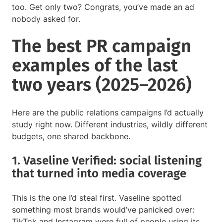
too. Get only two? Congrats, you’ve made an ad
nobody asked for.
The best PR campaign
examples of the last
two years (2025–2026)
Here are the public relations campaigns I’d actually
study right now. Different industries, wildly different
budgets, one shared backbone.
1. Vaseline Verified: social listening
that turned into media coverage
This is the one I’d steal first. Vaseline spotted
something most brands would’ve panicked over:
TikTok and Instagram were full of people using its