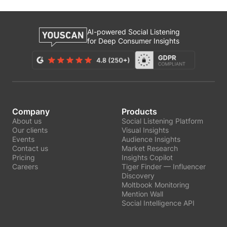
AI-powered Social Listening
for Deep Consumer Insights
Company
Products
About us
Social Listening Platform
Our clients
Visual Insights
Events
Audience Insights
Contact us
Market Research
Pricing
Insights Copilot
Careers
Tiger Finder — Influencer
Discovery
Moltbook Monitoring
Mention Wall
Social Intelligence API