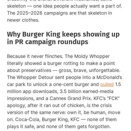
skeleton — one idea people actually want a part of.
The 2025–2026 campaigns are that skeleton in
newer clothes.
Why Burger King keeps showing up
in PR campaign roundups
Because it never flinches. The Moldy Whopper
literally showed a burger rotting to make a point
about preservatives — gross, brave, unforgettable.
The Whopper Detour sent people into a McDonald’s
car park to unlock a one-cent burger and
pulled
1.5
million app downloads, 3.5 billion earned-media
impressions, and a Cannes Grand Prix. KFC’s “FCK”
apology, after it ran out of chicken, is the crisis
version of the same nerve: own it, be human, move
on. Coca-Cola, Burger King, KFC — none of them
plays it safe, and none of them gets forgotten.