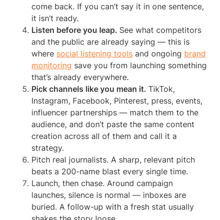
come back. If you can’t say it in one sentence,
it isn’t ready.
Listen before you leap.
See what competitors
and the public are already saying — this is
where
social listening tools
and ongoing
brand
monitoring
save you from launching something
that’s already everywhere.
Pick channels like you mean it.
TikTok,
Instagram, Facebook, Pinterest, press, events,
influencer partnerships — match them to the
audience, and don’t paste the same content
creation across all of them and call it a
strategy.
Pitch real journalists. A sharp, relevant pitch
beats a 200-name blast every single time.
Launch, then chase. Around campaign
launches, silence is normal — inboxes are
buried. A follow-up with a fresh stat usually
shakes the story loose.