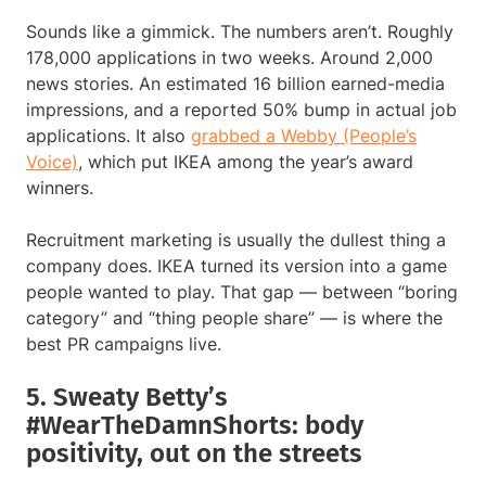
Sounds like a gimmick. The numbers aren’t. Roughly
178,000 applications in two weeks. Around 2,000
news stories. An estimated 16 billion earned-media
impressions, and a reported 50% bump in actual job
applications. It also
grabbed a Webby (People’s
Voice)
, which put IKEA among the year’s award
winners.
Recruitment marketing is usually the dullest thing a
company does. IKEA turned its version into a game
people wanted to play. That gap — between “boring
category” and “thing people share” — is where the
best PR campaigns live.
5. Sweaty Betty’s
#WearTheDamnShorts: body
positivity, out on the streets