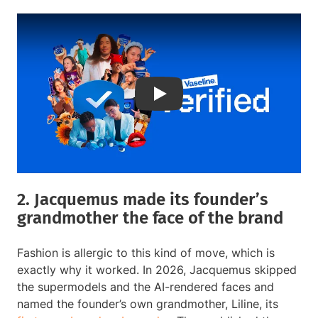
Play
2. Jacquemus made its founder’s
grandmother the face of the brand
Fashion is allergic to this kind of move, which is
exactly why it worked. In 2026, Jacquemus skipped
the supermodels and the AI-rendered faces and
named the founder’s own grandmother, Liline, its