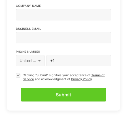
COMPANY NAME
BUSINESS EMAIL
PHONE NUMBER
Clicking "Submit" signifies your acceptance of
Terms of
Service
and acknowledgment of
Privacy Policy
.