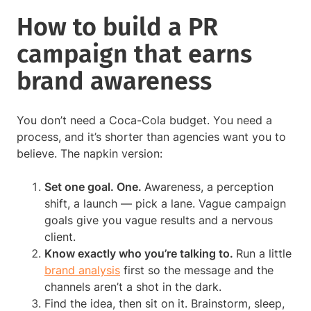
How to build a PR
campaign that earns
brand awareness
You don’t need a Coca-Cola budget. You need a
process, and it’s shorter than agencies want you to
believe. The napkin version:
Set one goal. One.
Awareness, a perception
shift, a launch — pick a lane. Vague campaign
goals give you vague results and a nervous
client.
Know exactly who you’re talking to.
Run a little
brand analysis
first so the message and the
channels aren’t a shot in the dark.
Find the idea, then sit on it. Brainstorm, sleep,