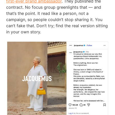
first-ever brand ambassador
. They published the
contract. No focus group greenlights that — and
that’s the point. It read like a person, not a
campaign, so people couldn’t stop sharing it. You
can’t fake that. Don’t try; find the real version sitting
in your own story.