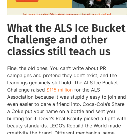
What the ALS Ice Bucket
Challenge and other
classics still teach us
Fine, the old ones. You can’t write about PR
campaigns and pretend they don’t exist, and the
learnings genuinely still hold. The ALS Ice Bucket
Challenge raised
$115 million
for the ALS
Association because it was stupidly easy to join and
even easier to dare a friend into. Coca-Cola’s Share
a Coke put your name on a bottle and sent you
hunting for it. Dove’s Real Beauty picked a fight with
beauty standards. LEGO’s Rebuild the World made
creativity the brand. Different mechanics, same