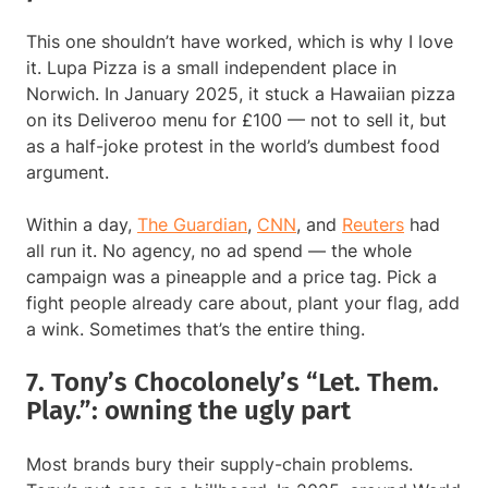
This one shouldn’t have worked, which is why I love
it. Lupa Pizza is a small independent place in
Norwich. In January 2025, it stuck a Hawaiian pizza
on its Deliveroo menu for £100 — not to sell it, but
as a half-joke protest in the world’s dumbest food
argument.
Within a day,
The Guardian
,
CNN
, and
Reuters
had
all run it. No agency, no ad spend — the whole
campaign was a pineapple and a price tag. Pick a
fight people already care about, plant your flag, add
a wink. Sometimes that’s the entire thing.
7. Tony’s Chocolonely’s “Let. Them.
Play.”: owning the ugly part
Most brands bury their supply-chain problems.