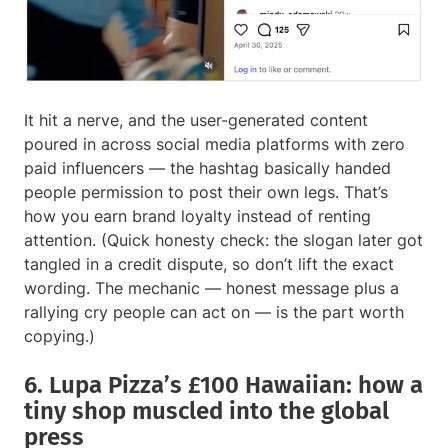
It hit a nerve, and the user-generated content
poured in across social media platforms with zero
paid influencers — the hashtag basically handed
people permission to post their own legs. That’s
how you earn brand loyalty instead of renting
attention. (Quick honesty check: the slogan later got
tangled in a credit dispute, so don’t lift the exact
wording. The mechanic — honest message plus a
rallying cry people can act on — is the part worth
copying.)
6. Lupa Pizza’s £100 Hawaiian: how a
tiny shop muscled into the global
press