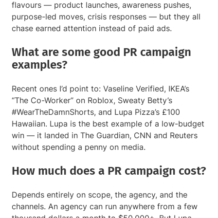
flavours — product launches, awareness pushes,
purpose-led moves, crisis responses — but they all
chase earned attention instead of paid ads.
What are some good PR campaign
examples?
Recent ones I’d point to: Vaseline Verified, IKEA’s
“The Co-Worker” on Roblox, Sweaty Betty’s
#WearTheDamnShorts, and Lupa Pizza’s £100
Hawaiian. Lupa is the best example of a low-budget
win — it landed in The Guardian, CNN and Reuters
without spending a penny on media.
How much does a PR campaign cost?
Depends entirely on scope, the agency, and the
channels. An agency can run anywhere from a few
thousand dollars a month to $50,000+. But Lupa