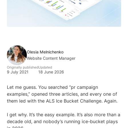
Olesia Melnichenko
Website Content Manager
Originally published
Updated
9 July 2021
18 June 2026
Let me guess. You searched “pr campaign
examples,” opened three articles, and every one of
them led with the ALS Ice Bucket Challenge. Again.
I get why. It’s the easy example. It’s also more than a
decade old, and nobody’s running ice-bucket plays