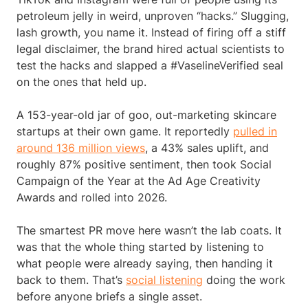
petroleum jelly in weird, unproven “hacks.” Slugging,
lash growth, you name it. Instead of firing off a stiff
legal disclaimer, the brand hired actual scientists to
test the hacks and slapped a #VaselineVerified seal
on the ones that held up.
A 153-year-old jar of goo, out-marketing skincare
startups at their own game. It reportedly
pulled in
around 136 million views
, a 43% sales uplift, and
roughly 87% positive sentiment, then took Social
Campaign of the Year at the Ad Age Creativity
Awards and rolled into 2026.
The smartest PR move here wasn’t the lab coats. It
was that the whole thing started by listening to
what people were already saying, then handing it
back to them. That’s
social listening
doing the work
before anyone briefs a single asset.