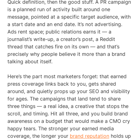
Quick definition, then the good stuff. A PR campaign
is a planned run of activity built around one
message, pointed at a specific target audience, with
a start date and an end date. It’s not advertising.
Ads rent space; public relations earns it — a
journalist’s write-up, a creator’s post, a Reddit
thread that catches fire on its own — and that’s
precisely why people believe it more than a brand
talking about itself.
Here’s the part most marketers forget: that earned
press coverage links back to you, gets shared
around, and quietly props up your SEO and visibility
for ages. The campaigns that land tend to share
three things — a real idea, a creative that stops the
scroll, and timing. Hit all three, and you build brand
awareness on a budget that would make a CMO cry
happy tears. The stronger your earned media
coverage, the longer your
brand reputation
holds up