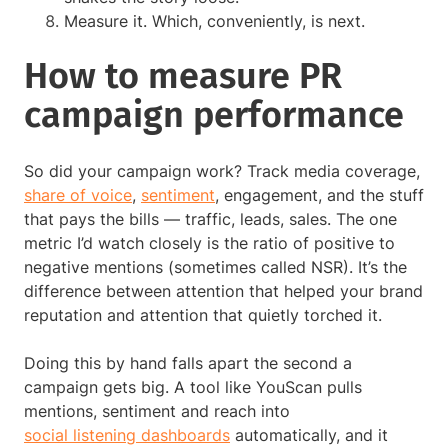
Measure it. Which, conveniently, is next.
How to measure PR
campaign performance
So did your campaign work? Track media coverage,
share of voice
,
sentiment
, engagement, and the stuff
that pays the bills — traffic, leads, sales. The one
metric I’d watch closely is the ratio of positive to
negative mentions (sometimes called NSR). It’s the
difference between attention that helped your brand
reputation and attention that quietly torched it.
Doing this by hand falls apart the second a
campaign gets big. A tool like YouScan pulls
mentions, sentiment and reach into
social listening dashboards
automatically, and it