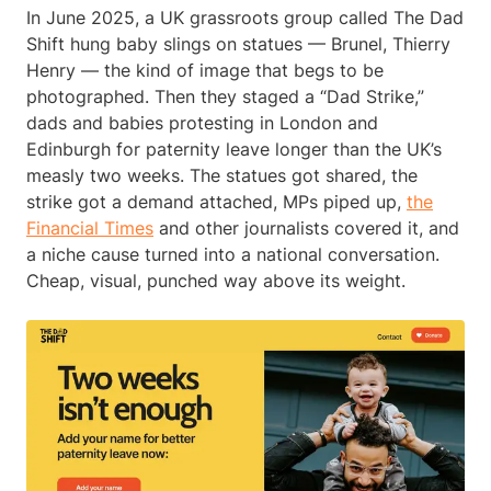
In June 2025, a UK grassroots group called The Dad
Shift hung baby slings on statues — Brunel, Thierry
Henry — the kind of image that begs to be
photographed. Then they staged a “Dad Strike,”
dads and babies protesting in London and
Edinburgh for paternity leave longer than the UK’s
measly two weeks. The statues got shared, the
strike got a demand attached, MPs piped up,
the
Financial Times
and other journalists covered it, and
a niche cause turned into a national conversation.
Cheap, visual, punched way above its weight.