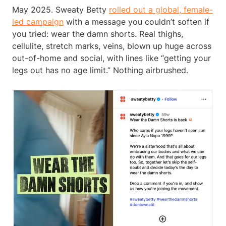
May 2025. Sweaty Betty
rolled out a global, female-
led campaign
with a message you couldn’t soften if
you tried: wear the damn shorts. Real thighs,
cellulite, stretch marks, veins, blown up huge across
out-of-home and social, with lines like “getting your
legs out has no age limit.” Nothing airbrushed.