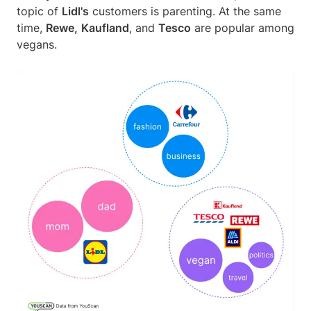
topic of
Lidl's
customers is parenting. At the same
time,
Rewe,
Kaufland
, and
Tesco
are popular among
vegans.