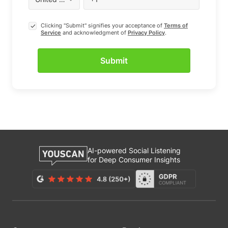
Clicking "Submit" signifies your acceptance of
Terms of
Service
and acknowledgment of
Privacy Policy
.
AI-powered Social Listening
for Deep Consumer Insights