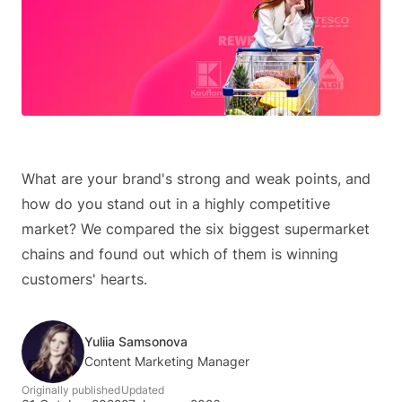
What are your brand's strong and weak points, and
how do you stand out in a highly competitive
market? We compared the six biggest supermarket
chains and found out which of them is winning
customers' hearts.
Yuliia Samsonova
Content Marketing Manager
Originally published
Updated