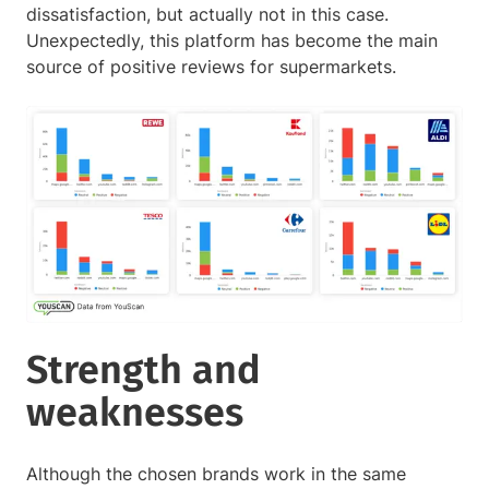
dissatisfaction, but actually not in this case.
Unexpectedly, this platform has become the main
source of positive reviews for supermarkets.
Strength and
weaknesses
Although the chosen brands work in the same