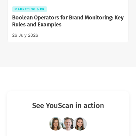
MARKETING & PR
Boolean Operators for Brand Monitoring: Key
Rules and Examples
26 July 2026
See YouScan in action