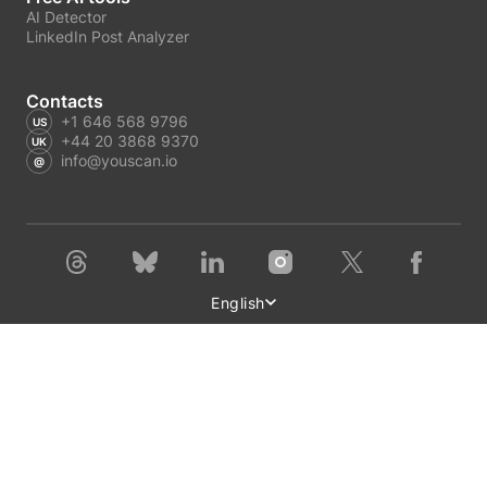
AI Detector
LinkedIn Post Analyzer
Contacts
+1 646 568 9796
+44 20 3868 9370
info@youscan.io
English
Terms of Service
Privacy Policy
Author Privacy Policy
GDPR request
Copyright © 2026 YouScan. All rights reserved.