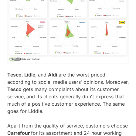
Tesco
,
Lidle
, and
Aldi
are the worst priced
according to social media users' opinions. Moreover,
Tesco
gets many complaints about its customer
service, and its clients generally don't express that
much of a positive customer experience. The same
goes for Liddle.
Apart from the quality of service, customers choose
Carrefour
for its assortment and 24 hour working