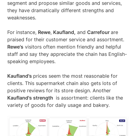
segment and propose similar goods and services,
they have dramatically different strengths and
weaknesses.
For instance,
Rewe
,
Kaufland,
and
Carrefour
are
praised for their customer service and assortment.
Rewe's
visitors often mention friendly and helpful
staff and say they appreciate the chain has English-
speaking employees.
Kaufland's
prices seem the most reasonable for
clients. This supermarket chain also gets lots of
positive reviews for its store design. Another
Kaufland's strength
is assortment: сlients like the
variety of goods for daily usage and bakery.