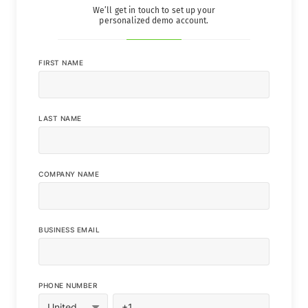
We’ll get in touch to set up your
personalized demo account.
FIRST NAME
LAST NAME
COMPANY NAME
BUSINESS EMAIL
PHONE NUMBER