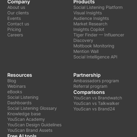
Company
Products
About us
Social Listening Platform
Our clients
Visual Insights
Events
Audience Insights
Contact us
Market Research
Pricing
Insights Copilot
Careers
Tiger Finder — Influencer
Discovery
Moltbook Monitoring
Mention Wall
Social Intelligence API
Resources
Partnership
Blog
Ambassadors program
Webinars
Referral program
eBooks
Comparisons
Social Listening
YouScan vs Brandwatch
Dashboards
YouScan vs Talkwalker
Social Listening Glossary
YouScan vs Brand24
Knowledge base
YouScan Academy
YouScan Design Guidelines
YouScan Brand Assets
Free AI tools