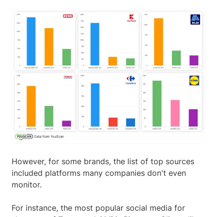
However, for some brands, the list of top sources
included platforms many companies don't even
monitor.
For instance, the most popular social media for