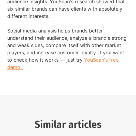
audience insights. YouScan's research showed that
six similar brands can have clients with absolutely
different interests.
Social media analysis helps brands better
understand their audience, analyze a brand's strong
and weak sides, compare itself with other market
players, and increase customer loyalty. If you want
to check how it works — just try
YouScan's free
demo.
Similar articles