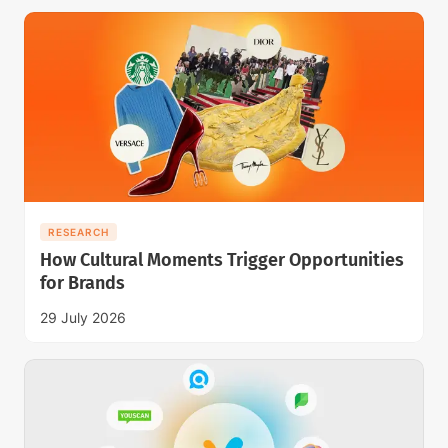
RESEARCH
How Cultural Moments Trigger Opportunities
for Brands
29 July 2026