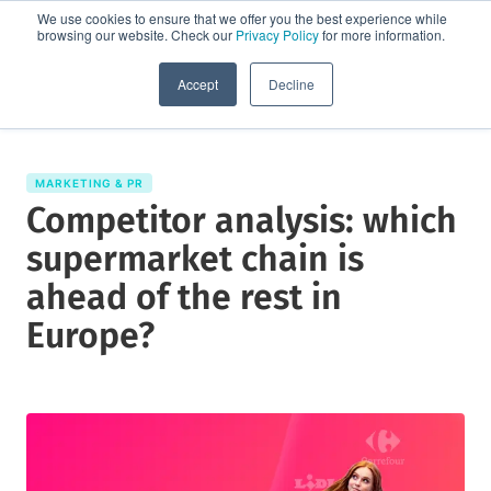
We use cookies to ensure that we offer you the best experience while
browsing our website. Check our
Privacy Policy
for more information.
Request a demo
Accept
Decline
MARKETING & PR
Competitor analysis: which
supermarket chain is
ahead of the rest in
Europe?