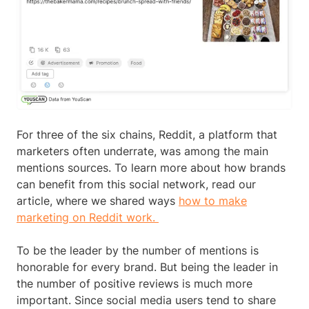
For three of the six chains, Reddit, a platform that
marketers often underrate, was among the main
mentions sources. To learn more about how brands
can benefit from this social network, read our
article, where we shared ways
how to make
marketing on Reddit work.
To be the leader by the number of mentions is
honorable for every brand. But being the leader in
the number of positive reviews is much more
important. Since social media users tend to share