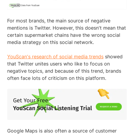
For most brands, the main source of negative
mentions is Twitter. However, this doesn't mean that
certain supermarket chains have the wrong social
media strategy on this social network.
YouScan's research of social media trends
showed
that Twitter unites users who like to focus on
negative topics, and because of this trend, brands
often face lots of criticism on this platform.
Google Maps is also often a source of customer