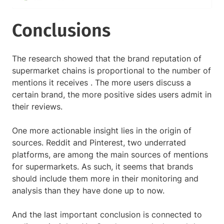
Conclusions
The research showed that the brand reputation of
supermarket chains is proportional to the number of
mentions it receives . The more users discuss a
certain brand, the more positive sides users admit in
their reviews.
One more actionable insight lies in the origin of
sources. Reddit and Pinterest, two underrated
platforms, are among the main sources of mentions
for supermarkets. As such, it seems that brands
should include them more in their monitoring and
analysis than they have done up to now.
And the last important conclusion is connected to