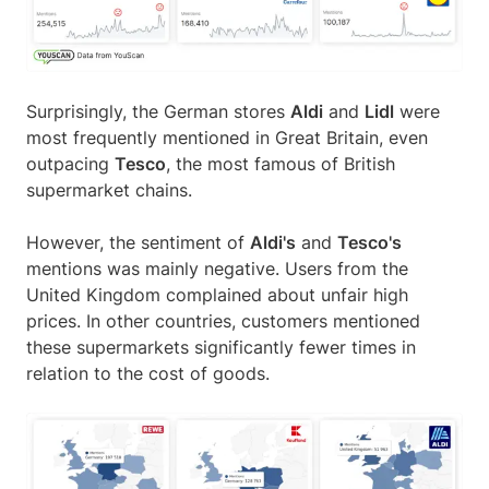
Surprisingly, the German stores
Aldi
and
Lidl
were
most frequently mentioned in Great Britain, even
outpacing
Tesco
, the most famous of British
supermarket chains.
However, the sentiment of
Aldi's
and
Tesco's
mentions was mainly negative. Users from the
United Kingdom complained about unfair high
prices. In other countries, customers mentioned
these supermarkets significantly fewer times in
relation to the cost of goods.