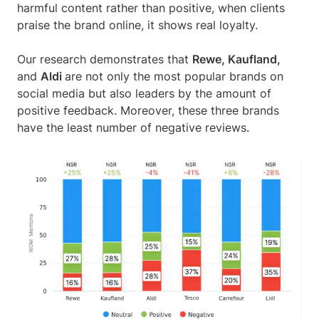
harmful content rather than positive, when clients
praise the brand online, it shows real loyalty.
Our research demonstrates that
Rewe, Kaufland,
and
Aldi
are not only the most popular brands on
social media but also leaders by the amount of
positive feedback. Moreover, these three brands
have the least number of negative reviews.