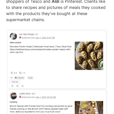
shoppers of Tesco and
Aldi
is Pinterest. Clients like
to share recipes and pictures of meals they cooked
with the products they've bought at these
supermarket chains.