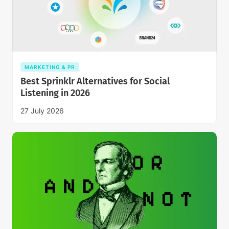
MARKETING & PR
Best Sprinklr Alternatives for Social
Listening in 2026
27 July 2026