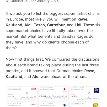
31 October 2022
27 January 2026
If we ask you to list the biggest supermarket chains
in Europe, most likely, you will mention
Rewe
,
Kaufland
,
Aldi
,
Tesco
,
Carrefour
, and
Lidl
. These six
supermarket chains have literally taken over the
market. But what benefits and disadvantages do
they have, and why do clients choose each of
them?
Now first things first. We compared the discussions
about each brand taking place during the last three
months, and it showed that German chains
Rewe
,
Kaufland
, and
Aldi
were ahead of the others.