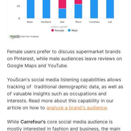
Female users prefer to discuss supermarket brands
on Pinterest, while male audiences leave reviews on
Google Maps and YouTube.
YouScan's social media listening capabilities allows
tracking of traditional demographic data, as well as
of valuable insights such as occupations and
interests. Read more about this capability in our
article on how to
analyze a brand's audience
.
While
Carrefour's
core social media audience is
mostly interested in fashion and business, the main