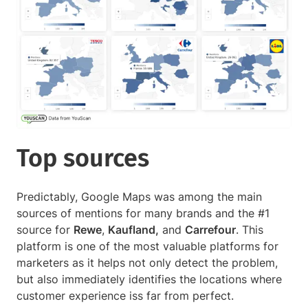
Top sources
Predictably, Google Maps was among the main
sources of mentions for many brands and the #1
source for
Rewe
,
Kaufland,
and
Carrefour
. This
platform is one of the most valuable platforms for
marketers as it helps not only detect the problem,
but also immediately identifies the locations where
customer experience iss far from perfect.