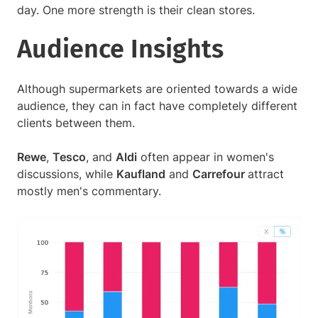
day. One more strength is their clean stores.
Audience Insights
Although supermarkets are oriented towards a wide
audience, they can in fact have completely different
clients between them.
Rewe
,
Tesco
, and
Aldi
often appear in women's
discussions, while
Kaufland
and
Carrefour
attract
mostly men's commentary.