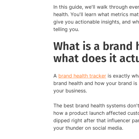
In this guide, we'll walk through e
health. You'll learn what metrics ma
give you actionable insights, and wh
telling you.
What is a brand 
what does it act
A
brand health tracker
is exactly wh
brand health and how your brand is 
your business.
The best brand health systems don't 
how a product launch affected cust
dipped right after that influencer pa
your thunder on social media.