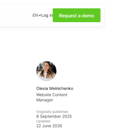
Request a demo
Log in
EN
ower of Social Media
our webinars.
nsights on social media
wnloadable content.
base
tions and tips from the
Olesia Melnichenko
Website Content
Manager
ademy
al listening skills with
Originally published
emy.
8 September 2025
Updated
22 June 2026
ning Dashboards