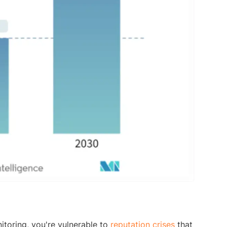
itoring, you're vulnerable to
reputation crises
that