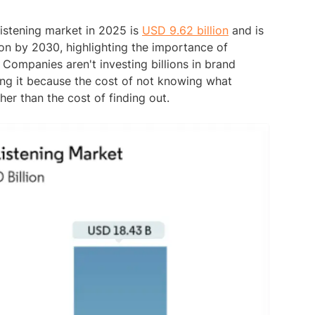
 listening market in 2025 is
USD 9.62 billion
and is
on by 2030, highlighting the importance of
Companies aren't investing billions in brand
oing it because the cost of not knowing what
her than the cost of finding out.