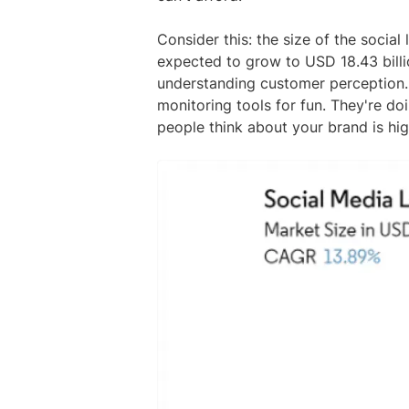
Consider this: the size of the social
expected to grow to USD 18.43 billi
understanding customer perception. 
monitoring tools for fun. They're d
people think about your brand is hig