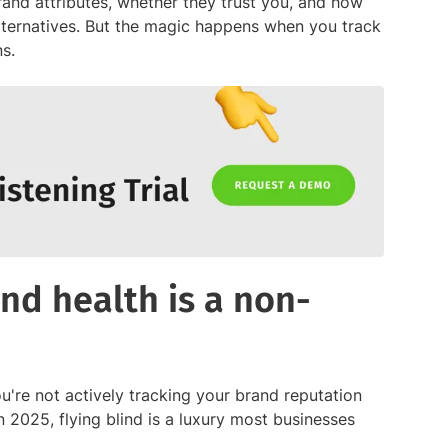
brand attributes, whether they trust you, and how
alternatives. But the magic happens when you track
s.
nd health is a non-
ou're not actively tracking your brand reputation
in 2025, flying blind is a luxury most businesses