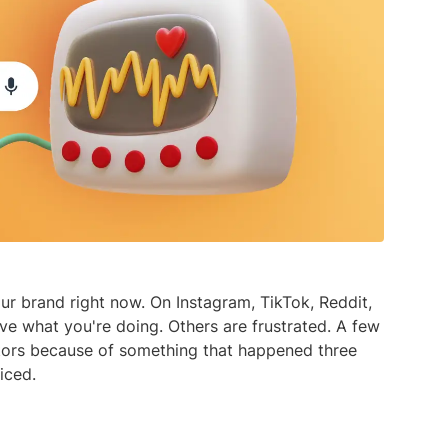
media listening AI agent.
uncover opinions on any subject.
Explore the You
social listenin
Learn more
Learn more
Influencer Discovery
Effortlessly discover influential voices to
better connect with your audience.
Learn more
ur brand right now. On Instagram, TikTok, Reddit,
e what you're doing. Others are frustrated. A few
tors because of something that happened three
iced.