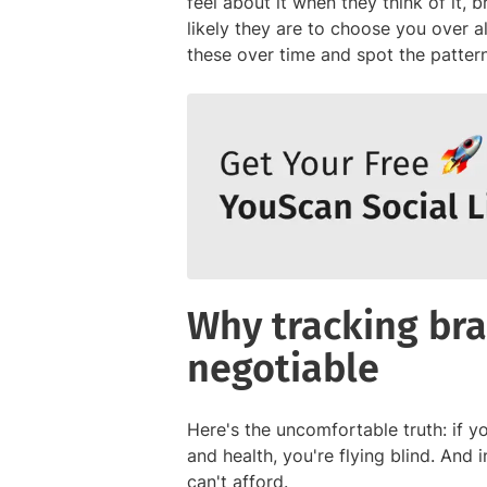
feel about it when they think of it, 
likely they are to choose you over 
these over time and spot the pattern
Why tracking bra
negotiable
Here's the uncomfortable truth: if y
and health, you're flying blind. And 
can't afford.