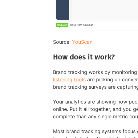
Source:
YouScan
How does it work?
Brand tracking works by monitoring 
listening tools
are picking up conver
brand tracking surveys are capturin
Your analytics are showing how pe
online. Put it all together, and you 
complete than any single metric cou
Most brand tracking systems focus 