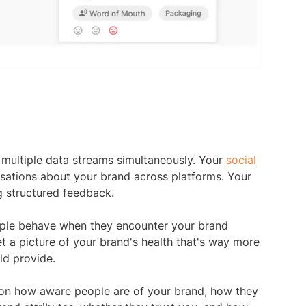
multiple data streams simultaneously. Your
social
sations about your brand across platforms. Your
g structured feedback.
ople behave when they encounter your brand
get a picture of your brand's health that's way more
ld provide.
on how aware people are of your brand, how they