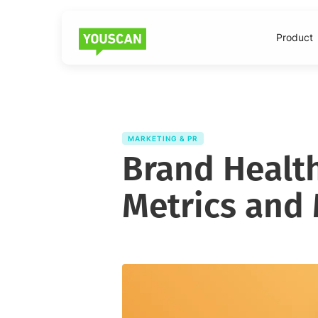
Product
MARKETING & PR
Brand Health
Metrics and