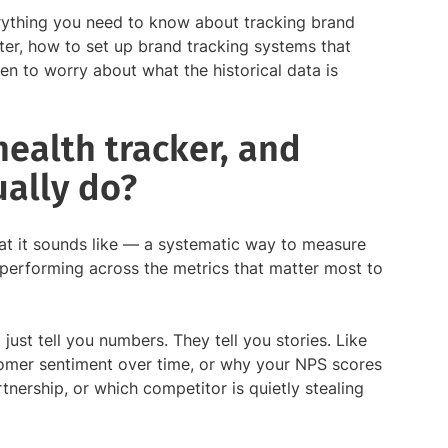
verything you need to know about tracking brand
tter, how to set up brand tracking systems that
en to worry about what the historical data is
health tracker, and
ually do?
at it sounds like — a systematic way to measure
performing across the metrics that matter most to
just tell you numbers. They tell you stories. Like
omer sentiment over time, or why your NPS scores
rtnership, or which competitor is quietly stealing