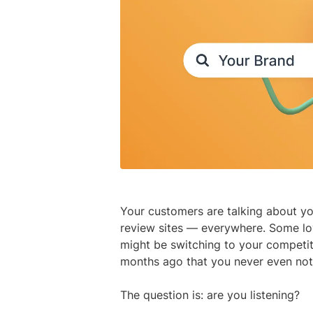
Your customers are talking about yo
review sites — everywhere. Some lov
might be switching to your competi
months ago that you never even not
The question is: are you listening?