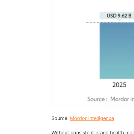
Source:
Mordor Intelligence
Without consistent brand health mon