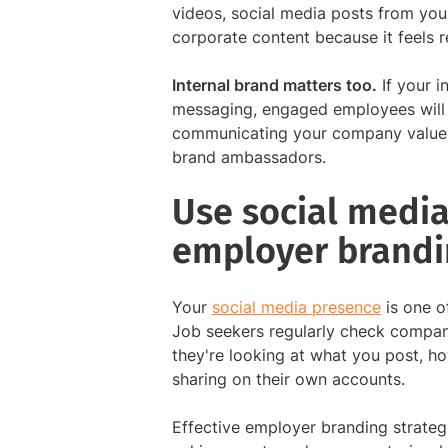
videos, social media posts from you
corporate content because it feels r
Internal brand matters too.
If your i
messaging, engaged employees will 
communicating your company values i
brand ambassadors.
Use social media
employer brandi
Your
social media presence
is one o
Job seekers regularly check compan
they're looking at what you post, h
sharing on their own accounts.
Effective employer branding strateg