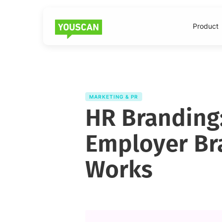
Product
MARKETING & PR
HR Branding:
Employer Br
Works