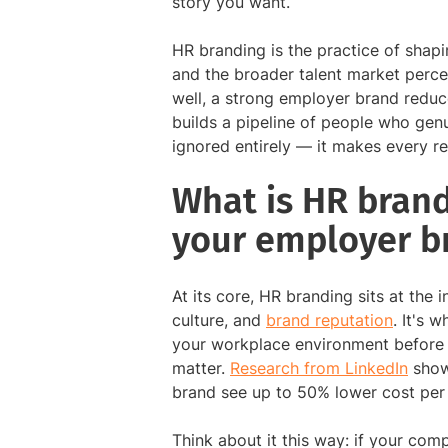
story you want.
HR branding is the practice of shap
and the broader talent market perce
well, a strong employer brand reduce
builds a pipeline of people who gen
ignored entirely — it makes every rec
What is HR bran
your employer b
At its core, HR branding sits at the
culture, and
brand reputation
. It's 
your workplace environment before t
matter.
Research from LinkedIn
shows
brand see up to 50% lower cost per 
Think about it this way: if your comp