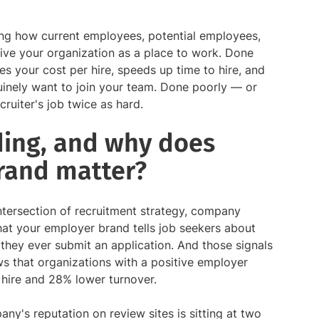
ing how current employees, potential employees,
ive your organization as a place to work. Done
s your cost per hire, speeds up time to hire, and
uinely want to join your team. Done poorly — or
ruiter's job twice as hard.
ding, and why does
rand matter?
 intersection of recruitment strategy, company
what your employer brand tells job seekers about
hey ever submit an application. And those signals
 that organizations with a positive employer
hire and 28% lower turnover.
any's reputation on review sites is sitting at two