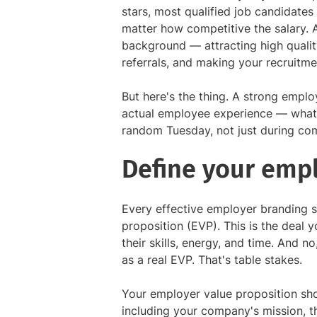
stars, most qualified job candidates 
matter how competitive the salary. 
background — attracting high qualit
referrals, and making your recruitme
But here's the thing. A strong employ
actual employee experience — what y
random Tuesday, not just during co
Define your emp
Every effective employer branding s
proposition (EVP). This is the deal y
their skills, energy, and time. And n
as a real EVP. That's table stakes.
Your employer value proposition sho
including your company's mission, t