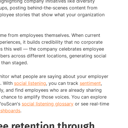
ghlighting company initiatives like diversity
oups, posting behind-the-scenes content from
loyee stories that show what your organization
come from employees themselves. When current
eriences, it builds credibility that no corporate
s this well — the company celebrates employee
ers across different locations, generating social
 than staged.
nitor what people are saying about your employer
s. With
social listening
, you can track
sentiment
,
ly, and find employees who are already sharing
 chance to amplify those voices. You can explore
 YouScan's
social listening glossary
or see real-time
dashboards
.
e retention through