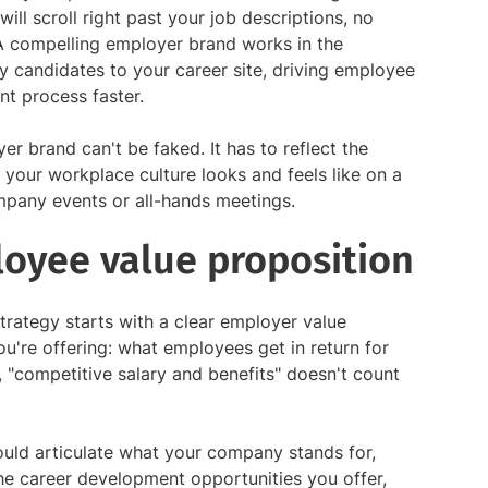
will scroll right past your job descriptions, no
A compelling employer brand works in the
y candidates to your career site, driving employee
nt process faster.
er brand can't be faked. It has to reflect the
our workplace culture looks and feels like on a
mpany events or all-hands meetings.
loyee value proposition
trategy starts with a clear employer value
ou're offering: what employees get in return for
o, "competitive salary and benefits" doesn't count
uld articulate what your company stands for,
he career development opportunities you offer,