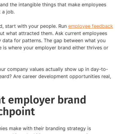
 and the intangible things that make employees
 a job.
d, start with your people. Run
employee feedback
ut what attracted them. Ask current employees
ew data for patterns. The gap between what you
is where your employer brand either thrives or
ur company values actually show up in day-to-
eard? Are career development opportunities real,
nt employer brand
chpoint
es make with their branding strategy is