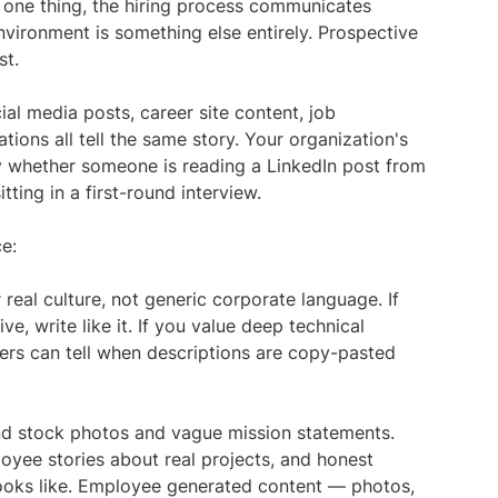
 one thing, the hiring process communicates
nvironment is something else entirely. Prospective
st.
al media posts, career site content, job
tions all tell the same story. Your organization's
y whether someone is reading a LinkedIn post from
ting in a first-round interview.
ce:
 real culture, not generic corporate language. If
ve, write like it. If you value deep technical
kers can tell when descriptions are copy-pasted
d stock photos and vague mission statements.
oyee stories about real projects, and honest
ooks like. Employee generated content — photos,