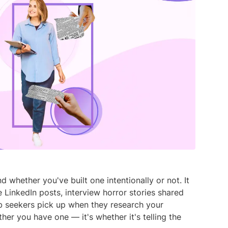
media listening AI agent.
uncover opinions on any subject.
Explore the You
social listenin
Learn more
Learn more
Influencer Discovery
Effortlessly discover influential voices to
better connect with your audience.
Learn more
whether you've built one intentionally or not. It
 LinkedIn posts, interview horror stories shared
ob seekers pick up when they research your
her you have one — it's whether it's telling the