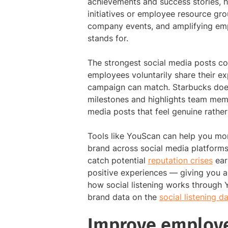
achievements and success stories, hi
initiatives or employee resource gr
company events, and amplifying emp
stands for.
The strongest social media posts 
employees voluntarily share their exp
campaign can match. Starbucks doe
milestones and highlights team memb
media posts that feel genuine rather
Tools like YouScan can help you mo
brand across social media platform
catch potential
reputation crises
ear
positive experiences — giving you a
how social listening works through
brand data on the
social listening 
Improve employe