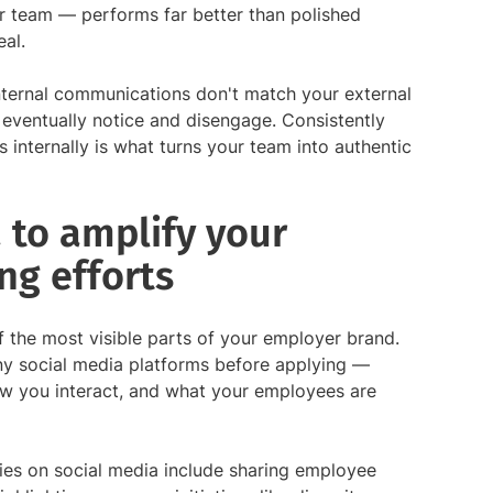
r team — performs far better than polished
eal.
nternal communications don't match your external
eventually notice and disengage. Consistently
nternally is what turns your team into authentic
 to amplify your
ng efforts
f the most visible parts of your employer brand.
y social media platforms before applying —
ow you interact, and what your employees are
ies on social media include sharing employee