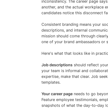
inconsistency. The career page says
another, and the actual workplace e
candidates notice this disconnect fa
Consistent branding means your soci
descriptions, and internal communica
mission should come through clearl
one of your brand ambassadors or sit
Here's what that looks like in practi
Job descriptions
should reflect your
your team is informal and collaborati
expertise, make that clear. Job see
templates.
Your career page
needs to go beyon
Feature employee testimonials, empl
snapshots of what the day-to-day l