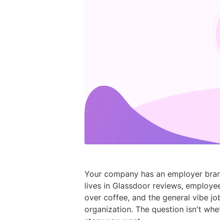
Your company has an employer brand 
lives in Glassdoor reviews, employee
over coffee, and the general vibe j
organization. The question isn't whet