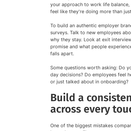
your approach to work life balance,
feel like they're doing more than just
To build an authentic employer bran
surveys. Talk to new employees abo
why they stay. Look at exit intervi
promise and what people experience 
falls apart.
Some questions worth asking: Do yo
day decisions? Do employees feel h
or just talked about in onboarding?
Build a consiste
across every tou
One of the biggest mistakes compani