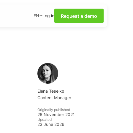
Request a demo
Log in
EN
ower of Social Media
our webinars.
nsights on social media
wnloadable content.
base
tions and tips from the
Elena Teselko
Content Manager
ademy
Originally published
al listening skills with
26 November 2021
emy.
Updated
23 June 2026
ning Dashboards