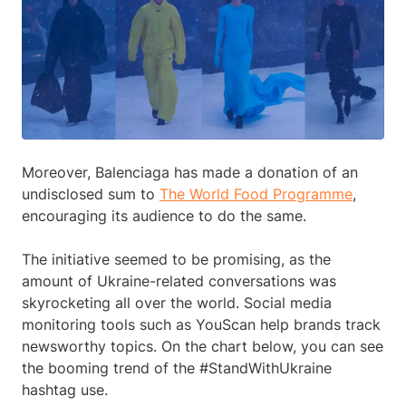
Moreover, Balenciaga has made a donation of an
undisclosed sum to
The World Food Programme
,
encouraging its audience to do the same.
The initiative seemed to be promising, as the
amount of Ukraine-related conversations was
skyrocketing all over the world. Social media
monitoring tools such as YouScan help brands track
newsworthy topics. On the chart below, you can see
the booming trend of the #StandWithUkraine
hashtag use.