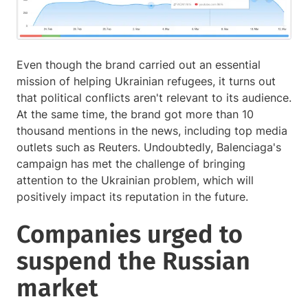
Even though the brand carried out an essential
mission of helping Ukrainian refugees, it turns out
that political conflicts aren't relevant to its audience.
At the same time, the brand got more than 10
thousand mentions in the news, including top media
outlets such as Reuters. Undoubtedly, Balenciaga's
campaign has met the challenge of bringing
attention to the Ukrainian problem, which will
positively impact its reputation in the future.
Companies urged to
suspend the Russian
market