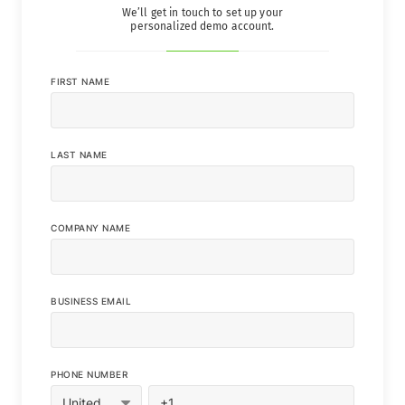
We’ll get in touch to set up your
personalized demo account.
FIRST NAME
LAST NAME
COMPANY NAME
BUSINESS EMAIL
PHONE NUMBER