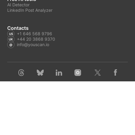
AI Detector
LinkedIn Post Analyzer
Contacts
+1 646 568 9796
+44 20 3868 9370
info@youscan.io
Terms of Service
Privacy Policy
Author Privacy Policy
GDPR request
Copyright © 2026 YouScan. All rights reserved.