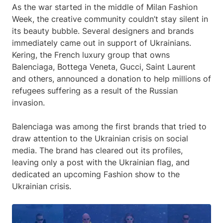
As the war started in the middle of Milan Fashion
Week, the creative community couldn’t stay silent in
its beauty bubble. Several designers and brands
immediately came out in support of Ukrainians.
Kering, the French luxury group that owns
Balenciaga, Bottega Veneta, Gucci, Saint Laurent
and others, announced a donation to help millions of
refugees suffering as a result of the Russian
invasion.
Balenciaga was among the first brands that tried to
draw attention to the Ukrainian crisis on social
media. The brand has cleared out its profiles,
leaving only a post with the Ukrainian flag, and
dedicated an upcoming Fashion show to the
Ukrainian crisis.