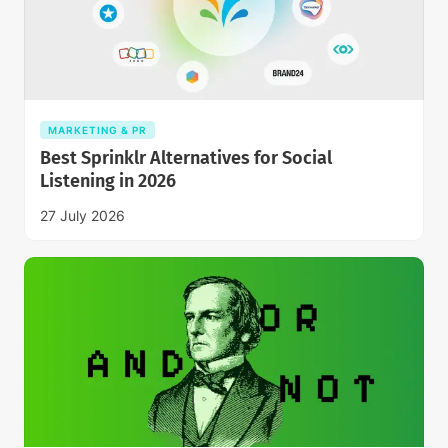
MARKETING & PR
Best Sprinklr Alternatives for Social
Listening in 2026
27 July 2026