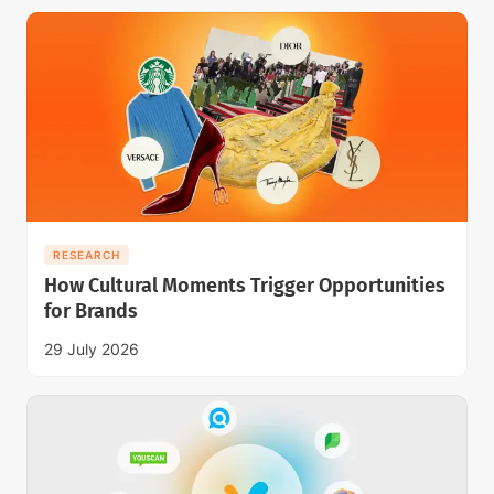
RESEARCH
How Cultural Moments Trigger Opportunities
for Brands
29 July 2026