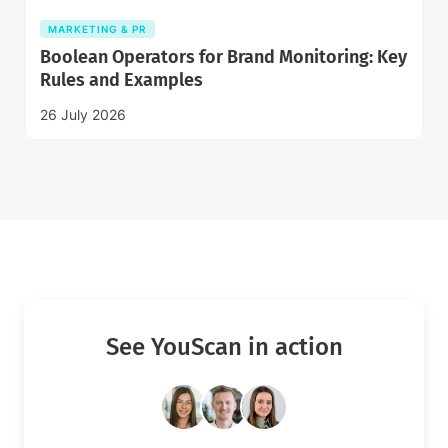
MARKETING & PR
Boolean Operators for Brand Monitoring: Key
Rules and Examples
26 July 2026
See YouScan in action