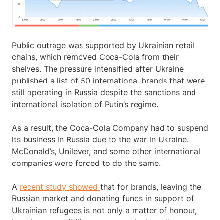
Public outrage was supported by Ukrainian retail
chains, which removed Coca-Cola from their
shelves. The pressure intensified after Ukraine
published a list of 50 international brands that were
still operating in Russia despite the sanctions and
international isolation of Putin’s regime.
As a result, the Coca-Cola Company had to suspend
its business in Russia due to the war in Ukraine.
McDonald’s, Unilever, and some other international
companies were forced to do the same.
A
recent study showed
that for brands, leaving the
Russian market and donating funds in support of
Ukrainian refugees is not only a matter of honour,