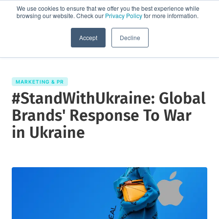
We use cookies to ensure that we offer you the best experience while
browsing our website. Check our
Privacy Policy
for more information.
Request a demo
Accept
Decline
MARKETING & PR
#StandWithUkraine: Global
Brands' Response To War
in Ukraine