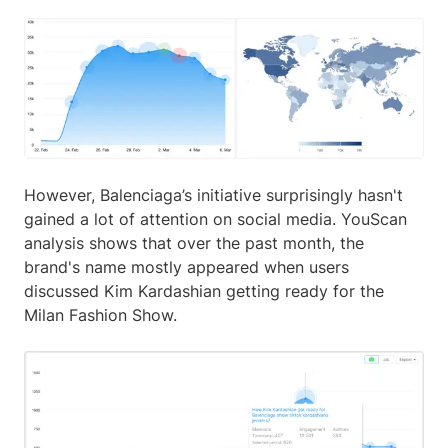
However, Balenciaga’s initiative surprisingly hasn't
gained a lot of attention on social media. YouScan
analysis shows that over the past month, the
brand's name mostly appeared when users
discussed Kim Kardashian getting ready for the
Milan Fashion Show.