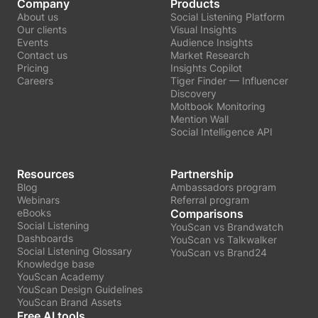
Company
Products
About us
Social Listening Platform
Our clients
Visual Insights
Events
Audience Insights
Contact us
Market Research
Pricing
Insights Copilot
Careers
Tiger Finder — Influencer
Discovery
Moltbook Monitoring
Mention Wall
Social Intelligence API
Resources
Partnership
Blog
Ambassadors program
Webinars
Referral program
eBooks
Comparisons
Social Listening
YouScan vs Brandwatch
Dashboards
YouScan vs Talkwalker
Social Listening Glossary
YouScan vs Brand24
Knowledge base
YouScan Academy
YouScan Design Guidelines
YouScan Brand Assets
Free AI tools