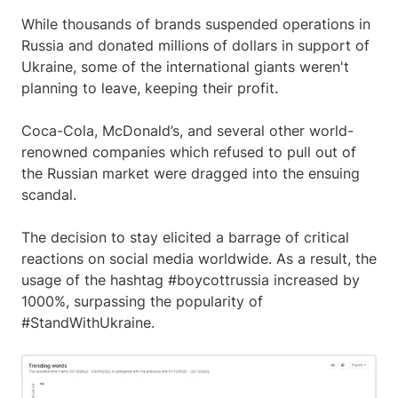
While thousands of brands suspended operations in
Russia and donated millions of dollars in support of
Ukraine, some of the international giants weren't
planning to leave, keeping their profit.
Coca-Cola, McDonald’s, and several other world-
renowned companies which refused to pull out of
the Russian market were dragged into the ensuing
scandal.
The decision to stay elicited a barrage of critical
reactions on social media worldwide. As a result, the
usage of the hashtag #boycottrussia increased by
1000%, surpassing the popularity of
#StandWithUkraine.