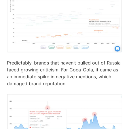
Predictably, brands that haven’t pulled out of Russia
faced growing criticism. For Coca-Cola, it came as
an immediate spike in negative mentions, which
damaged brand reputation.