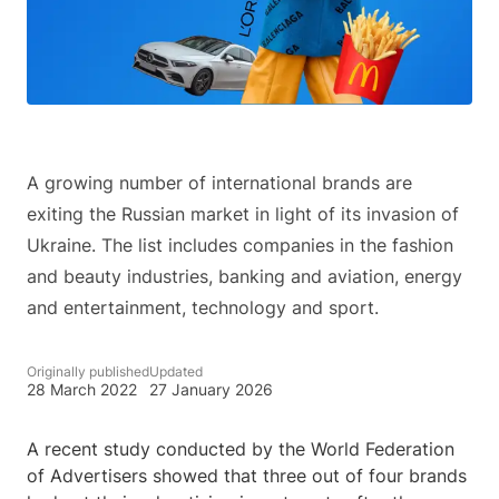
A growing number of international brands are
exiting the Russian market in light of its invasion of
Ukraine. The list includes companies in the fashion
and beauty industries, banking and aviation, energy
and entertainment, technology and sport.
Originally published
Updated
28 March 2022
27 January 2026
A recent study conducted by the World Federation
of Advertisers showed that three out of four brands