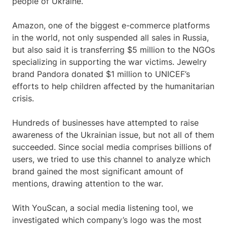
people of Ukraine.
Amazon, one of the biggest e-commerce platforms
in the world, not only suspended all sales in Russia,
but also said it is transferring $5 million to the NGOs
specializing in supporting the war victims. Jewelry
brand Pandora donated $1 million to UNICEF’s
efforts to help children affected by the humanitarian
crisis.
Hundreds of businesses have attempted to raise
awareness of the Ukrainian issue, but not all of them
succeeded. Since social media comprises billions of
users, we tried to use this channel to analyze which
brand gained the most significant amount of
mentions, drawing attention to the war.
With YouScan, a social media listening tool, we
investigated which company’s logo was the most