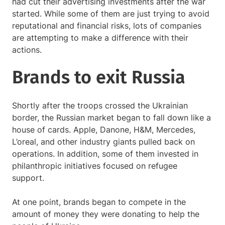
had cut their advertising investments after the war
started. While some of them are just trying to avoid
reputational and financial risks, lots of companies
are attempting to make a difference with their
actions.
Brands to exit Russia
Shortly after the troops crossed the Ukrainian
border, the Russian market began to fall down like a
house of cards. Apple, Danone, H&M, Mercedes,
L’oreal, and other industry giants pulled back on
operations. In addition, some of them invested in
philanthropic initiatives focused on refugee
support.
At one point, brands began to compete in the
amount of money they were donating to help the