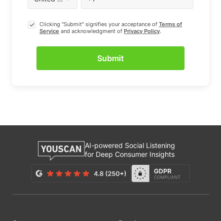
Clicking "Submit" signifies your acceptance of
Terms of
Service
and acknowledgment of
Privacy Policy
.
AI-powered Social Listening
for Deep Consumer Insights