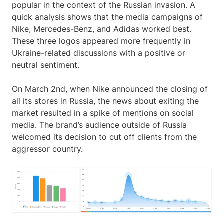
popular in the context of the Russian invasion. A
quick analysis shows that the media campaigns of
Nike, Mercedes-Benz, and Adidas worked best.
These three logos appeared more frequently in
Ukraine-related discussions with a positive or
neutral sentiment.
On March 2nd, when Nike announced the closing of
all its stores in Russia, the news about exiting the
market resulted in a spike of mentions on social
media. The brand’s audience outside of Russia
welcomed its decision to cut off clients from the
aggressor country.