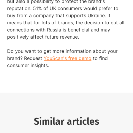
but also a possibility to protect the brand's
reputation. 51% of UK consumers would prefer to
buy from a company that supports Ukraine. It
means that for lots of brands, the decision to cut all
connections with Russia is beneficial and may
positively affect future revenue.
Do you want to get more information about your
brand? Request
YouScan's free demo
to find
consumer insights.
Similar articles