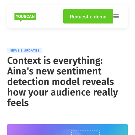
Request a demo
NEWS & UPDATES
Context is everything:
Aina's new sentiment
detection model reveals
how your audience really
feels