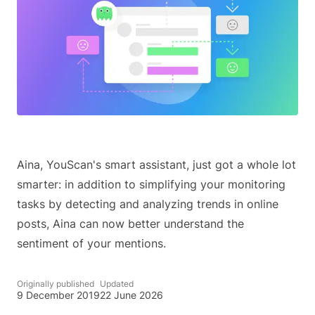
Aina, YouScan's smart assistant, just got a whole lot
smarter: in addition to simplifying your monitoring
tasks by detecting and analyzing trends in online
posts, Aina can now better understand the
sentiment of your mentions.
Originally published
Updated
9 December 2019
22 June 2026