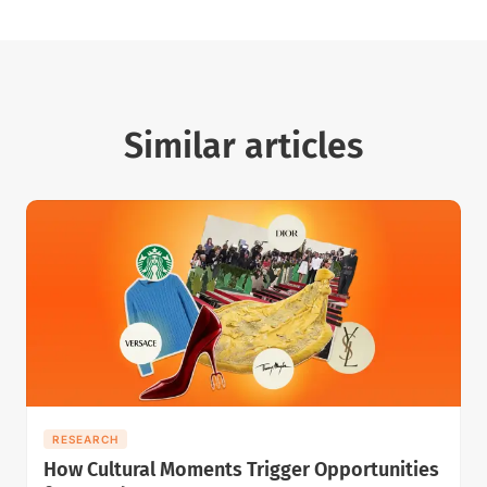
Similar articles
RESEARCH
How Cultural Moments Trigger Opportunities