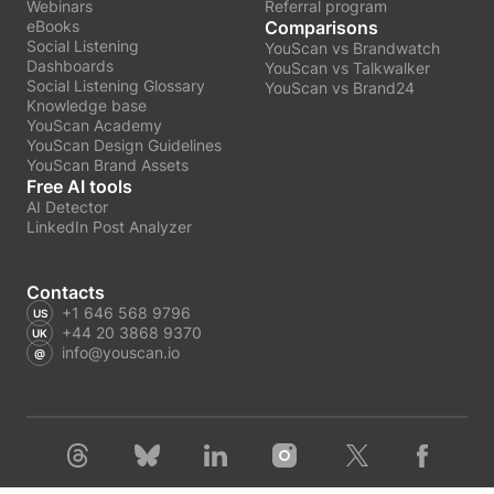
Webinars
Referral program
eBooks
Comparisons
Social Listening
YouScan vs Brandwatch
Dashboards
YouScan vs Talkwalker
Social Listening Glossary
YouScan vs Brand24
Knowledge base
YouScan Academy
YouScan Design Guidelines
YouScan Brand Assets
Free AI tools
AI Detector
LinkedIn Post Analyzer
Contacts
+1 646 568 9796
+44 20 3868 9370
info@youscan.io