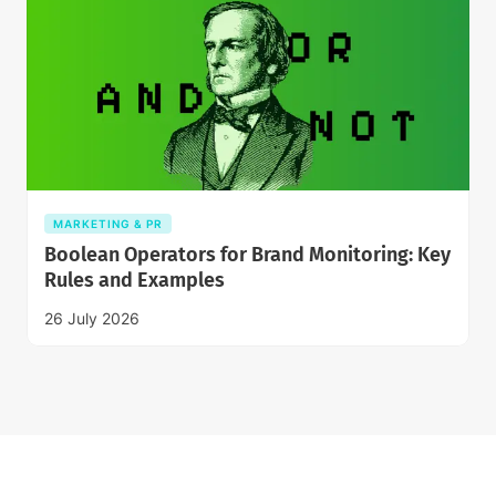
MARKETING & PR
Boolean Operators for Brand Monitoring: Key
Rules and Examples
26 July 2026