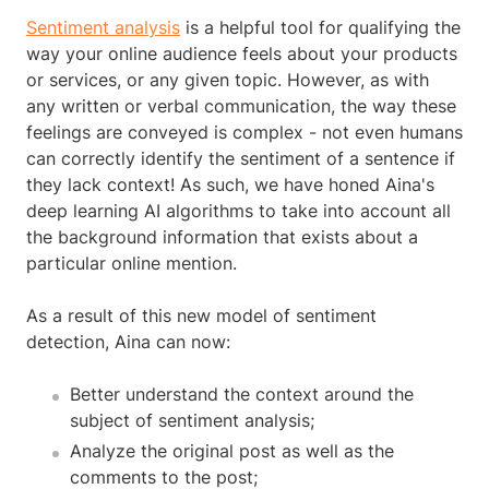
Sentiment analysis
is a helpful tool for qualifying the
way your online audience feels about your products
or services, or any given topic. However, as with
any written or verbal communication, the way these
feelings are conveyed is complex - not even humans
can correctly identify the sentiment of a sentence if
they lack context! As such, we have honed Aina's
deep learning AI algorithms to take into account all
the background information that exists about a
particular online mention.
As a result of this new model of sentiment
detection, Aina can now:
Better understand the context around the
subject of sentiment analysis;
Analyze the original post as well as the
comments to the post;