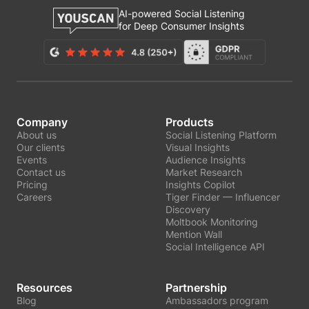
AI-powered Social Listening
for Deep Consumer Insights
Company
Products
About us
Social Listening Platform
Our clients
Visual Insights
Events
Audience Insights
Contact us
Market Research
Pricing
Insights Copilot
Careers
Tiger Finder — Influencer
Discovery
Moltbook Monitoring
Mention Wall
Social Intelligence API
Resources
Partnership
Blog
Ambassadors program