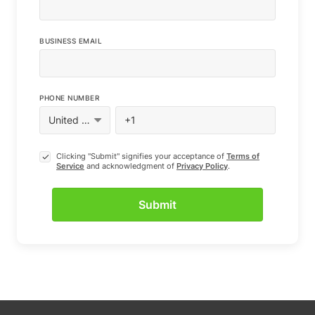
BUSINESS EMAIL
PHONE NUMBER
Clicking "Submit" signifies your acceptance of
Terms of
Service
and acknowledgment of
Privacy Policy
.