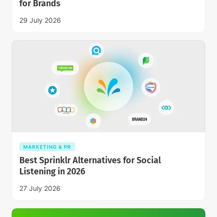
for Brands
29 July 2026
MARKETING & PR
Best Sprinklr Alternatives for Social
Listening in 2026
27 July 2026