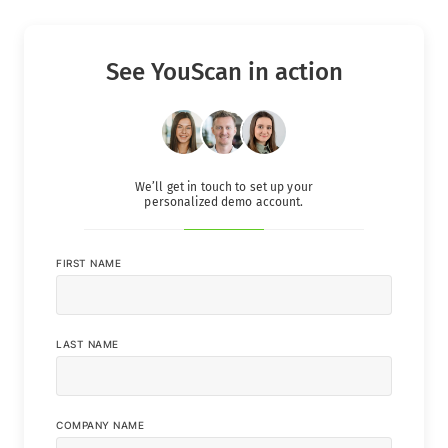
See YouScan in action
We’ll get in touch to set up your
personalized demo account.
FIRST NAME
LAST NAME
COMPANY NAME