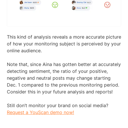
This kind of analysis reveals a more accurate picture
of how your monitoring subject is perceived by your
online audience.
Note that, since Aina has gotten better at accurately
detecting sentiment, the ratio of your positive,
negative and neutral posts may change starting
Dec. 1 compared to the previous monitoring period.
Consider this in your future analysis and reports!
Still don’t monitor your brand on social media?
Request a YouScan demo now!