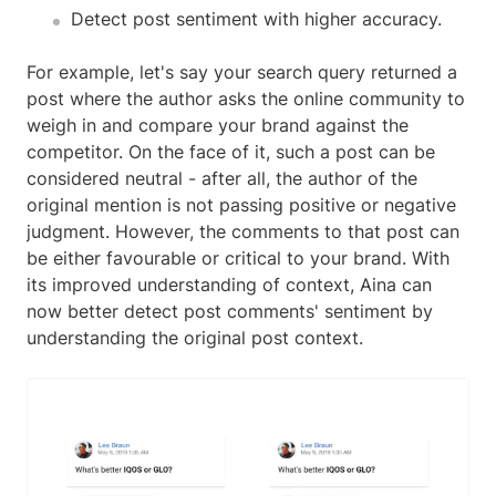
Detect post sentiment with higher accuracy.
For example, let's say your search query returned a
post where the author asks the online community to
weigh in and compare your brand against the
competitor. On the face of it, such a post can be
considered neutral - after all, the author of the
original mention is not passing positive or negative
judgment. However, the comments to that post can
be either favourable or critical to your brand. With
its improved understanding of context, Aina can
now better detect post comments' sentiment by
understanding the original post context.