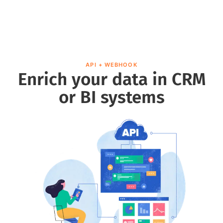
API + WEBHOOK
Enrich your data in CRM
or BI systems