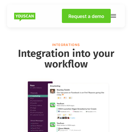
Request a demo
INTEGRATIONS
Integration into your
workflow