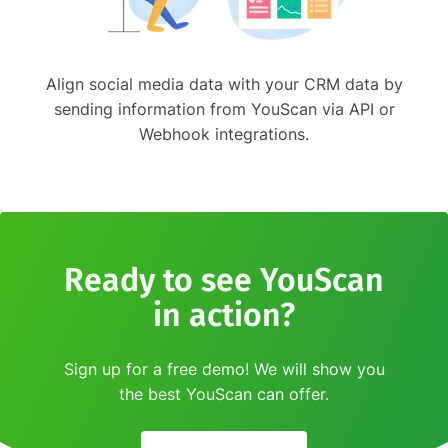
Align social media data with your CRM data by
sending information from YouScan via API or
Webhook integrations.
Ready to see YouScan
in action?
Sign up for a free demo! We will show you
the best YouScan can offer.