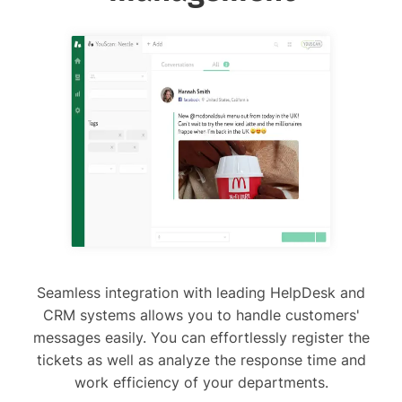
Seamless integration with leading HelpDesk and
CRM systems allows you to handle customers'
messages easily. You can effortlessly register the
tickets as well as analyze the response time and
work efficiency of your departments.