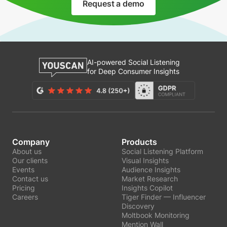
Request a demo
AI-powered Social Listening
for Deep Consumer Insights
Company
Products
About us
Social Listening Platform
Our clients
Visual Insights
Events
Audience Insights
Contact us
Market Research
Pricing
Insights Copilot
Careers
Tiger Finder — Influencer
Discovery
Moltbook Monitoring
Mention Wall