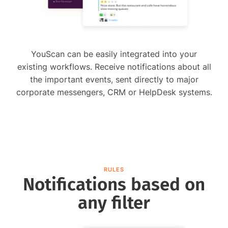
YouScan can be easily integrated into your
existing workflows. Receive notifications about all
the important events, sent directly to major
corporate messengers, CRM or HelpDesk systems.
RULES
Notifications based on
any filter