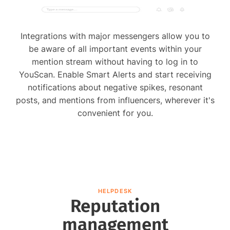
Integrations with major messengers allow you to
be aware of all important events within your
mention stream without having to log in to
YouScan. Enable Smart Alerts and start receiving
notifications about negative spikes, resonant
posts, and mentions from influencers, wherever it's
convenient for you.
HELPDESK
Reputation
management