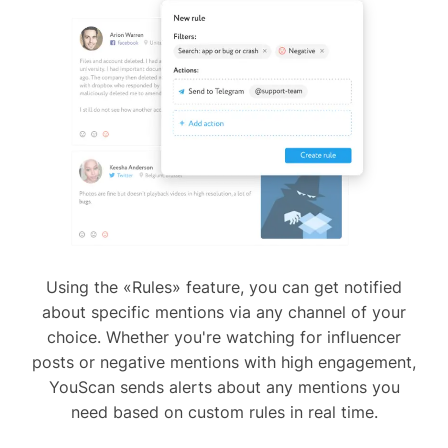
Using the «Rules» feature, you can get notified
about specific mentions via any channel of your
choice. Whether you're watching for influencer
posts or negative mentions with high engagement,
YouScan sends alerts about any mentions you
need based on custom rules in real time.