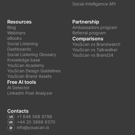
Social Intelligence API
Resources
Partnership
Blog
Ambassadors program
Webinars
Referral program
eBooks
Comparisons
Social Listening
YouScan vs Brandwatch
Dashboards
YouScan vs Talkwalker
Social Listening Glossary
YouScan vs Brand24
Knowledge base
YouScan Academy
YouScan Design Guidelines
YouScan Brand Assets
Free AI tools
AI Detector
LinkedIn Post Analyzer
Contacts
+1 646 568 9796
+44 20 3868 9370
info@youscan.io