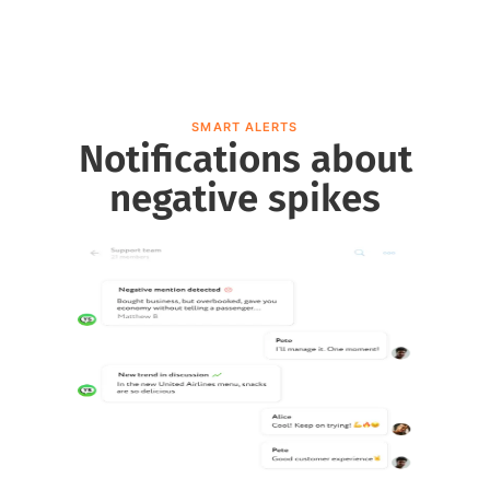
SMART ALERTS
Notifications about
negative spikes