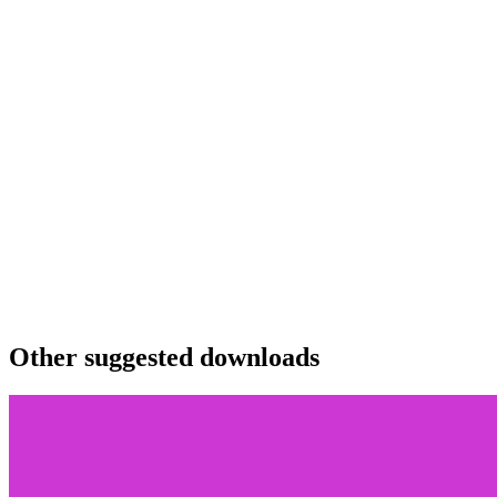
Other suggested downloads