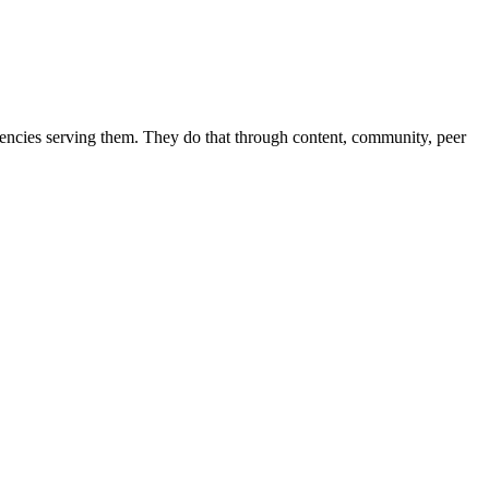
 agencies serving them. They do that through content, community, peer