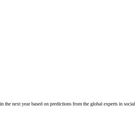
 in the next year based on predictions from the global experts in social