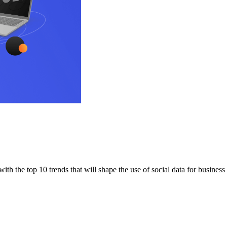
ith the top 10 trends that will shape the use of social data for business