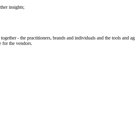
her insights;
ry together - the practitioners, brands and individuals and the tools and
 for the vendors.