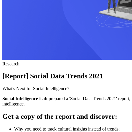
Research
[Report] Social Data Trends 2021
What's Next for Social Intelligence?
Social Intelligence Lab
prepared a 'Social Data Trends 2021' report, w
intelligence.
Get a copy of the report and discover:
Why you need to track cultural insights instead of trends;