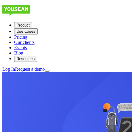
Product
Use Cases
Pricing
Our clients
Events
Blog
Resources
Log In
Request a demo