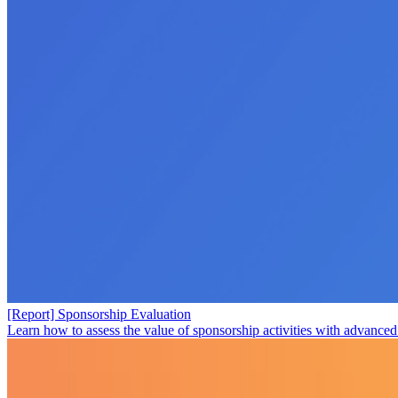
[Report] Sponsorship Evaluation
Learn how to assess the value of sponsorship activities with advanced 