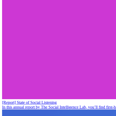
[Report] State of Social Listening
In this annual report by The Social Intelligence Lab, you’ll find fir