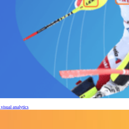
visual analytics