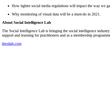
How tighter social media regulations will impact the way we gat
Why monitoring of visual data will be a must-do in 2021.
About Social Intelligence Lab
The Social Intelligence Lab is bringing the social intelligence indust
support and learning for practitioners and as a membership programme
thesilab.com