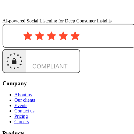
AI-powered Social Listening for Deep Consumer Insights
Company
About us
Our clients
Events
Contact us
Pricing
Careers
Products