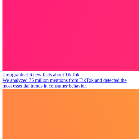
[Infographic] 6 new facts about TikTok
We analyzed 75 million mentions from TikTok and detected the
most essential trends in consumer behavior.