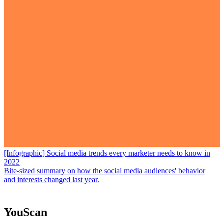
[Infographic] Social media trends every marketer needs to know in
2022
Bite-sized summary on how the social media audiences' behavior
and interests changed last year.
YouScan