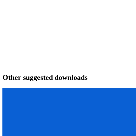
Other suggested downloads