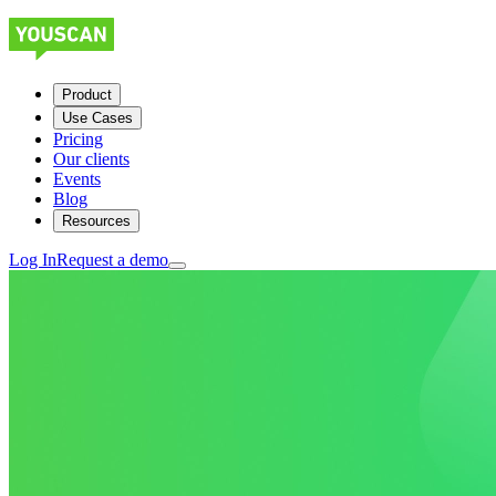
Product
Use Cases
Pricing
Our clients
Events
Blog
Resources
Log In
Request a demo