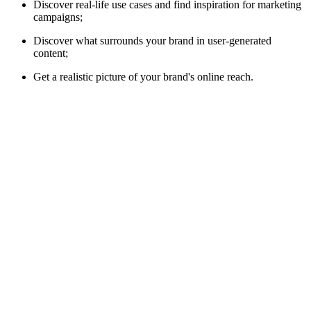
Discover real-life use cases and find inspiration for marketing
campaigns;
Discover what surrounds your brand in user-generated
content;
Get a realistic picture of your brand's online reach.