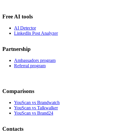
Free AI tools
AI Detector
LinkedIn Post Analyzer
Partnership
Ambassadors program
Referral program
Comparisons
YouScan vs Brandwatch
YouScan vs Talkwalker
YouScan vs Brand24
Contacts