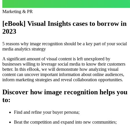
Marketing & PR
[eBook] Visual Insights cases to borrow in
2023
5 reasons why image recognition should be a key part of your social
media analytics strategy
A significant amount of visual content is left unexplored by
businesses willing to leverage social media to know their customers
better. In this eBook, we will demonstrate how analyzing visual
content can uncover important information about online audiences,
inform marketing strategies and reveal collaboration opportunities.
Discover how image recognition helps you
to:
Find and refine your buyer persona;
Beat the competition and expand into new communities;