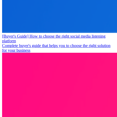
[Buyer's Guide] How to choose the right social media listening
platform
Complete buyer's guide that helps you to choose the right solution
for your business