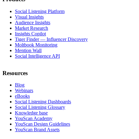
Social Listening Platform
Visual Insights
Audience Insights
Market Research
Insights Copilot
Tiger Finder — Influencer Discovery
Moltbook Monitoring
Mention Wall
Social Intelligence API
Resources
Blog
Webinars
eBooks
Social Listening Dashboards
Social Listening Glossary
Knowledge base
YouScan Academy
YouScan Design Guidelines
YouScan Brand Assets