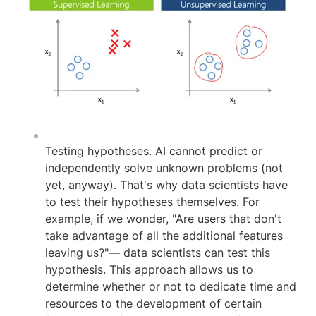
Testing hypotheses. AI cannot predict or
independently solve unknown problems (not
yet, anyway). That's why data scientists have
to test their hypotheses themselves. For
example, if we wonder, "Are users that don't
take advantage of all the additional features
leaving us?"— data scientists can test this
hypothesis. This approach allows us to
determine whether or not to dedicate time and
resources to the development of certain