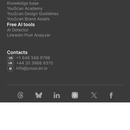
Knowledge base
YouScan Academy
YouScan Design Guidelines
YouScan Brand Assets
Free AI tools
AI Detector
LinkedIn Post Analyzer
Contacts
+1 646 568 9796
+44 20 3868 9370
info@youscan.io
Terms of Service
Privacy Policy