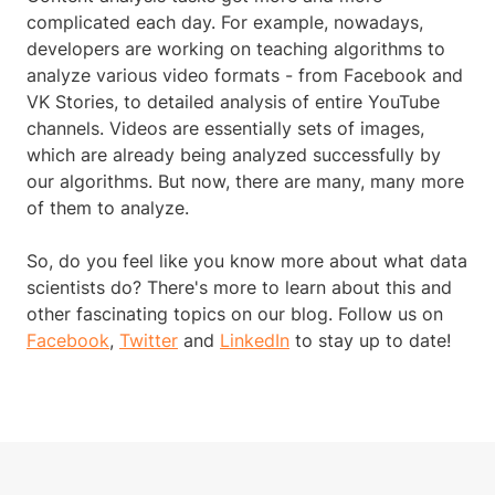
complicated each day. For example, nowadays,
developers are working on teaching algorithms to
analyze various video formats - from Facebook and
VK Stories, to detailed analysis of entire YouTube
channels. Videos are essentially sets of images,
which are already being analyzed successfully by
our algorithms. But now, there are many, many more
of them to analyze.
So, do you feel like you know more about what data
scientists do? There's more to learn about this and
other fascinating topics on our blog. Follow us on
Facebook
,
Twitter
and
LinkedIn
to stay up to date!