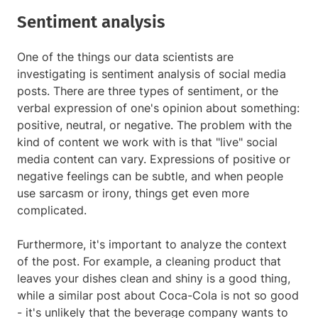
Sentiment analysis
One of the things our data scientists are
investigating is sentiment analysis of social media
posts. There are three types of sentiment, or the
verbal expression of one's opinion about something:
positive, neutral, or negative. The problem with the
kind of content we work with is that "live" social
media content can vary. Expressions of positive or
negative feelings can be subtle, and when people
use sarcasm or irony, things get even more
complicated.
Furthermore, it's important to analyze the context
of the post. For example, a cleaning product that
leaves your dishes clean and shiny is a good thing,
while a similar post about Coca-Cola is not so good
- it's unlikely that the beverage company wants to