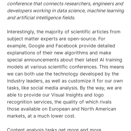
conference that connects researchers, engineers and
developers working in data science, machine learning
and artificial intelligence fields.
Interestingly, the majority of scientific articles from
subject matter experts are open-source. For
example, Google and Facebook provide detailed
explanations of their new algorithms and make
special announcements about their latest AI training
models at various scientific conferences. This means
we can both use the technology developed by the
industry leaders, as well as customize it for our own
tasks, like social media analysis. By the way, we are
able to provide our Visual Insights and logo
recognition services, the quality of which rivals
those available on European and North American
markets, at a much lower cost.
Content analysis tasks get more and more