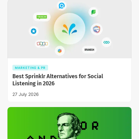
MARKETING & PR
Best Sprinklr Alternatives for Social
Listening in 2026
27 July 2026