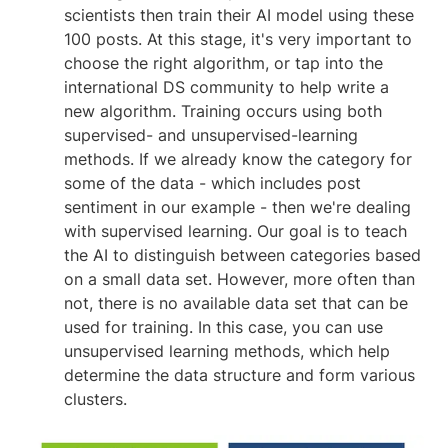
scientists then train their AI model using these
100 posts. At this stage, it's very important to
choose the right algorithm, or tap into the
international DS community to help write a
new algorithm. Training occurs using both
supervised- and unsupervised-learning
methods. If we already know the category for
some of the data - which includes post
sentiment in our example - then we're dealing
with supervised learning. Our goal is to teach
the AI to distinguish between categories based
on a small data set. However, more often than
not, there is no available data set that can be
used for training. In this case, you can use
unsupervised learning methods, which help
determine the data structure and form various
clusters.