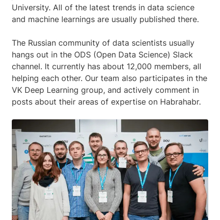
University. All of the latest trends in data science
and machine learnings are usually published there.
The Russian community of data scientists usually
hangs out in the ODS (Open Data Science) Slack
channel. It currently has about 12,000 members, all
helping each other. Our team also participates in the
VK Deep Learning group, and actively comment in
posts about their areas of expertise on Habrahabr.