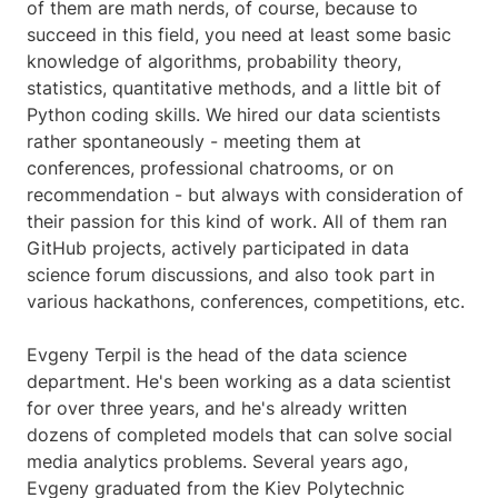
of them are math nerds, of course, because to
succeed in this field, you need at least some basic
knowledge of algorithms, probability theory,
statistics, quantitative methods, and a little bit of
Python coding skills. We hired our data scientists
rather spontaneously - meeting them at
conferences, professional chatrooms, or on
recommendation - but always with consideration of
their passion for this kind of work. All of them ran
GitHub projects, actively participated in data
science forum discussions, and also took part in
various hackathons, conferences, competitions, etc.
Evgeny Terpil is the head of the data science
department. He's been working as a data scientist
for over three years, and he's already written
dozens of completed models that can solve social
media analytics problems. Several years ago,
Evgeny graduated from the Kiev Polytechnic