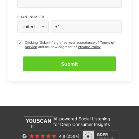
PHONE NUMBER
Clicking "Submit" signifies your acceptance of
Terms of
Service
and acknowledgment of
Privacy Policy
.
AI-powered Social Listening
for Deep Consumer Insights