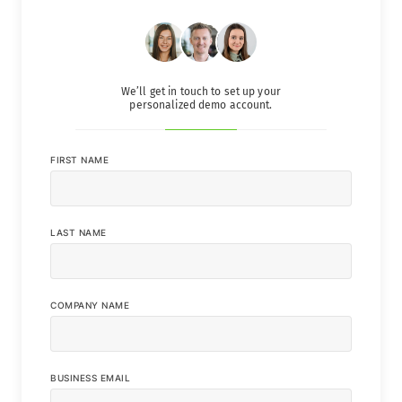
We’ll get in touch to set up your
personalized demo account.
FIRST NAME
LAST NAME
COMPANY NAME
BUSINESS EMAIL