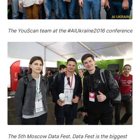
The YouScan team at the #AIUkraine2016 conference
The 5th Moscow Data Fest. Data Fest is the biggest