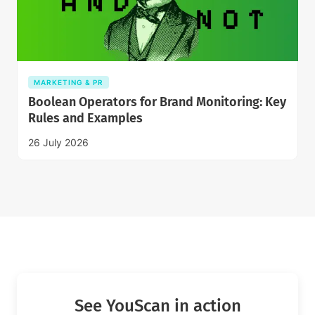
MARKETING & PR
Boolean Operators for Brand Monitoring: Key
Rules and Examples
26 July 2026
See YouScan in action