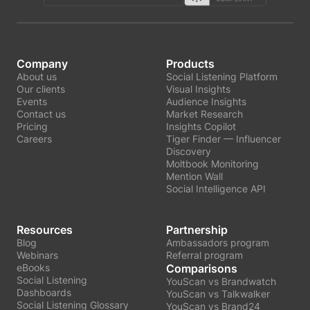
Company
Products
About us
Social Listening Platform
Our clients
Visual Insights
Events
Audience Insights
Contact us
Market Research
Pricing
Insights Copilot
Careers
Tiger Finder — Influencer
Discovery
Moltbook Monitoring
Mention Wall
Social Intelligence API
Resources
Partnership
Blog
Ambassadors program
Webinars
Referral program
eBooks
Comparisons
Social Listening
YouScan vs Brandwatch
Dashboards
YouScan vs Talkwalker
Social Listening Glossary
YouScan vs Brand24