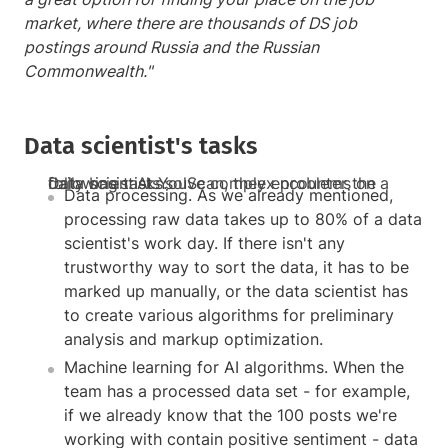
market, where there are thousands of DS job
postings around Russia and the Russian
Commonwealth."
Data scientist's tasks
Data scientists solve complex problems on a daily basis. At YouScan, they encounter the following tasks:
Data processing. As we already mentioned,
processing raw data takes up to 80% of a data
scientist's work day. If there isn't any
trustworthy way to sort the data, it has to be
marked up manually, or the data scientist has
to create various algorithms for preliminary
analysis and markup optimization.
Machine learning for AI algorithms. When the
team has a processed data set - for example,
if we already know that the 100 posts we're
working with contain positive sentiment - data