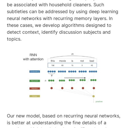
be associated with household cleaners. Such
subtleties can be addressed by using deep learning
neural networks with recurring memory layers. In
these cases, we develop algorithms designed to
detect context, identify discussion subjects and
topics.
Our new model, based on recurring neural networks,
is better at understanding the fine details of a