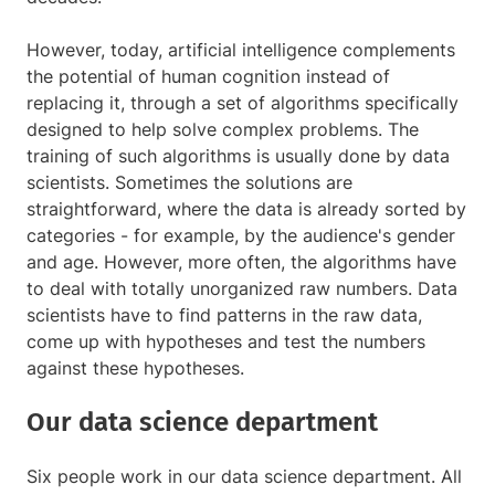
However, today, artificial intelligence complements
the potential of human cognition instead of
replacing it, through a set of algorithms specifically
designed to help solve complex problems. The
training of such algorithms is usually done by data
scientists. Sometimes the solutions are
straightforward, where the data is already sorted by
categories - for example, by the audience's gender
and age. However, more often, the algorithms have
to deal with totally unorganized raw numbers. Data
scientists have to find patterns in the raw data,
come up with hypotheses and test the numbers
against these hypotheses.
Our data science department
Six people work in our data science department. All