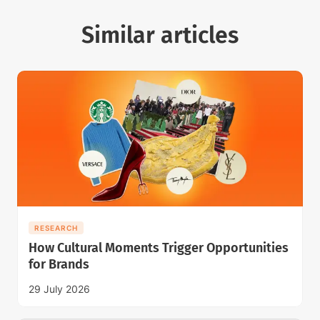
Similar articles
RESEARCH
How Cultural Moments Trigger Opportunities
for Brands
29 July 2026