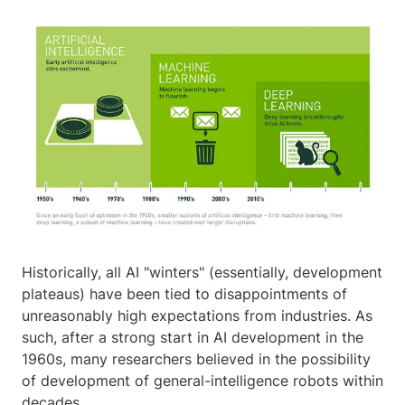
Historically, all AI "winters" (essentially, development
plateaus) have been tied to disappointments of
unreasonably high expectations from industries. As
such, after a strong start in AI development in the
1960s, many researchers believed in the possibility
of development of general-intelligence robots within
decades.