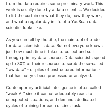
from the data requires some preliminary work. This
work is usually done by a data scientist. We decided
to lift the curtain on what they do, how they work,
and what a regular day in life of a YouScan data
scientist looks like.
As you can tell by the title, the main tool of trade
for data scientists is data. But not everyone knows
just how much time it takes to collect and sort
through primary data sources. Data scientists spend
up to 80% of their resources to scrub the so-called
"raw data" - or piles of unstructured information -
that has not yet been processed or analyzed.
Contemporary artificial intelligence is often called
"weak AI," since it cannot adequately react to
unexpected situations, and demands dedicated
cycles of training for each distinct task.