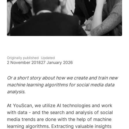
Originally published
Updated
2 November 2018
27 January 2026
Or a short story about how we create and train new
machine learning algorithms for social media data
analysis.
At YouScan, we utilize AI technologies and work
with data - and the search and analysis of social
media trends are done with the help of machine
learning algorithms. Extracting valuable insights