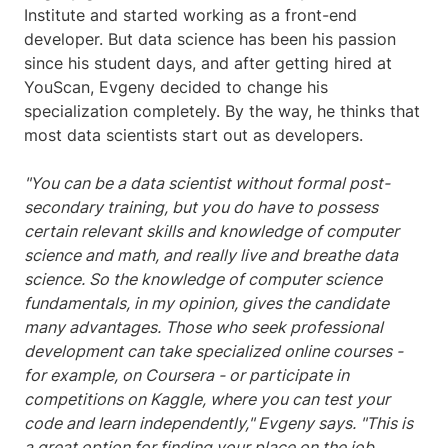
Institute and started working as a front-end
developer. But data science has been his passion
since his student days, and after getting hired at
YouScan, Evgeny decided to change his
specialization completely. By the way, he thinks that
most data scientists start out as developers.
"You can be a data scientist without formal post-
secondary training, but you do have to possess
certain relevant skills and knowledge of computer
science and math, and really live and breathe data
science. So the knowledge of computer science
fundamentals, in my opinion, gives the candidate
many advantages. Those who seek professional
development can take specialized online courses -
for example, on Coursera - or participate in
competitions on Kaggle, where you can test your
code and learn independently," Evgeny says. "This is
a great option for finding your place on the job