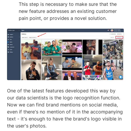
This step is necessary to make sure that the
new feature addresses an existing customer
pain point, or provides a novel solution.
One of the latest features developed this way by
our data scientists is the logo recognition function.
Now we can find brand mentions on social media,
even if there's no mention of it in the accompanying
text - it's enough to have the brand's logo visible in
the user's photos.