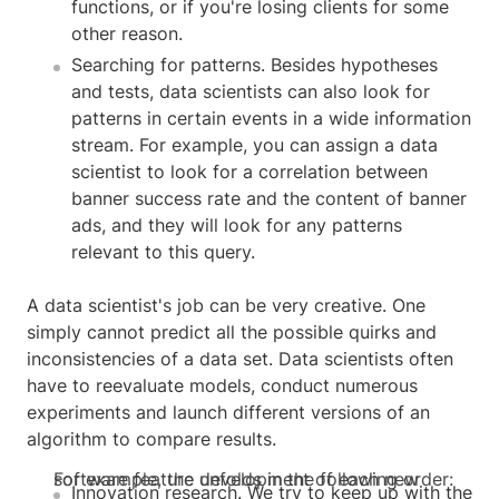
functions, or if you're losing clients for some
other reason.
Searching for patterns. Besides hypotheses
and tests, data scientists can also look for
patterns in certain events in a wide information
stream. For example, you can assign a data
scientist to look for a correlation between
banner success rate and the content of banner
ads, and they will look for any patterns
relevant to this query.
A data scientist's job can be very creative. One
simply cannot predict all the possible quirks and
inconsistencies of a data set. Data scientists often
have to reevaluate models, conduct numerous
experiments and launch different versions of an
algorithm to compare results.
For example, the development of each new software feature unfolds in the following order:
Innovation research. We try to keep up with the