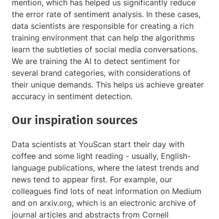
mention, which has helped us significantly reduce
the error rate of sentiment analysis. In these cases,
data scientists are responsible for creating a rich
training environment that can help the algorithms
learn the subtleties of social media conversations.
We are training the AI to detect sentiment for
several brand categories, with considerations of
their unique demands. This helps us achieve greater
accuracy in sentiment detection.
Our inspiration sources
Data scientists at YouScan start their day with
coffee and some light reading - usually, English-
language publications, where the latest trends and
news tend to appear first. For example, our
colleagues find lots of neat information on Medium
and on arxiv.org, which is an electronic archive of
journal articles and abstracts from Cornell