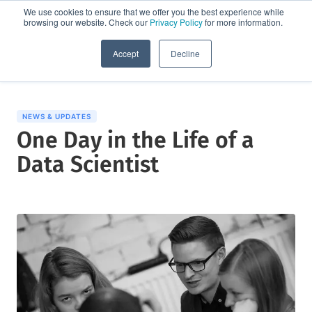
We use cookies to ensure that we offer you the best experience while
browsing our website. Check our
Privacy Policy
for more information.
Request a demo
Accept
Decline
NEWS & UPDATES
One Day in the Life of a
Data Scientist