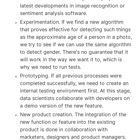
latest developments in image recognition or
sentiment analysis software.
Experimentation. If we find a new algorithm
that proves effective for detecting such things
as the approximate age of a person in a photo,
we try to see if we can use the same algorithm
to detect gender. There's no guarantee that it
will work in the way we want it to, which is
why we need to run tests.
Prototyping. If all previous processes were
completed successfully, we need to create an
internal testing environment first. At this stage,
data scientists collaborate with developers on
a demo version of the new feature.
New product creation. The integration of the
new function or feature into the existing
product is done in collaboration with
marketers, designers and product managers.