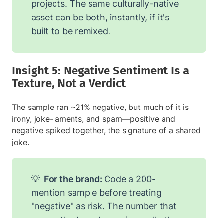
projects. The same culturally-native
asset can be both, instantly, if it's
built to be remixed.
Insight 5: Negative Sentiment Is a
Texture, Not a Verdict
The sample ran ~21% negative, but much of it is
irony, joke-laments, and spam—positive and
negative spiked together, the signature of a shared
joke.
💡
For the brand:
Code a 200-
mention sample before treating
"negative" as risk. The number that