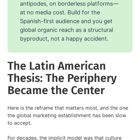
antipodes, on borderless platforms—
at no media cost. Build for the
Spanish-first audience and you get
global organic reach as a structural
byproduct, not a happy accident.
The Latin American
Thesis: The Periphery
Became the Center
Here is the reframe that matters most, and the one
the global marketing establishment has been slow
to accept.
For decades, the implicit model was that culture