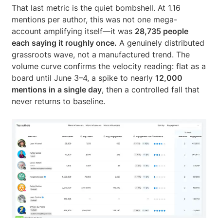
That last metric is the quiet bombshell. At 1.16
mentions per author, this was not one mega-
account amplifying itself—it was
28,735 people
each saying it roughly once.
A genuinely distributed
grassroots wave, not a manufactured trend. The
volume curve confirms the velocity reading: flat as a
board until June 3–4, a spike to nearly
12,000
mentions in a single day
, then a controlled fall that
never returns to baseline.