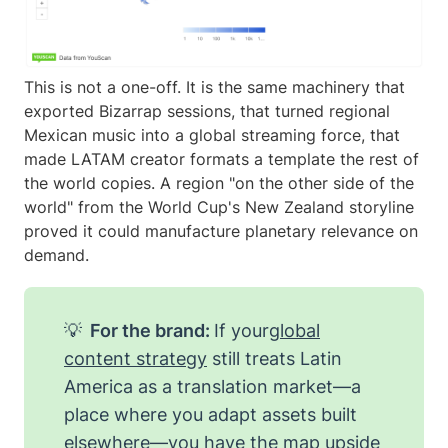
This is not a one-off. It is the same machinery that
exported Bizarrap sessions, that turned regional
Mexican music into a global streaming force, that
made LATAM creator formats a template the rest of
the world copies. A region "on the other side of the
world" from the World Cup's New Zealand storyline
proved it could manufacture planetary relevance on
demand.
💡
For the brand:
If your
global
content strategy
still treats Latin
America as a translation market—a
place where you adapt assets built
elsewhere—you have the map upside