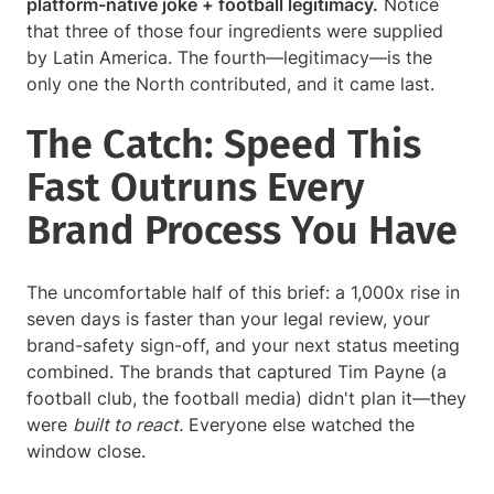
platform-native joke + football legitimacy.
Notice
that three of those four ingredients were supplied
by Latin America. The fourth—legitimacy—is the
only one the North contributed, and it came last.
The Catch: Speed This
Fast Outruns Every
Brand Process You Have
The uncomfortable half of this brief: a 1,000x rise in
seven days is faster than your legal review, your
brand-safety sign-off, and your next status meeting
combined. The brands that captured Tim Payne (a
football club, the football media) didn't plan it—they
were
built to react.
Everyone else watched the
window close.