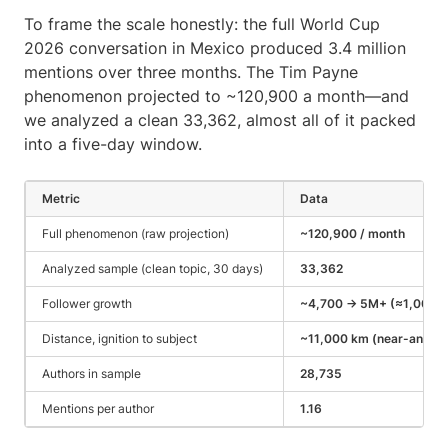
To frame the scale honestly: the full World Cup
2026 conversation in Mexico produced 3.4 million
mentions over three months. The Tim Payne
phenomenon projected to ~120,900 a month—and
we analyzed a clean 33,362, almost all of it packed
into a five-day window.
Metric
Data
Full phenomenon (raw projection)
~120,900 / month
Analyzed sample (clean topic, 30 days)
33,362
Follower growth
~4,700 → 5M+ (≈1,000x i
Distance, ignition to subject
~11,000 km (near-antipo
Authors in sample
28,735
Mentions per author
1.16