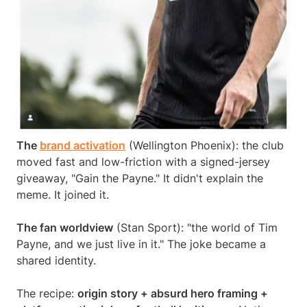
The
brand activation
(Wellington Phoenix): the club
moved fast and low-friction with a signed-jersey
giveaway, "Gain the Payne." It didn't explain the
meme. It joined it.
The fan worldview
(Stan Sport): "the world of Tim
Payne, and we just live in it." The joke became a
shared identity.
The recipe:
origin story + absurd hero framing +