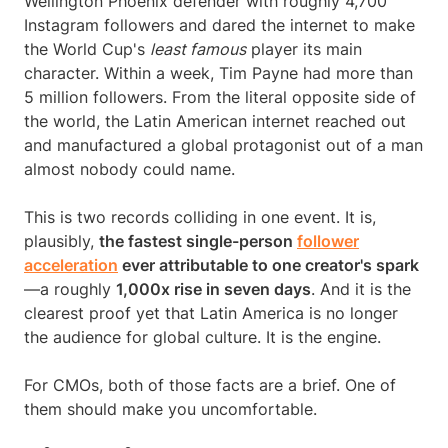
Wellington Phoenix defender with roughly 4,700
Instagram followers and dared the internet to make
the World Cup's
least famous
player its main
character. Within a week, Tim Payne had more than
5 million followers. From the literal opposite side of
the world, the Latin American internet reached out
and manufactured a global protagonist out of a man
almost nobody could name.
This is two records colliding in one event. It is,
plausibly,
the fastest single-person
follower
acceleration
ever attributable to one creator's spark
—a roughly
1,000x rise in seven days
. And it is the
clearest proof yet that Latin America is no longer
the audience for global culture. It is the engine.
For CMOs, both of those facts are a brief. One of
them should make you uncomfortable.