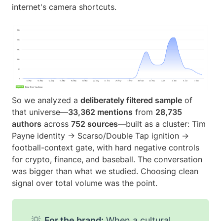
internet's camera shortcuts.
So we analyzed a
deliberately filtered sample
of
that universe—
33,362 mentions
from
28,735
authors
across
752 sources
—built as a cluster: Tim
Payne identity → Scarso/Double Tap ignition →
football-context gate, with hard negative controls
for crypto, finance, and baseball. The conversation
was bigger than what we studied. Choosing clean
signal over total volume was the point.
💡
For the brand:
When a cultural