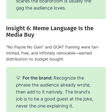
scares the boardroom is usually the
gag the audience loves.
Insight 6: Meme Language Is the
Media Buy
"No Payne No Gain" and GOAT framing were fan-
minted, free, and infinitely remixable—earned
distribution no budget bought.
💡
For the brand:
Recognize the
phrase the audience already wrote,
then add to it natively. The brand's
job is to be a good guest at the joke,
never the one explaining it.