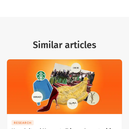
Similar articles
RESEARCH