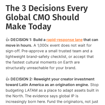
The 3 Decisions Every
Global CMO Should
Make Today
👍
DECISION 1: Build a
rapid-response lane
that can
move in hours.
A 1,000x event does not wait for
sign-off. Pre-approve a small trusted team and a
lightweight brand-safety checklist, or accept that
the fastest cultural moments on Earth are
structurally unreachable for your brand.
👍
DECISION 2: Reweight your creator investment
toward Latin America as an origination engine.
Stop
budgeting LATAM as a place to adapt assets built in
the North. The evidence says global IP is
increasingly born here. Fund the originators, not just