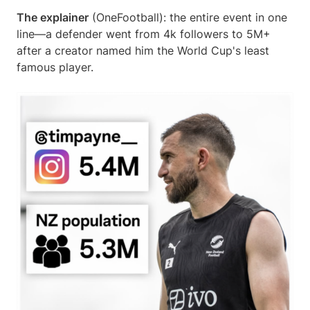
The explainer
(OneFootball): the entire event in one
line—a defender went from 4k followers to 5M+
after a creator named him the World Cup's least
famous player.