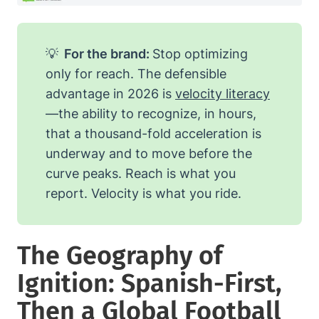
💡
For the brand:
Stop optimizing
only for reach. The defensible
advantage in 2026 is
velocity literacy
—the ability to recognize, in hours,
that a thousand-fold acceleration is
underway and to move before the
curve peaks. Reach is what you
report. Velocity is what you ride.
The Geography of
Ignition: Spanish-First,
Then a Global Football