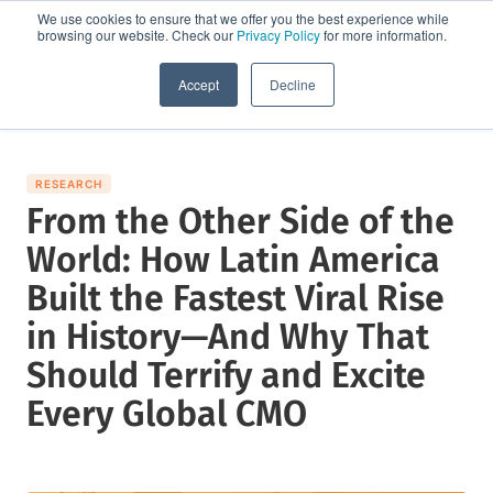
We use cookies to ensure that we offer you the best experience while
browsing our website. Check our
Privacy Policy
for more information.
Request a demo
Accept
Decline
RESEARCH
From the Other Side of the
World: How Latin America
Built the Fastest Viral Rise
in History—And Why That
Should Terrify and Excite
Every Global CMO