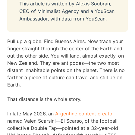
This article is written by
Alexis Soubran
,
CEO of Minimalist Agency and a YouScan
Ambassador, with data from YouScan.
Pull up a globe. Find Buenos Aires. Now trace your
finger straight through the center of the Earth and
out the other side. You will land, almost exactly, on
New Zealand. They are antipodes—the two most
distant inhabitable points on the planet. There is no
farther a piece of culture can travel and still be on
Earth.
That distance is the whole story.
In late May 2026, an
Argentine content creator
named Valen Scarsini—El Scarso, of the football
collective Double Tap—pointed at a 32-year-old