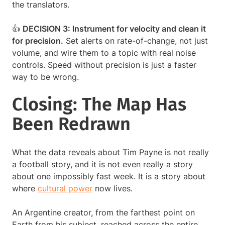
the translators.
👍
DECISION 3: Instrument for velocity and clean it
for precision.
Set alerts on rate-of-change, not just
volume, and wire them to a topic with real noise
controls. Speed without precision is just a faster
way to be wrong.
Closing: The Map Has
Been Redrawn
What the data reveals about Tim Payne is not really
a football story, and it is not even really a story
about one impossibly fast week. It is a story about
where
cultural power
now lives.
An Argentine creator, from the farthest point on
Earth from his subject, reached across the entire