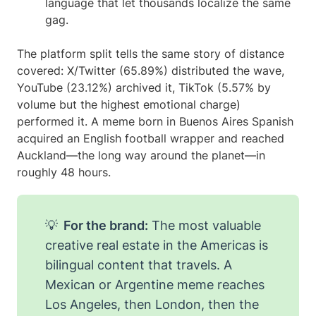
language that let thousands localize the same
gag.
The platform split tells the same story of distance
covered: X/Twitter (65.89%) distributed the wave,
YouTube (23.12%) archived it, TikTok (5.57% by
volume but the highest emotional charge)
performed it. A meme born in Buenos Aires Spanish
acquired an English football wrapper and reached
Auckland—the long way around the planet—in
roughly 48 hours.
💡
For the brand:
The most valuable
creative real estate in the Americas is
bilingual content that travels. A
Mexican or Argentine meme reaches
Los Angeles, then London, then the