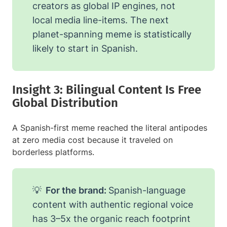
creators as global IP engines, not
local media line-items. The next
planet-spanning meme is statistically
likely to start in Spanish.
Insight 3: Bilingual Content Is Free
Global Distribution
A Spanish-first meme reached the literal antipodes
at zero media cost because it traveled on
borderless platforms.
💡
For the brand:
Spanish-language
content with authentic regional voice
has 3–5x the organic reach footprint