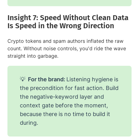
Insight 7: Speed Without Clean Data
Is Speed in the Wrong Direction
Crypto tokens and spam authors inflated the raw
count. Without noise controls, you'd ride the wave
straight into garbage.
💡
For the brand:
Listening hygiene is
the precondition for fast action. Build
the negative-keyword layer and
context gate before the moment,
because there is no time to build it
during.