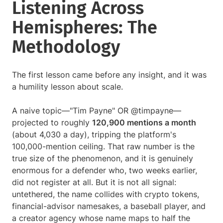
Listening Across
Hemispheres: The
Methodology
The first lesson came before any insight, and it was
a humility lesson about scale.
A naive topic—"Tim Payne" OR @timpayne—
projected to roughly
120,900 mentions a month
(about 4,030 a day), tripping the platform's
100,000-mention ceiling. That raw number is the
true size of the phenomenon, and it is genuinely
enormous for a defender who, two weeks earlier,
did not register at all. But it is not all signal:
untethered, the name collides with crypto tokens,
financial-advisor namesakes, a baseball player, and
a creator agency whose name maps to half the