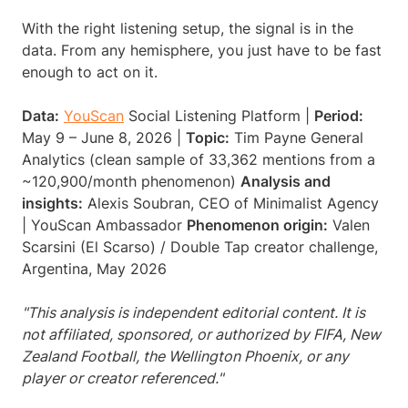
With the right listening setup, the signal is in the
data. From any hemisphere, you just have to be fast
enough to act on it.
Data:
YouScan
Social Listening Platform |
Period:
May 9 – June 8, 2026 |
Topic:
Tim Payne General
Analytics (clean sample of 33,362 mentions from a
~120,900/month phenomenon)
Analysis and
insights:
Alexis Soubran, CEO of Minimalist Agency
| YouScan Ambassador
Phenomenon origin:
Valen
Scarsini (El Scarso) / Double Tap creator challenge,
Argentina, May 2026
"This analysis is independent editorial content. It is
not affiliated, sponsored, or authorized by FIFA, New
Zealand Football, the Wellington Phoenix, or any
player or creator referenced."