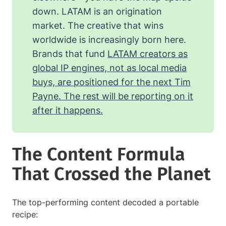
down. LATAM is an origination
market. The creative that wins
worldwide is increasingly born here.
Brands that fund
LATAM creators as
global IP engines, not as local media
buys, are positioned for the next Tim
Payne. The rest will be reporting on it
after it happens.
The Content Formula
That Crossed the Planet
The top-performing content decoded a portable
recipe: