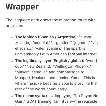
Wrapper
The language data draws the migration route with
precision:
The ignition (Spanish / Argentina):
"nueva
zelanda," "mundial," "argentino," "jugador," "vía
el scarso," "valen scarsini." The spark is
unmistakably Latin American football internet.
The legitimacy layer (English / global):
"world
cup," "New Zealand," "Wellington Phoenix,"
"player," "famous," and comparisons to
Mbappé, Haaland, and Lamine Yamal. This is
where the joke became a sports storyline the
rest of the world could carry.
The meme syntax:
"#timpayne," "No Payne No
Gain," GOAT framing, fan rituals—the reusable