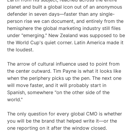
planet and built a global icon out of an anonymous
defender in seven days—faster than any single-
person rise we can document, and entirely from the
hemisphere the global marketing industry still files
under "emerging." New Zealand was supposed to be
the World Cup's quiet corner. Latin America made it
the loudest.
The arrow of cultural influence used to point from
the center outward. Tim Payne is what it looks like
when the periphery picks up the pen. The next one
will move faster, and it will probably start in
Spanish, somewhere "on the other side of the
world."
The only question for every global CMO is whether
you will be the brand that helped write it—or the
one reporting on it after the window closed.