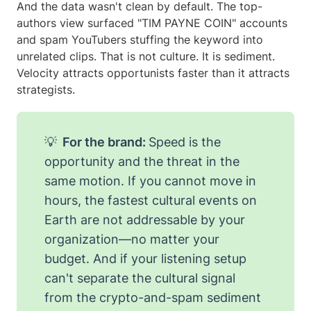
And the data wasn't clean by default. The top-
authors view surfaced "TIM PAYNE COIN" accounts
and spam YouTubers stuffing the keyword into
unrelated clips. That is not culture. It is sediment.
Velocity attracts opportunists faster than it attracts
strategists.
💡
For the brand:
Speed is the
opportunity and the threat in the
same motion. If you cannot move in
hours, the fastest cultural events on
Earth are not addressable by your
organization—no matter your
budget. And if your listening setup
can't separate the cultural signal
from the crypto-and-spam sediment