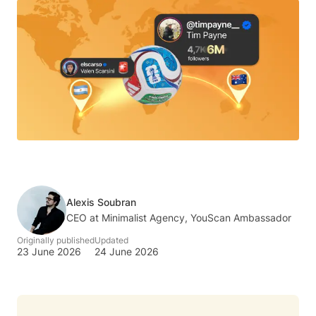
Alexis Soubran
CEO at Minimalist Agency, YouScan Ambassador
Originally published
Updated
23 June 2026
24 June 2026