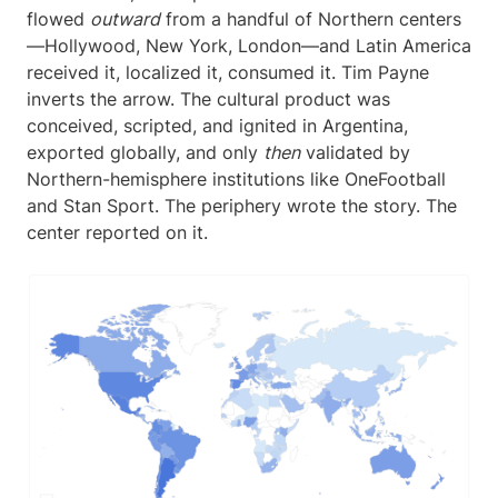
flowed
outward
from a handful of Northern centers
—Hollywood, New York, London—and Latin America
received it, localized it, consumed it. Tim Payne
inverts the arrow. The cultural product was
conceived, scripted, and ignited in Argentina,
exported globally, and only
then
validated by
Northern-hemisphere institutions like OneFootball
and Stan Sport. The periphery wrote the story. The
center reported on it.