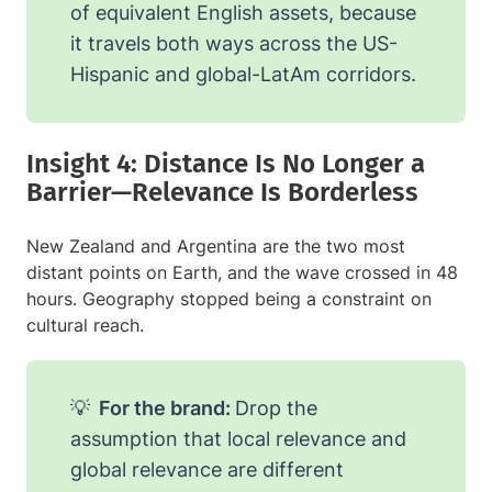
of equivalent English assets, because
it travels both ways across the US-
Hispanic and global-LatAm corridors.
Insight 4: Distance Is No Longer a
Barrier—Relevance Is Borderless
New Zealand and Argentina are the two most
distant points on Earth, and the wave crossed in 48
hours. Geography stopped being a constraint on
cultural reach.
💡
For the brand:
Drop the
assumption that local relevance and
global relevance are different