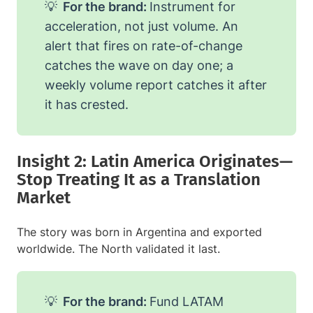
💡
For the brand:
Instrument for
acceleration, not just volume. An
alert that fires on rate-of-change
catches the wave on day one; a
weekly volume report catches it after
it has crested.
Insight 2: Latin America Originates—
Stop Treating It as a Translation
Market
The story was born in Argentina and exported
worldwide. The North validated it last.
💡
For the brand:
Fund LATAM