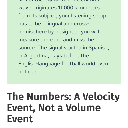
wave originates 11,000 kilometers
from its subject, your
listening setup
has to be bilingual and cross-
hemisphere by design, or you will
measure the echo and miss the
source. The signal started in Spanish,
in Argentina, days before the
English-language football world even
noticed.
The Numbers: A Velocity
Event, Not a Volume
Event