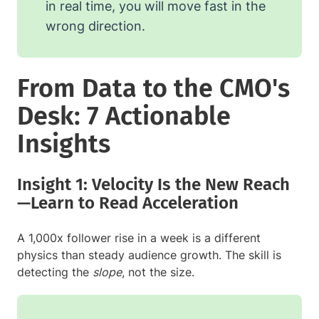
in real time, you will move fast in the
wrong direction.
From Data to the CMO's
Desk: 7 Actionable
Insights
Insight 1: Velocity Is the New Reach
—Learn to Read Acceleration
A 1,000x follower rise in a week is a different
physics than steady audience growth. The skill is
detecting the
slope
, not the size.