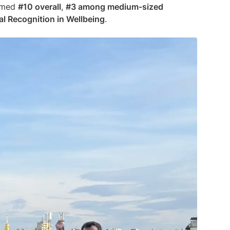
amed
#10 overall
,
#3 among medium-sized
al Recognition in Wellbeing
.