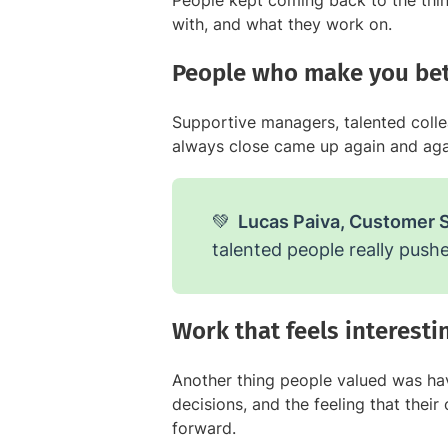
People kept coming back to the thi
with, and what they work on.
People who make you bet
Supportive managers, talented collea
always close came up again and aga
💚
Lucas Paiva, Customer 
talented people really pushe
Work that feels interest
Another thing people valued was hav
decisions, and the feeling that thei
forward.