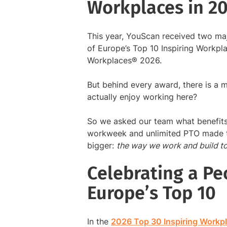
Workplaces in 2
This year, YouScan received two ma
of Europe’s Top 10 Inspiring Workp
Workplaces® 2026.
But behind every award, there is a
actually enjoy working here?
So we asked our team what benefits
workweek and unlimited PTO made t
bigger:
the way we work and build to
Celebrating a Peo
Europe’s Top 10
In the
2026 Top 30 Inspiring Workp