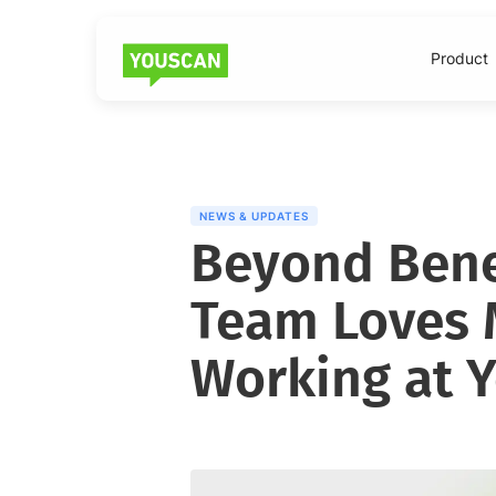
Product
NEWS & UPDATES
Beyond Bene
Team Loves 
Working at 