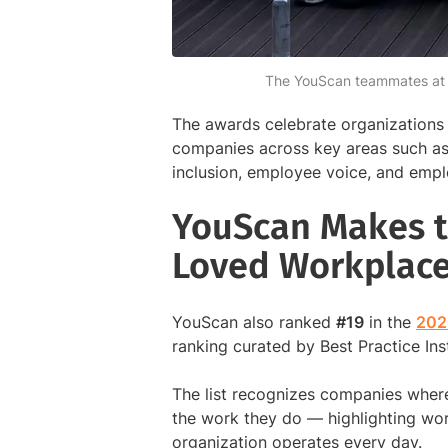
The YouScan teammates at an
The awards celebrate organizations 
companies across key areas such as 
inclusion, employee voice, and emp
YouScan Makes t
Loved Workplac
YouScan also ranked
#19
in the
202
ranking curated by Best Practice In
The list recognizes companies wher
the work they do — highlighting wor
organization operates every day.