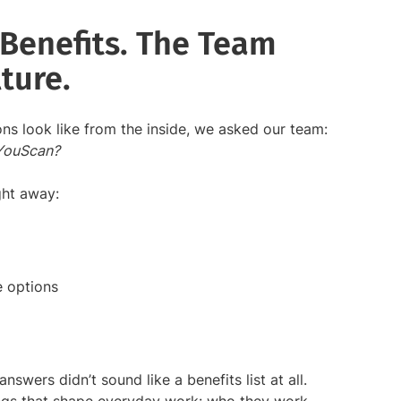
Benefits. The Team
ture.
ns look like from the inside, we asked our team:
 YouScan?
ght away:
e options
swers didn’t sound like a benefits list at all.