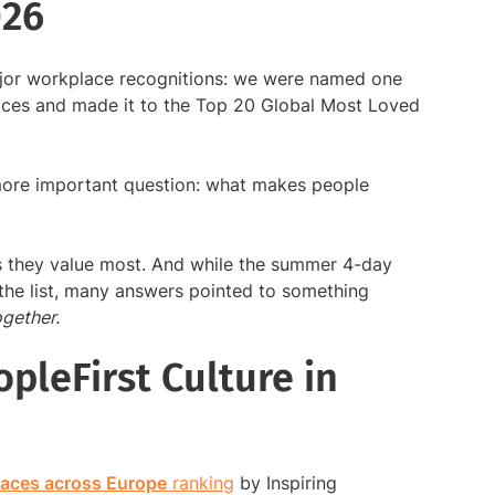
026
jor workplace recognitions: we were named one
laces and made it to the Top 20 Global Most Loved
 more important question: what makes people
 they value most. And while the summer 4-day
he list, many answers pointed to something
gether.
pleFirst Culture in
laces across Europe
ranking
by Inspiring