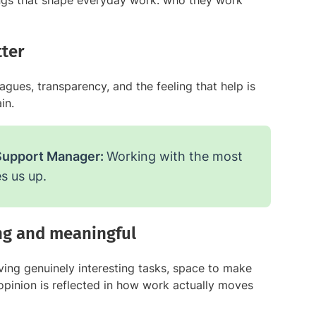
ngs that shape everyday work: who they work
ter
gues, transparency, and the feeling that help is
in.
Support Manager:
Working with the most
s us up.
ing and meaningful
ing genuinely interesting tasks, space to make
r opinion is reflected in how work actually moves