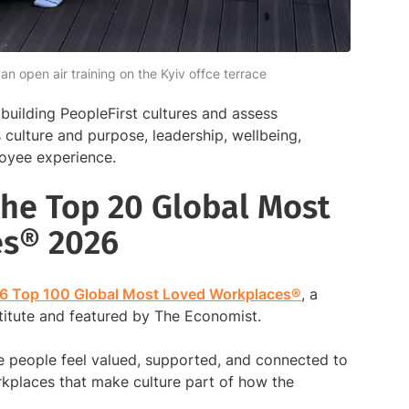
 open air training on the Kyiv offce terrace
building PeopleFirst cultures and assess
culture and purpose, leadership, wellbeing,
loyee experience.
he Top 20 Global Most
es® 2026
6 Top 100 Global Most Loved Workplaces®
, a
stitute and featured by The Economist.
e people feel valued, supported, and connected to
kplaces that make culture part of how the