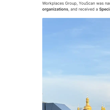
Workplaces Group, YouScan was n
organizations
, and received a
Speci