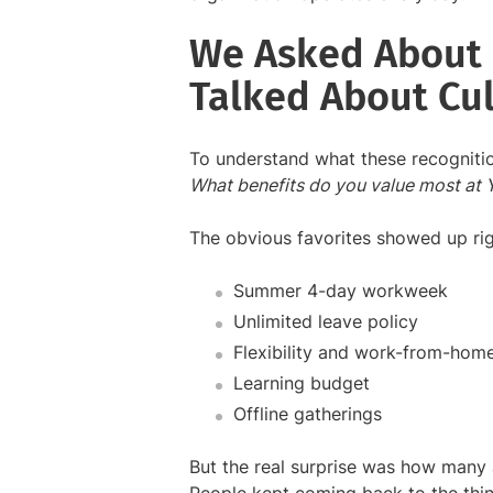
We Asked About 
Talked About Cul
To understand what these recognitio
What benefits do you value most at
The obvious favorites showed up ri
Summer 4-day workweek
Unlimited leave policy
Flexibility and work-from-hom
Learning budget
Offline gatherings
But the real surprise was how many an