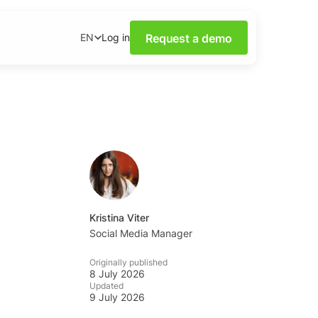
Request a demo
Log in
EN
ower of Social Media
our webinars.
nsights on social media
wnloadable content.
base
tions and tips from the
Kristina Viter
Social Media Manager
ademy
Originally published
al listening skills with
8 July 2026
emy.
Updated
9 July 2026
ning Dashboards