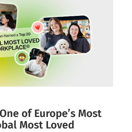
media listening AI agent.
uncover opinions on any subject.
Explore the You
social listenin
Learn more
Learn more
Influencer Discovery
Effortlessly discover influential voices to
better connect with your audience.
Learn more
ne of Europe’s Most
obal Most Loved