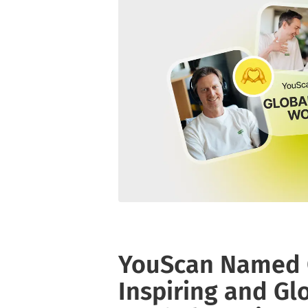
YouScan Named O
Inspiring and Gl