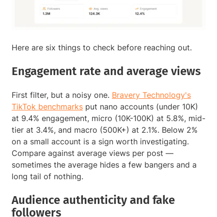
Here are six things to check before reaching out.
Engagement rate and average views
First filter, but a noisy one.
Bravery Technology's
TikTok benchmarks
put nano accounts (under 10K)
at 9.4% engagement, micro (10K-100K) at 5.8%, mid-
tier at 3.4%, and macro (500K+) at 2.1%. Below 2%
on a small account is a sign worth investigating.
Compare against average views per post —
sometimes the average hides a few bangers and a
long tail of nothing.
Audience authenticity and fake
followers