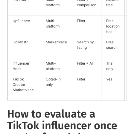
platform
comparison
free
cr
re
Upfluence
Multi-
Filter
Free
Ec
platform
location
+ 
tool
ma
Collabstr
Marketplace
Search by
Free
Pu
listing
search
pa
pr
Influencer
Multi-
Filter + AI
Trial
Fu
Hero
platform
only
pr
TikTok
Opted-in
Filter
Yes
Fi
Creator
only
ma
Marketplace
ve
cr
How to evaluate a
TikTok influencer once