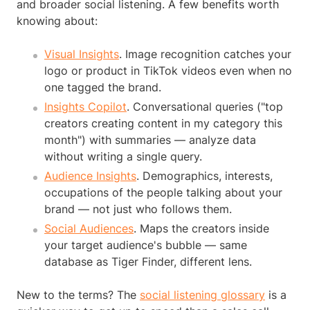
and broader social listening. A few benefits worth
knowing about:
Visual Insights
. Image recognition catches your
logo or product in TikTok videos even when no
one tagged the brand.
Insights Copilot
. Conversational queries ("top
creators creating content in my category this
month") with summaries — analyze data
without writing a single query.
Audience Insights
. Demographics, interests,
occupations of the people talking about your
brand — not just who follows them.
Social Audiences
. Maps the creators inside
your target audience's bubble — same
database as Tiger Finder, different lens.
New to the terms? The
social listening glossary
is a