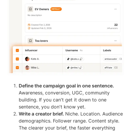
Define the campaign goal in one sentence.
Awareness, conversion, UGC, community
building. If you can't get it down to one
sentence, you don't know yet.
Write a creator brief.
Niche. Location. Audience
demographics. Follower range. Content style.
The clearer your brief, the faster everything