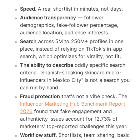
Speed
. A real shortlist in minutes, not days.
Audience transparency
— follower
demographics, fake-follower percentage,
audience location, audience interests.
Search
across 5M to 250M+ profiles in one
place, instead of relying on TikTok's in-app
search, which optimizes for virality, not fit.
The ability to describe
oddly specific search
criteria. "Spanish-speaking skincare micro-
influencers in Mexico City" is not a search you
can run by hand.
Fraud protection
that's not a vibe check. The
Influencer Marketing Hub Benchmark Report
2026
found that fake engagement and
authenticity issues account for 12.73% of
marketers' top-reported challenges this year.
Workflow stuff
. Shortlists, team sharing, basic