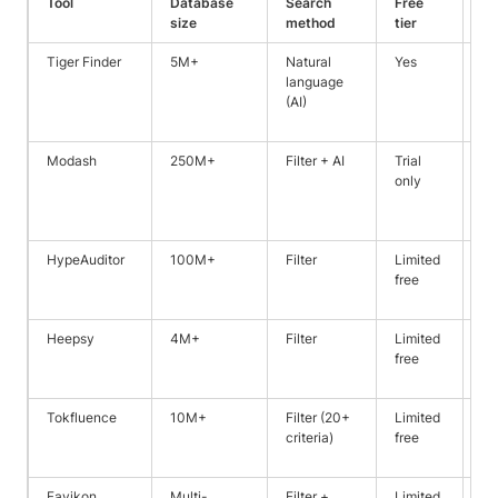
Tool
Database
Search
Free
Be
size
method
tier
Tiger Finder
5M+
Natural
Yes
De
language
cr
(AI)
in
fil
Modash
250M+
Filter + AI
Trial
Sc
only
mi
in
ca
HypeAuditor
100M+
Filter
Limited
Fr
free
de
an
Heepsy
4M+
Filter
Limited
SM
free
fo
ca
Tokfluence
10M+
Filter (20+
Limited
Ou
criteria)
free
wi
da
Favikon
Multi-
Filter +
Limited
Si