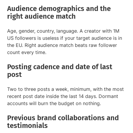
Audience demographics and the
right audience match
Age, gender, country, language. A creator with 1M
US followers is useless if your target audience is in
the EU. Right audience match beats raw follower
count every time.
Posting cadence and date of last
post
Two to three posts a week, minimum, with the most
recent post date inside the last 14 days. Dormant
accounts will burn the budget on nothing.
Previous brand collaborations and
testimonials