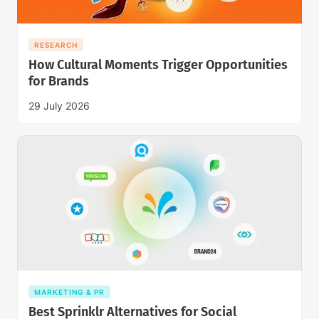
RESEARCH
How Cultural Moments Trigger Opportunities
for Brands
29 July 2026
MARKETING & PR
Best Sprinklr Alternatives for Social