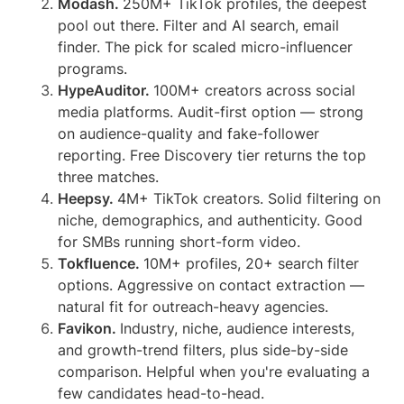
Modash.
250M+ TikTok profiles, the deepest
pool out there. Filter and AI search, email
finder. The pick for scaled micro-influencer
programs.
HypeAuditor.
100M+ creators across social
media platforms. Audit-first option — strong
on audience-quality and fake-follower
reporting. Free Discovery tier returns the top
three matches.
Heepsy.
4M+ TikTok creators. Solid filtering on
niche, demographics, and authenticity. Good
for SMBs running short-form video.
Tokfluence.
10M+ profiles, 20+ search filter
options. Aggressive on contact extraction —
natural fit for outreach-heavy agencies.
Favikon.
Industry, niche, audience interests,
and growth-trend filters, plus side-by-side
comparison. Helpful when you're evaluating a
few candidates head-to-head.