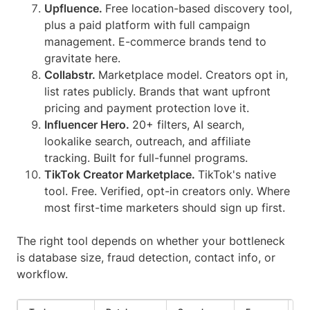
Upfluence.
Free location-based discovery tool,
plus a paid platform with full campaign
management. E-commerce brands tend to
gravitate here.
Collabstr.
Marketplace model. Creators opt in,
list rates publicly. Brands that want upfront
pricing and payment protection love it.
Influencer Hero.
20+ filters, AI search,
lookalike search, outreach, and affiliate
tracking. Built for full-funnel programs.
TikTok Creator Marketplace.
TikTok's native
tool. Free. Verified, opt-in creators only. Where
most first-time marketers should sign up first.
The right tool depends on whether your bottleneck
is database size, fraud detection, contact info, or
workflow.