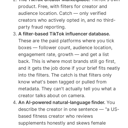
product. Free, with filters for creator and
audience location. Catch — only verified
creators who actively opted in, and no third-
party fraud reporting.
A filter-based TikTok influencer database.
These are the paid platforms where you tick
boxes — follower count, audience location,
engagement rate, growth — and get a list
back. This is where most brands still go first,
and it gets the job done if your brief fits neatly
into the filters. The catch is that filters only
know what's been tagged or pulled from
metadata. They can't actually tell you what a
creator talks about on camera.
An AI-powered natural-language finder.
You
describe the creator in one sentence — "a US-
based fitness creator who reviews
supplements honestly and skews female