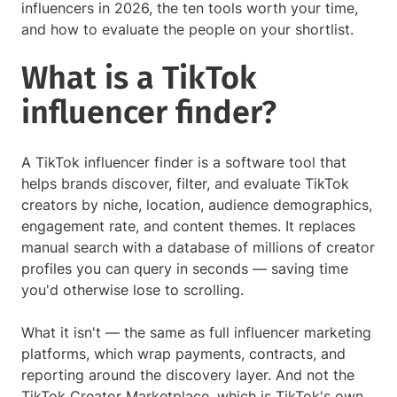
influencers in 2026, the ten tools worth your time,
and how to evaluate the people on your shortlist.
What is a TikTok
influencer finder?
A TikTok influencer finder is a software tool that
helps brands discover, filter, and evaluate TikTok
creators by niche, location, audience demographics,
engagement rate, and content themes. It replaces
manual search with a database of millions of creator
profiles you can query in seconds — saving time
you'd otherwise lose to scrolling.
What it isn't — the same as full influencer marketing
platforms, which wrap payments, contracts, and
reporting around the discovery layer. And not the
TikTok Creator Marketplace, which is TikTok's own