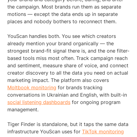
the campaign. Most brands run them as separate
motions — except the data ends up in separate
places and nobody bothers to reconnect them.
YouScan handles both. You see which creators
already mention your brand organically — the
strongest brand-fit signal there is, and the one filter-
based tools miss most often. Track campaign reach
and sentiment, measure share of voice, and connect
creator discovery to all the data you need on actual
marketing impact. The platform also covers
Moltbook monitoring
for brands tracking
conversations in Ukrainian and English, with built-in
social listening dashboards
for ongoing program
management.
Tiger Finder is standalone, but it taps the same data
infrastructure YouScan uses for
TikTok monitoring