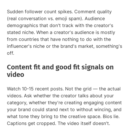
Sudden follower count spikes. Comment quality
(real conversation vs. emoji spam). Audience
demographics that don't track with the creator's
stated niche. When a creator's audience is mostly
from countries that have nothing to do with the
influencer's niche or the brand's market, something's
off.
Content fit and good fit signals on
video
Watch 10-15 recent posts. Not the grid — the actual
videos. Ask whether the creator talks about your
category, whether they're creating engaging content
your brand could stand next to without wincing, and
what tone they bring to the creative space. Bios lie.
Captions get cropped. The video itself doesn't.