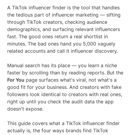
A TikTok influencer finder is the tool that handles
the tedious part of influencer marketing — sifting
through TikTok creators, checking audience
demographics, and surfacing relevant influencers
fast. The good ones return a real shortlist in
minutes. The bad ones hand you 5,000 vaguely
related accounts and call it influencer discovery.
Manual search has its place — you learn a niche
faster by scrolling than by reading reports. But the
For You
page surfaces what's viral, not what's a
good fit for your business. And creators with fake
followers look identical to creators with real ones,
right up until you check the audit data the app
doesn't expose.
This guide covers what a TikTok influencer finder
actually is, the four ways brands find TikTok