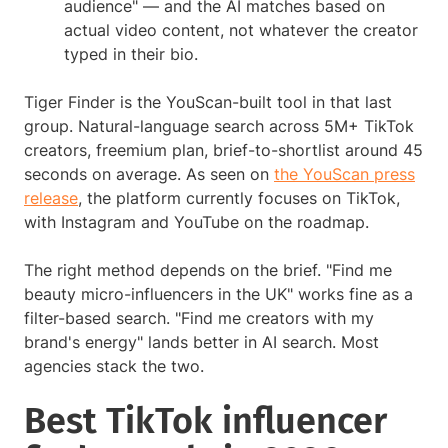
audience" — and the AI matches based on
actual video content, not whatever the creator
typed in their bio.
Tiger Finder is the YouScan-built tool in that last
group. Natural-language search across 5M+ TikTok
creators, freemium plan, brief-to-shortlist around 45
seconds on average. As seen on
the YouScan press
release
, the platform currently focuses on TikTok,
with Instagram and YouTube on the roadmap.
The right method depends on the brief. "Find me
beauty micro-influencers in the UK" works fine as a
filter-based search. "Find me creators with my
brand's energy" lands better in AI search. Most
agencies stack the two.
Best TikTok influencer