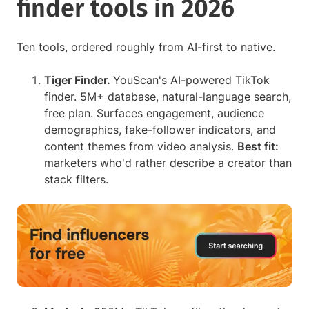
finder tools in 2026
Ten tools, ordered roughly from AI-first to native.
Tiger Finder.
YouScan's AI-powered TikTok
finder. 5M+ database, natural-language search,
free plan. Surfaces engagement, audience
demographics, fake-follower indicators, and
content themes from video analysis.
Best fit:
marketers who'd rather describe a creator than
stack filters.