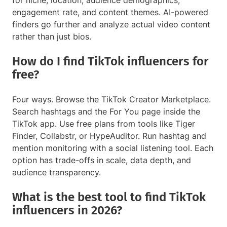
for niche, location, audience demographics,
engagement rate, and content themes. AI-powered
finders go further and analyze actual video content
rather than just bios.
How do I find TikTok influencers for
free?
Four ways. Browse the TikTok Creator Marketplace.
Search hashtags and the For You page inside the
TikTok app. Use free plans from tools like Tiger
Finder, Collabstr, or HypeAuditor. Run hashtag and
mention monitoring with a social listening tool. Each
option has trade-offs in scale, data depth, and
audience transparency.
What is the best tool to find TikTok
influencers in 2026?