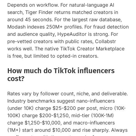
Depends on workflow. For natural-language AI
search, Tiger Finder returns matched creators in
around 45 seconds. For the largest raw database,
Modash indexes 250M+ profiles. For fraud detection
and audience quality, HypeAuditor is strong. For
pre-vetted creators with public rates, Collabstr
works well. The native TikTok Creator Marketplace
is free, but limited to opted-in creators.
How much do TikTok influencers
cost?
Rates vary by follower count, niche, and deliverable.
Industry benchmarks suggest nano-influencers
(under 10K) charge $25-$200 per post, micro (10K-
100K) charge $200-$1,250, mid-tier (100K-1M)
charge $1,250-$10,000, and macro-influencers
(1M+) start around $10,000 and rise sharply. Always