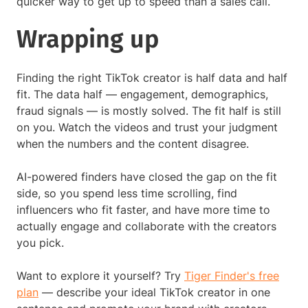
quicker way to get up to speed than a sales call.
Wrapping up
Finding the right TikTok creator is half data and half
fit. The data half — engagement, demographics,
fraud signals — is mostly solved. The fit half is still
on you. Watch the videos and trust your judgment
when the numbers and the content disagree.
AI-powered finders have closed the gap on the fit
side, so you spend less time scrolling, find
influencers who fit faster, and have more time to
actually engage and collaborate with the creators
you pick.
Want to explore it yourself? Try
Tiger Finder's free
plan
— describe your ideal TikTok creator in one