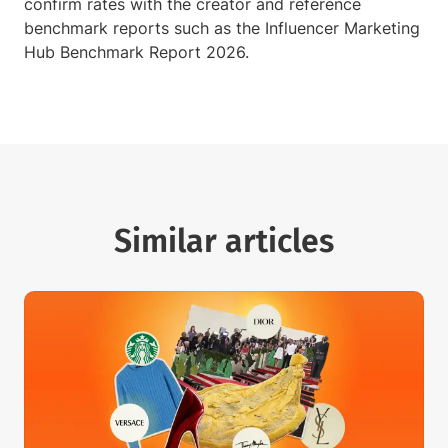
confirm rates with the creator and reference
benchmark reports such as the Influencer Marketing
Hub Benchmark Report 2026.
Similar articles