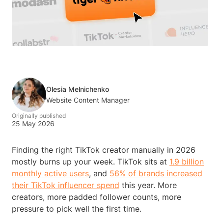
Olesia Melnichenko
Website Content Manager
Originally published
25 May 2026
Finding the right TikTok creator manually in 2026
mostly burns up your week. TikTok sits at
1.9 billion
monthly active users
, and
56% of brands increased
their TikTok influencer spend
this year. More
creators, more padded follower counts, more
pressure to pick well the first time.