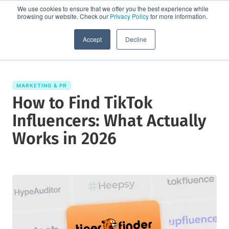
We use cookies to ensure that we offer you the best experience while
browsing our website. Check our
Privacy Policy
for more information.
Request a demo
Accept
Decline
MARKETING & PR
How to Find TikTok
Influencers: What Actually
Works in 2026