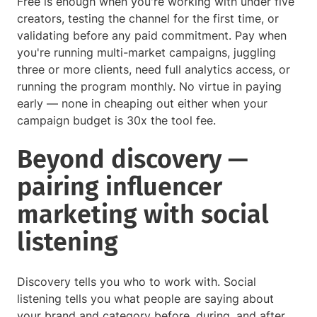
Free is enough when you're working with under five
creators, testing the channel for the first time, or
validating before any paid commitment. Pay when
you're running multi-market campaigns, juggling
three or more clients, need full analytics access, or
running the program monthly. No virtue in paying
early — none in cheaping out either when your
campaign budget is 30x the tool fee.
Beyond discovery —
pairing influencer
marketing with social
listening
Discovery tells you who to work with. Social
listening tells you what people are saying about
your brand and category before, during, and after