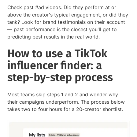
Check past #ad videos. Did they perform at or
above the creator's typical engagement, or did they
tank? Look for brand testimonials on their account
— past performance is the closest you'll get to
predicting best results in the real world.
How to use a TikTok
influencer finder: a
step-by-step process
Most teams skip steps 1 and 2 and wonder why
their campaigns underperform. The process below
takes two to four hours for a 20-creator shortlist.