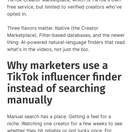
free service, but limited to verified creators who've
opted in.
Three flavors matter. Native (the Creator
Marketplace). Filter-based databases, and the newer
thing: AI-powered natural-language finders that read
what's in the videos, not just the bio.
Why marketers use a
TikTok influencer finder
instead of searching
manually
Manual search has a place. Getting a feel for a
niche. Watching one creator for a few weeks to see
whether they hit reliably or got lucky once. For