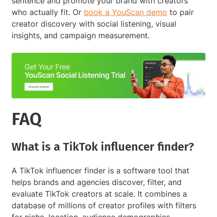
sentence and promote your brand with creators
who actually fit. Or
book a YouScan demo
to pair
creator discovery with social listening, visual
insights, and campaign measurement.
FAQ
What is a TikTok influencer finder?
A TikTok influencer finder is a software tool that
helps brands and agencies discover, filter, and
evaluate TikTok creators at scale. It combines a
database of millions of creator profiles with filters