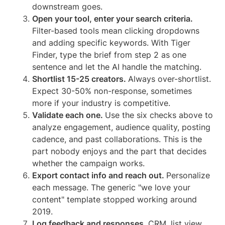
downstream goes.
Open your tool, enter your search criteria.
Filter-based tools mean clicking dropdowns
and adding specific keywords. With Tiger
Finder, type the brief from step 2 as one
sentence and let the AI handle the matching.
Shortlist 15-25 creators.
Always over-shortlist.
Expect 30-50% non-response, sometimes
more if your industry is competitive.
Validate each one.
Use the six checks above to
analyze engagement, audience quality, posting
cadence, and past collaborations. This is the
part nobody enjoys and the part that decides
whether the campaign works.
Export contact info and reach out.
Personalize
each message. The generic "we love your
content" template stopped working around
2019.
Log feedback and responses.
CRM, list view,