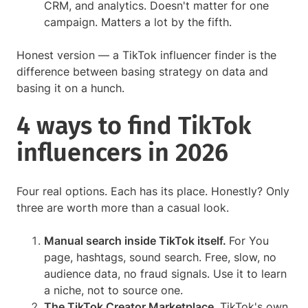
CRM, and analytics. Doesn't matter for one
campaign. Matters a lot by the fifth.
Honest version — a TikTok influencer finder is the
difference between basing strategy on data and
basing it on a hunch.
4 ways to find TikTok
influencers in 2026
Four real options. Each has its place. Honestly? Only
three are worth more than a casual look.
Manual search inside TikTok itself.
For You
page, hashtags, sound search. Free, slow, no
audience data, no fraud signals. Use it to learn
a niche, not to source one.
The TikTok Creator Marketplace.
TikTok's own