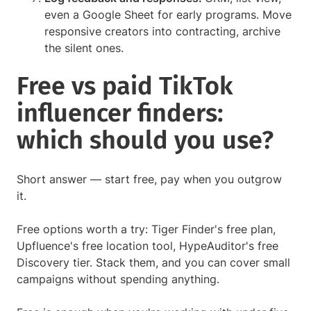
even a Google Sheet for early programs. Move
responsive creators into contracting, archive
the silent ones.
Free vs paid TikTok
influencer finders:
which should you use?
Short answer — start free, pay when you outgrow
it.
Free options worth a try: Tiger Finder's free plan,
Upfluence's free location tool, HypeAuditor's free
Discovery tier. Stack them, and you can cover small
campaigns without spending anything.