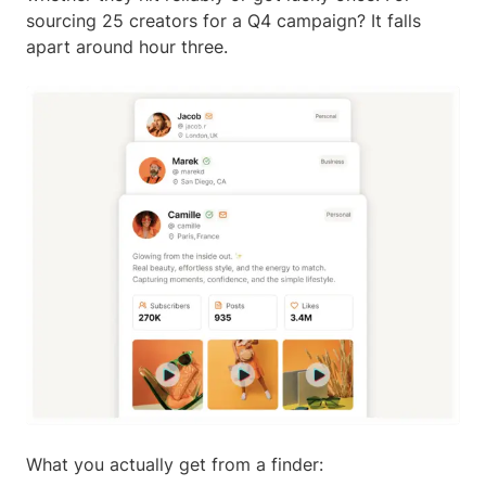
sourcing 25 creators for a Q4 campaign? It falls
apart around hour three.
What you actually get from a finder: