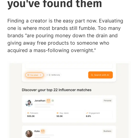
you've found them
Finding a creator is the easy part now. Evaluating
one is where most brands still fumble. Too many
brands "are pouring money down the drain and
giving away free products to someone who
acquired a mass-following overnight."