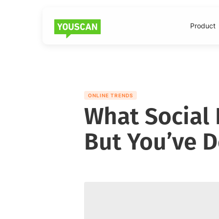
Product
ONLINE TRENDS
What Social 
But You’ve De