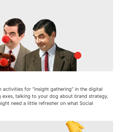
media listening AI agent.
uncover opinions on any subject.
Explore the You
social listenin
Learn more
Learn more
Influencer Discovery
Effortlessly discover influential voices to
better connect with your audience.
Learn more
ctivities for “insight gathering” in the digital
ing exes, talking to your dog about brand strategy,
ght need a little refresher on what Social