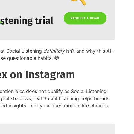
hat Social Listening
definitely
isn’t and why this AI-
se questionable habits! 😄
 ex on Instagram
ation pics does not qualify as Social Listening.
igital shadows, real Social Listening helps brands
nd insights—not your questionable life choices.