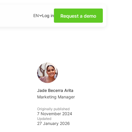
Request a demo
Log in
EN
ower of Social Media
our webinars.
nsights on social media
wnloadable content.
base
tions and tips from the
Jade Becerra Arita
Marketing Manager
ademy
Originally published
al listening skills with
7 November 2024
emy.
Updated
27 January 2026
ning Dashboards