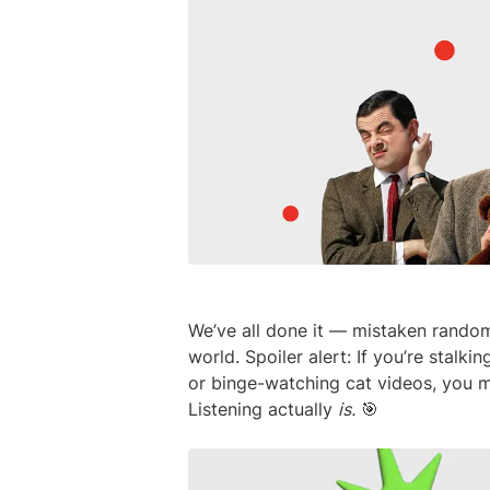
We’ve all done it — mistaken random a
world. Spoiler alert: If you’re stalk
or binge-watching cat videos, you mi
Listening actually
is.
🎯