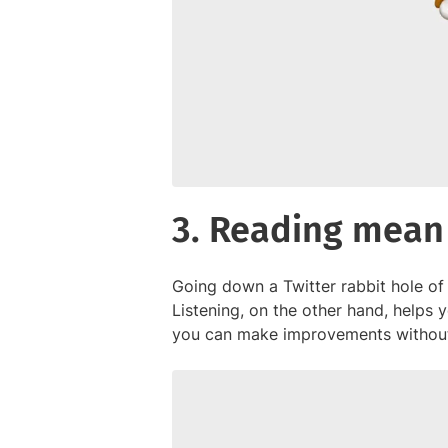
3. Reading mean
Going down a Twitter rabbit hole of
Listening, on the other hand, helps
you can make improvements without 