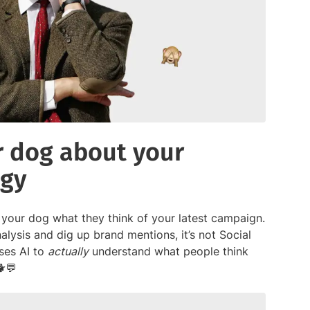
ur dog about your
egy
 your dog what they think of your latest campaign.
alysis and dig up brand mentions, it’s not Social
uses AI to
actually
understand what people think
🐕💬