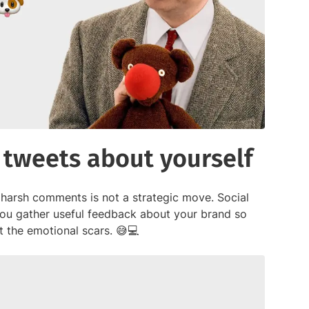
 tweets about yourself
 harsh comments is not a strategic move. Social
 you gather useful feedback about your brand so
the emotional scars. 😅💻