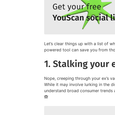
Let’s clear things up with a list of w
powered tool can save you from tho
1. Stalking your
Nope, creeping through your ex’s vac
While it may involve lurking in the d
understand broad consumer trends a
🙈