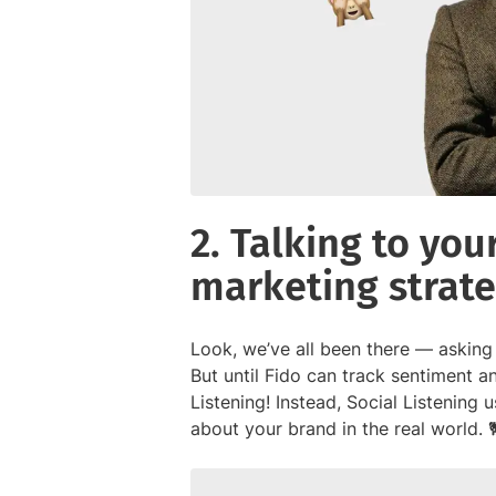
2. Talking to yo
marketing strat
Look, we’ve all been there — asking
But until Fido can track sentiment an
Listening! Instead, Social Listening 
about your brand in the real world. 