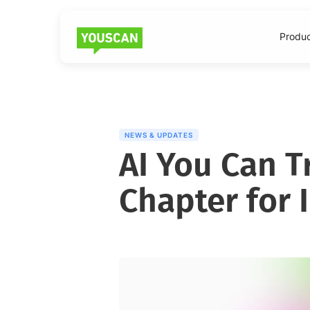
Produ
NEWS & UPDATES
AI You Can T
Chapter for 