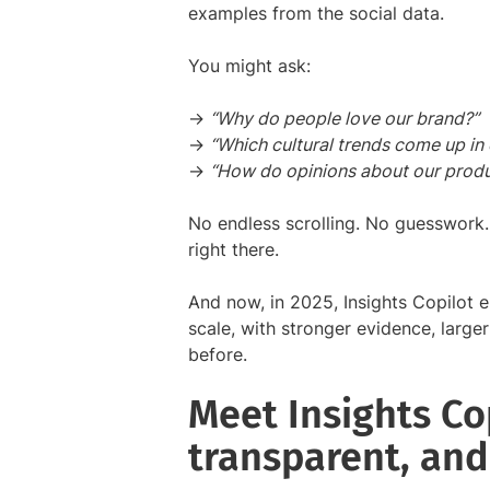
examples from the social data.
You might ask:
→
“Why do people love our brand?”
→
“Which cultural trends come up in
→
“How do opinions about our produ
No endless scrolling. No guesswork.
right there.
And now, in 2025, Insights Copilot en
scale, with stronger evidence, large
before.
Meet Insights Cop
transparent, and