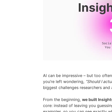
AI can be impressive – but too often,
you’re left wondering,
“Should I actua
biggest challenges researchers and a
From the beginning,
we built Insight
core: instead of leaving you guessin
examples, so you can see exactly wh