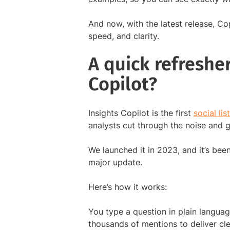
And now, with the latest release, C
speed, and clarity.
A quick refresher
Copilot?
Insights Copilot is the first
social li
analysts cut through the noise and ge
We launched it in 2023, and it’s been
major update.
Here’s how it works:
You type a question in plain languag
thousands of mentions to deliver cl