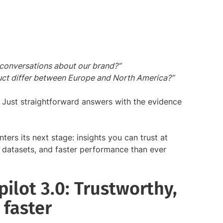
 conversations about our brand?”
ct differ between Europe and North America?”
 Just straightforward answers with the evidence
ters its next stage: insights you can trust at
r datasets, and faster performance than ever
ilot 3.0: Trustworthy,
 faster