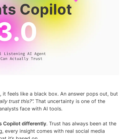
media listening AI agent.
uncover opinions on any subject.
Explore the Y
social listen
Learn more
Learn more
Influencer Discovery
Effortlessly discover influential voices to
better connect with your audience.
Learn more
 it feels like a black box. An answer pops out, but
lly trust this?”.
That uncertainty is one of the
nalysts face with AI tools.
s Copilot differently
. Trust has always been at the
g, every insight comes with real social media
at it’s based on.