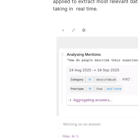
applied to extract most relevant dat
taking in real time.