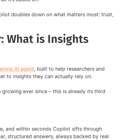
opilot doubles down on what matters most: trust,
: What is Insights
stening AI agent
, built to help researchers and
t to insights they can actually rely on.
 growing ever since – this is already its third
e, and within seconds Copilot sifts through
ear, structured answers, always backed by real