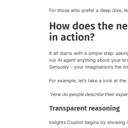
For those who prefer a deep dive, le
How does the ne
in action?
It all starts with a simple step: ask
our AI agent anything about your br
Seriously – your imagination’s the lim
For example, let’s take a look at th
“How do people describe their exper
Transparent reasoning
Insights Copilot begins by showing it