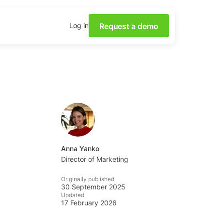
Request a demo
Log in
 power of Social Media
th our webinars.
 insights on social media
 downloadable content.
 base
lutions and tips from the
Anna Yanko
m.
Director of Marketing
Academy
Originally published
ocial listening skills with
30 September 2025
ademy.
Updated
17 February 2026
tening Dashboards