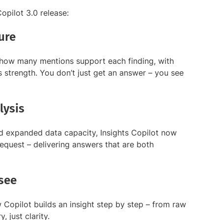
opilot 3.0 release:
ure
 how many mentions support each finding, with
t’s strength. You don’t just get an answer – you see
lysis
 expanded data capacity, Insights Copilot now
equest – delivering answers that are both
see
Copilot builds an insight step by step – from raw
 just clarity.