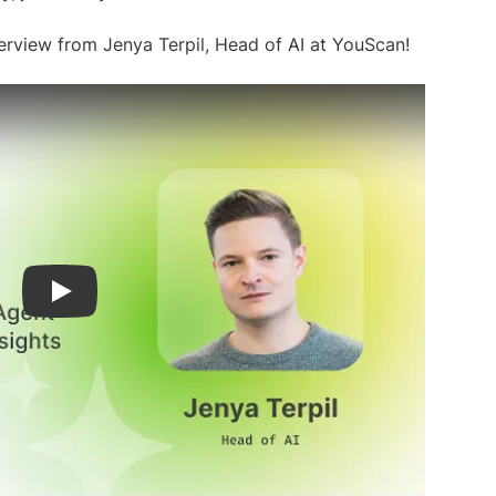
rview from Jenya Terpil, Head of AI at YouScan!
Play