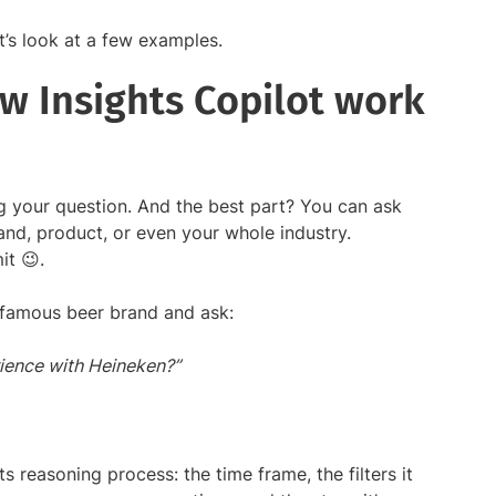
t’s look at a few examples.
w Insights Copilot work
ing your question. And the best part? You can ask
and, product, or even your whole industry.
it 😉.
e famous beer brand and ask:
ience with Heineken?”
s reasoning process: the time frame, the filters it