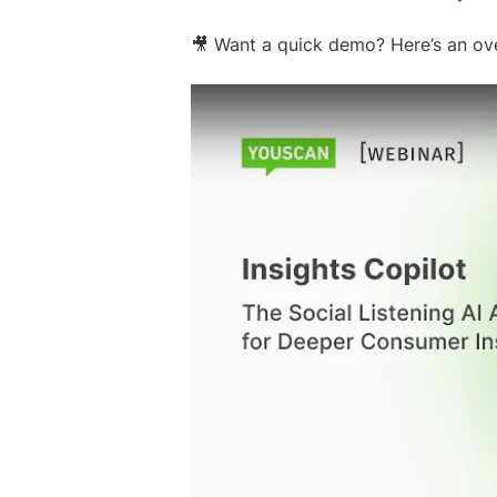
🎥 Want a quick demo? Here’s an ove