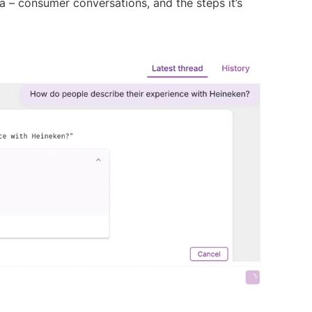
a – consumer conversations, and the steps it’s