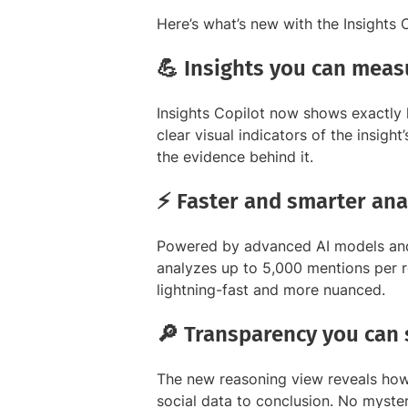
Here’s what’s new with the Insights C
💪 Insights you can meas
Insights Copilot now shows exactly
clear visual indicators of the insigh
the evidence behind it.
⚡ Faster and smarter ana
Powered by advanced AI models and
analyzes up to 5,000 mentions per r
lightning-fast and more nuanced.
🔎 Transparency you can 
The new reasoning view reveals how 
social data to conclusion. No mystery,