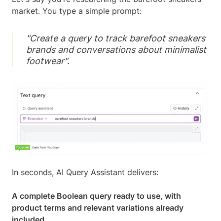
market. You type a simple prompt:
"Create a query to track barefoot sneakers
brands and conversations about minimalist
footwear".
In seconds, AI Query Assistant delivers:
A complete Boolean query ready to use, with
product terms and relevant variations already
included.