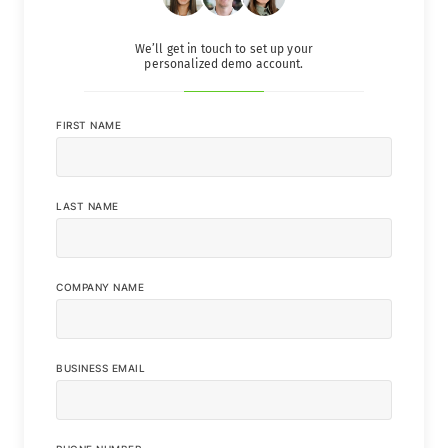
We’ll get in touch to set up your
personalized demo account.
FIRST NAME
LAST NAME
COMPANY NAME
BUSINESS EMAIL