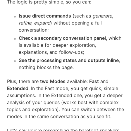
The logic is pretty simple, so you can:
Issue
direct commands
(such as
generate
,
refine
,
expand
) without opening a full
conversation;
Check a secondary conversation panel,
which
is available for deeper exploration,
explanations, and follow-ups;
See the processing states and outputs inline
,
nothing blocks the page.
Plus, there are
two
Modes
available:
Fast
and
Extended
. In the Fast mode, you get quick, simple
assumptions. In the Extended one, you get a deeper
analysis of your queries (works best with complex
topics and exploration). You can switch between the
modes in the same conversation as you see fit.
Let's say you're researching the barefoot sneakers