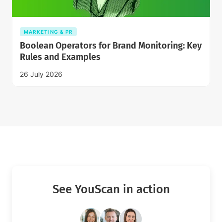
MARKETING & PR
Boolean Operators for Brand Monitoring: Key
Rules and Examples
26 July 2026
See YouScan in action