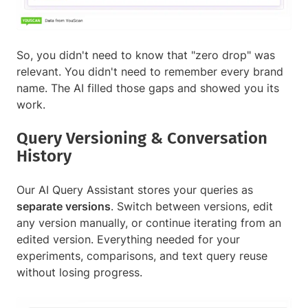
So, you didn't need to know that "zero drop" was
relevant. You didn't need to remember every brand
name. The AI filled those gaps and showed you its
work.
Query Versioning & Conversation
History
Our AI Query Assistant stores your queries as
separate versions
. Switch between versions, edit
any version manually, or continue iterating from an
edited version. Everything needed for your
experiments, comparisons, and text query reuse
without losing progress.