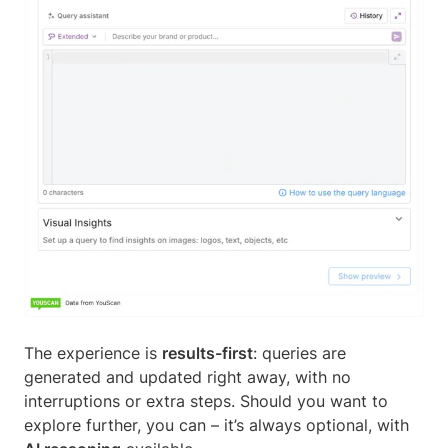
The experience is
results-first
: queries are
generated and updated right away, with no
interruptions or extra steps. Should you want to
explore further, you can – it’s always optional, with