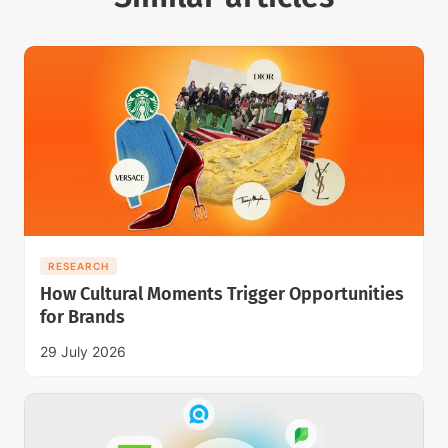
RESEARCH
How Cultural Moments Trigger Opportunities
for Brands
29 July 2026