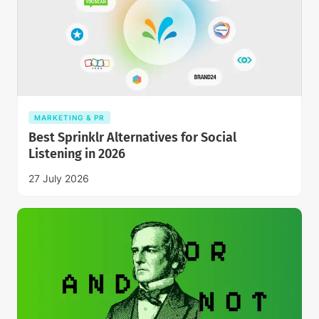
MARKETING & PR
Best Sprinklr Alternatives for Social
Listening in 2026
27 July 2026