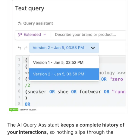
The AI Query Assistant
keeps a complete history of
your interactions
, so nothing slips through the