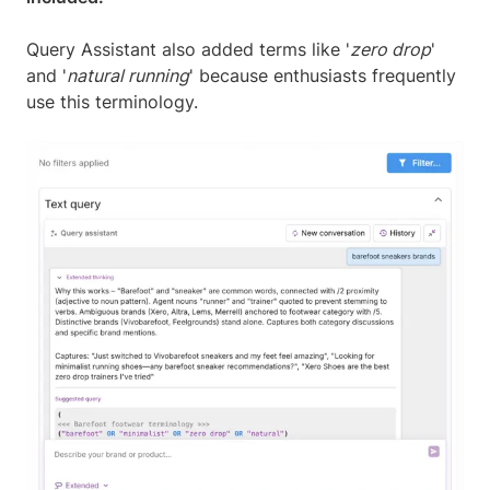
Query Assistant also added terms like '
zero drop
'
and '
natural running
' because enthusiasts frequently
use this terminology.