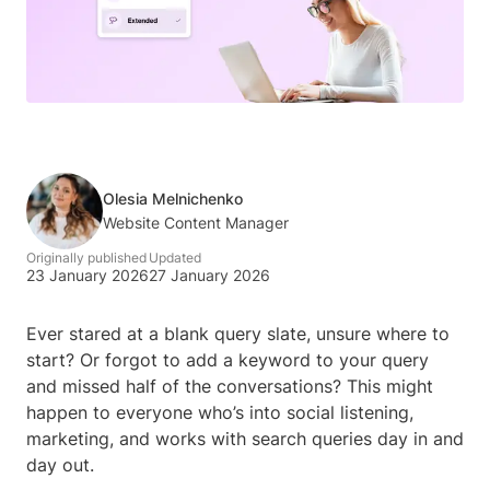
Olesia Melnichenko
Website Content Manager
Originally published
Updated
23 January 2026
27 January 2026
Ever stared at a blank query slate, unsure where to
start? Or forgot to add a keyword to your query
and missed half of the conversations? This might
happen to everyone who’s into social listening,
marketing, and works with search queries day in and
day out.