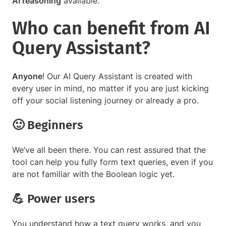
AI reasoning
available.
Who can benefit from AI
Query Assistant?
Anyone
! Our AI Query Assistant is created with
every user in mind, no matter if you are just kicking
off your social listening journey or already a pro.
🙂 Beginners
We’ve all been there. You can rest assured that the
tool can help you fully form text queries, even if you
are not familiar with the Boolean logic yet.
💪 Power users
You understand how a text query works, and you