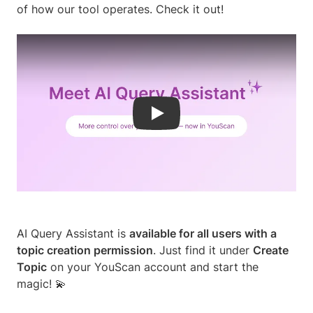
of how our tool operates. Check it out!
Play
AI Query Assistant is
available for all users with a
topic creation permission
. Just find it under
Create
Topic
on your YouScan account and start the
magic! 💫