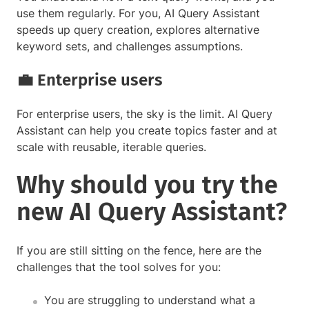
use them regularly. For you, AI Query Assistant
speeds up query creation, explores alternative
keyword sets, and challenges assumptions.
💼 Enterprise users
For enterprise users, the sky is the limit. AI Query
Assistant can help you create topics faster and at
scale with reusable, iterable queries.
Why should you try the
new AI Query Assistant?
If you are still sitting on the fence, here are the
challenges that the tool solves for you:
You are struggling to understand what a