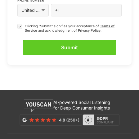
PHONE NUMBER
Clicking "Submit" signifies your acceptance of
Terms of
Service
and acknowledgment of
Privacy Policy
.
AI-powered Social Listening
for Deep Consumer Insights