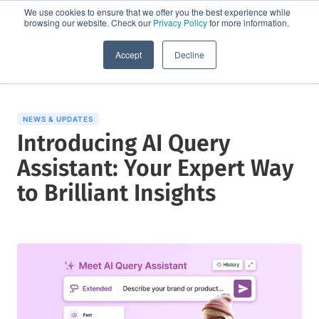
We use cookies to ensure that we offer you the best experience while
browsing our website. Check our
Privacy Policy
for more information.
Request a demo
Accept
Decline
NEWS & UPDATES
Introducing AI Query
Assistant: Your Expert Way
to Brilliant Insights