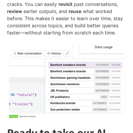
cracks. You can easily
revisit
past conversations,
review
earlier outputs, and
reuse
what worked
before. This makes it easier to learn over time, stay
consistent across topics, and build better queries
faster—without starting from scratch each time.