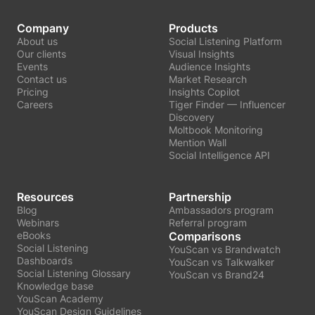
Company
Products
About us
Social Listening Platform
Our clients
Visual Insights
Events
Audience Insights
Contact us
Market Research
Pricing
Insights Copilot
Careers
Tiger Finder — Influencer
Discovery
Moltbook Monitoring
Mention Wall
Social Intelligence API
Resources
Partnership
Blog
Ambassadors program
Webinars
Referral program
eBooks
Comparisons
Social Listening
YouScan vs Brandwatch
Dashboards
YouScan vs Talkwalker
Social Listening Glossary
YouScan vs Brand24
Knowledge base
YouScan Academy
YouScan Design Guidelines