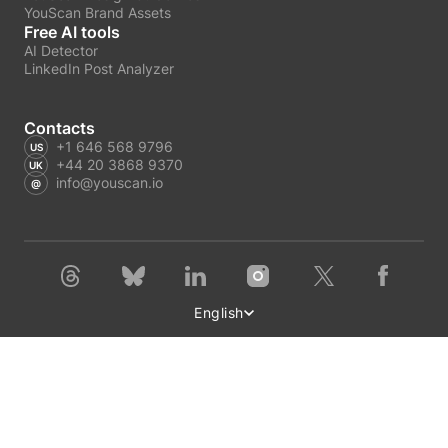
YouScan Brand Assets
Free AI tools
AI Detector
LinkedIn Post Analyzer
Contacts
+1 646 568 9796
+44 20 3868 9370
info@youscan.io
English
Terms of Service
Privacy Policy
Author Privacy Policy