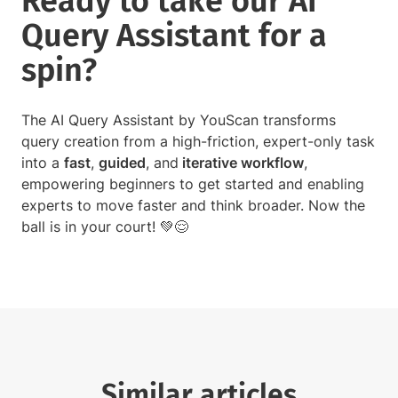
Ready to take our AI
Query Assistant for a
spin?
The AI Query Assistant by YouScan transforms
query creation from a high-friction, expert-only task
into a
fast
,
guided
, and
iterative workflow
,
empowering beginners to get started and enabling
experts to move faster and think broader. Now the
ball is in your court! 💚😌
Similar articles