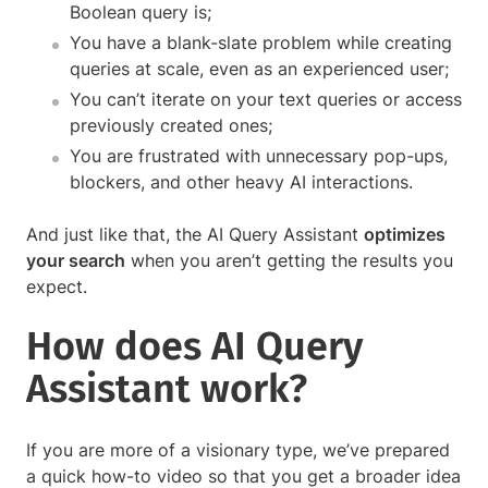
Boolean query is;
You have a blank-slate problem while creating
queries at scale, even as an experienced user;
You can’t iterate on your text queries or access
previously created ones;
You are frustrated with unnecessary pop-ups,
blockers, and other heavy AI interactions.
And just like that, the AI Query Assistant
optimizes
your search
when you aren’t getting the results you
expect.
How does AI Query
Assistant work?
If you are more of a visionary type, we’ve prepared
a quick how-to video so that you get a broader idea