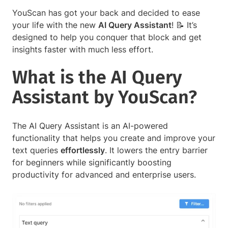
YouScan has got your back and decided to ease
your life with the new
AI Query Assistant
! 📝 It’s
designed to help you conquer that block and get
insights faster with much less effort.
What is the AI Query
Assistant by YouScan?
The AI Query Assistant is an AI-powered
functionality that helps you create and improve your
text queries
effortlessly
. It lowers the entry barrier
for beginners while significantly boosting
productivity for advanced and enterprise users.