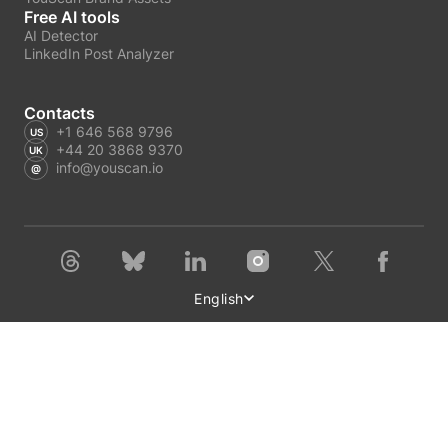
Free AI tools
AI Detector
LinkedIn Post Analyzer
Contacts
+1 646 568 9796
+44 20 3868 9370
info@youscan.io
English
Terms of Service
Privacy Policy
Author Privacy Policy
GDPR request