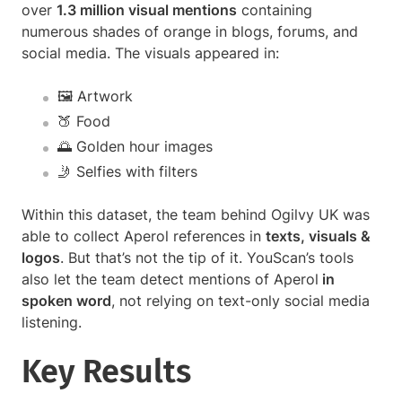
over
1.3 million visual mentions
containing
numerous shades of orange in blogs, forums, and
social media. The visuals appeared in:
🖼 Artwork
🍑 Food
🌅 Golden hour images
🤳 Selfies with filters
Within this dataset, the team behind Ogilvy UK was
able to collect Aperol references in
texts, visuals &
logos
. But that’s not the tip of it. YouScan’s tools
also let the team detect mentions of Aperol
in
spoken word
, not relying on text-only social media
listening.
Key Results