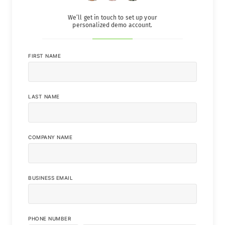
We’ll get in touch to set up your
personalized demo account.
FIRST NAME
LAST NAME
COMPANY NAME
BUSINESS EMAIL
PHONE NUMBER