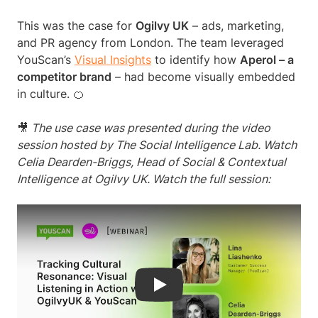
This was the case for
Ogilvy UK
– ads, marketing,
and PR agency from London. The team leveraged
YouScan’s
Visual Insights
to identify how
Aperol – a
competitor brand
– had become visually embedded
in culture. 🍊
🎥
The use case was presented during the video
session hosted by The Social Intelligence Lab. Watch
Celia Dearden-Briggs, Head of Social & Contextual
Intelligence at Ogilvy UK. Watch the full session:
Play