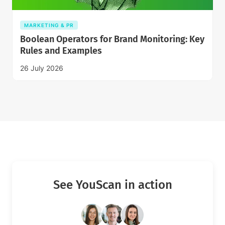
MARKETING & PR
Boolean Operators for Brand Monitoring: Key
Rules and Examples
26 July 2026
See YouScan in action