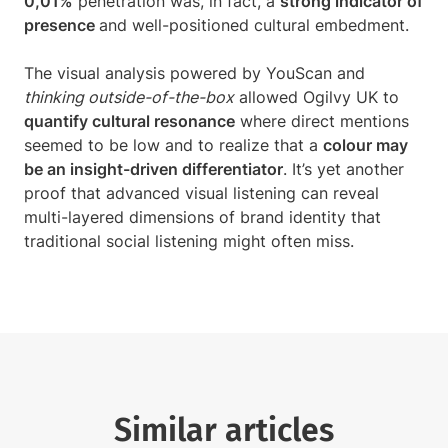
0,01%
penetration was, in fact, a
strong indicator of
presence
and well-positioned cultural embedment.
The visual analysis powered by YouScan and
thinking outside-of-the-box
allowed Ogilvy UK to
quantify cultural resonance
where direct mentions
seemed to be low and to realize that a
colour may
be an insight-driven differentiator
. It’s yet another
proof that advanced visual listening can reveal
multi-layered dimensions of brand identity that
traditional social listening might often miss.
Similar articles