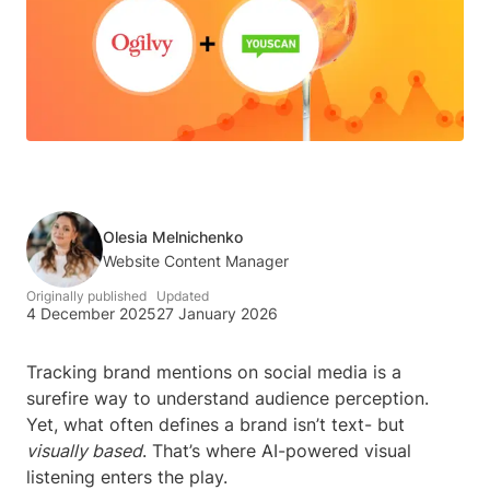
Olesia Melnichenko
Website Content Manager
Originally published
Updated
4 December 2025
27 January 2026
Tracking brand mentions on social media is a
surefire way to understand audience perception.
Yet, what often defines a brand isn’t text- but
visually based
. That’s where AI-powered visual
listening enters the play.