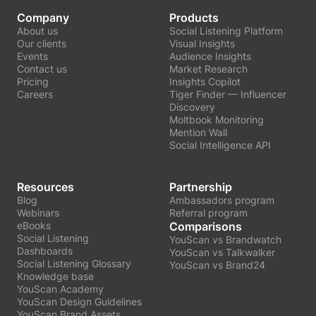
Company
Products
About us
Social Listening Platform
Our clients
Visual Insights
Events
Audience Insights
Contact us
Market Research
Pricing
Insights Copilot
Careers
Tiger Finder — Influencer
Discovery
Moltbook Monitoring
Mention Wall
Social Intelligence API
Resources
Partnership
Blog
Ambassadors program
Webinars
Referral program
eBooks
Comparisons
Social Listening
YouScan vs Brandwatch
Dashboards
YouScan vs Talkwalker
Social Listening Glossary
YouScan vs Brand24
Knowledge base
YouScan Academy
YouScan Design Guidelines
YouScan Brand Assets