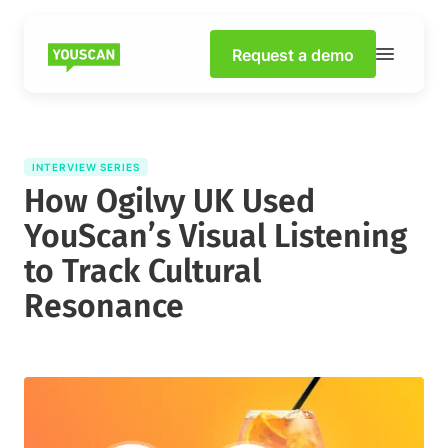
Request a demo
INTERVIEW SERIES
How Ogilvy UK Used
YouScan’s Visual Listening
to Track Cultural
Resonance