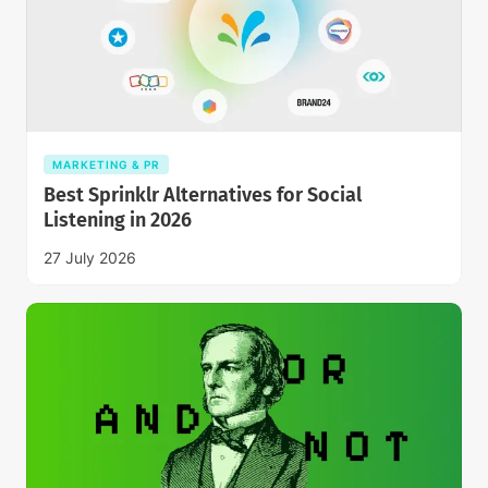
MARKETING & PR
Best Sprinklr Alternatives for Social
Listening in 2026
27 July 2026