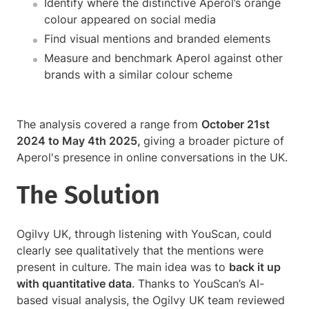
Identify where the distinctive Aperol’s orange
colour appeared on social media
Find visual mentions and branded elements
Measure and benchmark Aperol against other
brands with a similar colour scheme
The analysis covered a range from
October 21st
2024 to May 4th 2025,
giving a broader picture of
Aperol's presence in online conversations in the UK.
The Solution
Ogilvy UK, through listening with YouScan, could
clearly see qualitatively that the mentions were
present in culture. The main idea was to
back it up
with quantitative data
. Thanks to YouScan’s AI-
based visual analysis, the Ogilvy UK team reviewed