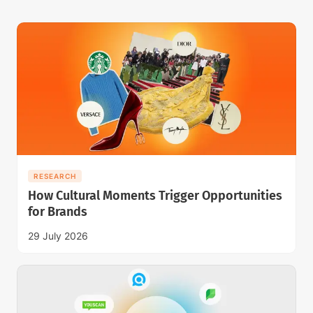
RESEARCH
How Cultural Moments Trigger Opportunities
for Brands
29 July 2026