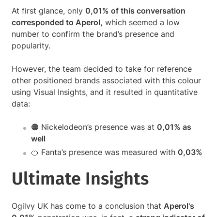
At first glance, only
0,01% of this conversation
corresponded to Aperol,
which seemed a low
number to confirm the brand’s presence and
popularity.
However, the team decided to take for reference
other positioned brands associated with this colour
using Visual Insights, and it resulted in quantitative
data:
🟠 Nickelodeon’s presence was at
0,01% as
well
🍊 Fanta’s presence was measured with
0,03%
Ultimate Insights
Ogilvy UK has come to a conclusion that
Aperol's