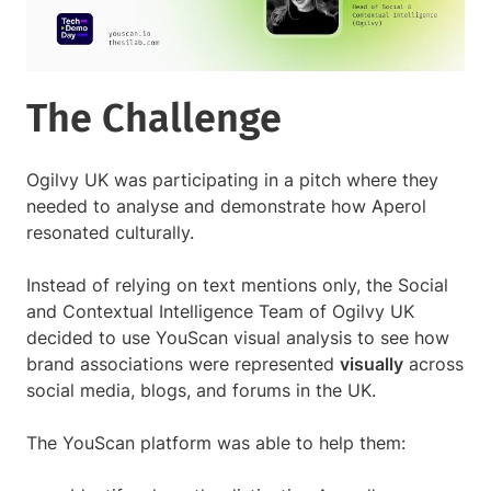
The Challenge
Ogilvy UK was participating in a pitch where they
needed to analyse and demonstrate how Aperol
resonated culturally.
Instead of relying on text mentions only, the Social
and Contextual Intelligence Team of Ogilvy UK
decided to use YouScan visual analysis to see how
brand associations were represented
visually
across
social media, blogs, and forums in the UK.
The YouScan platform was able to help them: