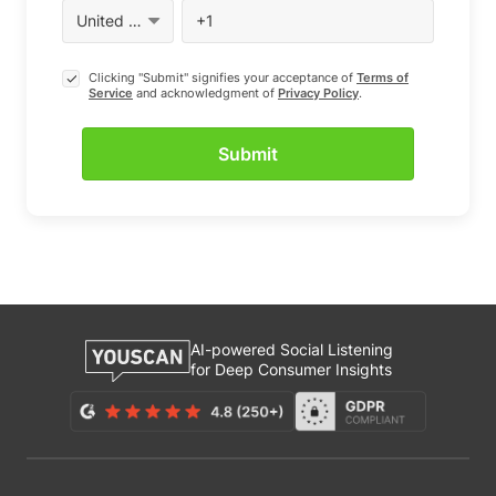
Clicking "Submit" signifies your acceptance of
Terms of
Service
and acknowledgment of
Privacy Policy
.
AI-powered Social Listening
for Deep Consumer Insights