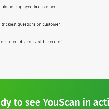
ould be employed in customer
 trickiest questions on customer
 our interactive quiz at the end of
dy to see YouScan in act