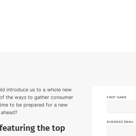
media listening AI agent.
uncover opinions on any subject.
Explore the Y
social listen
Learn more
Learn more
Influencer Discovery
Effortlessly discover influential voices to
better connect with your audience.
Learn more
ld introduce us to a whole new
of the ways to gather consumer
FIRST NAME
 time to be prepared for a new
s ahead?
BUSINESS EMAIL
featuring the top