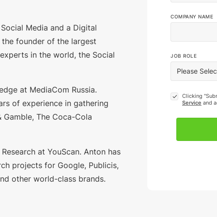
COMPANY NAME
of Social Media and a Digital
s the founder of the largest
 experts in the world, the Social
JOB ROLE
ledge at MediaCom Russia.
Clicking "Sub
rs of experience in gathering
Service
and a
 & Gamble, The Coca-Cola
 Research at YouScan. Anton has
ch projects for Google, Publicis,
 and other world-class brands.