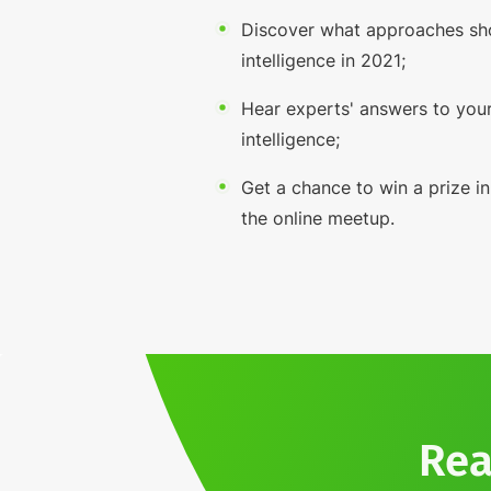
Discover what approaches sh
intelligence in 2021;
Hear experts' answers to your
intelligence;
Get a chance to win a prize in
the online meetup.
Rea