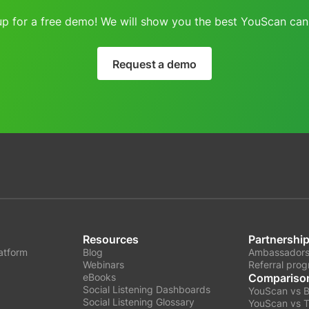
up for a free demo! We will show you the best YouScan can 
Request a demo
Resources
Partnershi
latform
Blog
Ambassadors
Webinars
Referral pro
eBooks
Compariso
Social Listening Dashboards
YouScan vs 
Social Listening Glossary
YouScan vs T