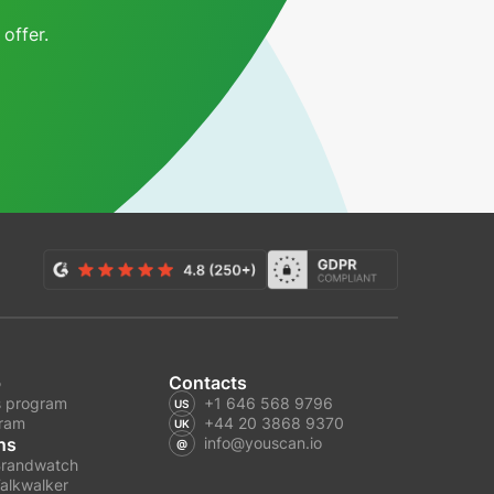
offer.
p
Contacts
 program
+1 646 568 9796
gram
+44 20 3868 9370
ns
info@youscan.io
Brandwatch
alkwalker