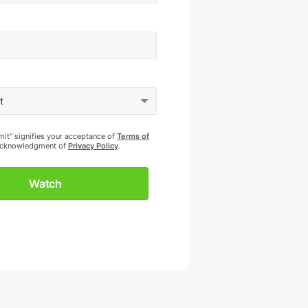
mit" signifies your acceptance of
Terms of
cknowledgment of
Privacy Policy
.