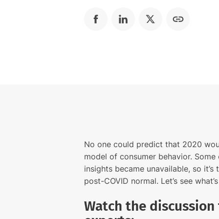
No one could predict that 2020 wou
model of consumer behavior. Some 
insights became unavailable, so it’s
post-COVID normal. Let’s see what’
Watch the discussion 