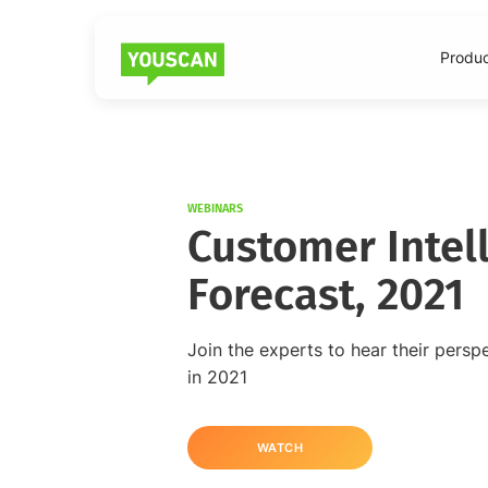
Produ
WEBINARS
Customer Intel
Forecast, 2021
Join the experts to hear their persp
in 2021
WATCH