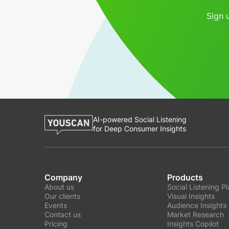
Sign 
AI-powered Social Listening
for Deep Consumer Insights
Company
Products
About us
Social Listening P
Our clients
Visual Insights
Events
Audience Insights
Contact us
Market Research
Pricing
Insights Copilot