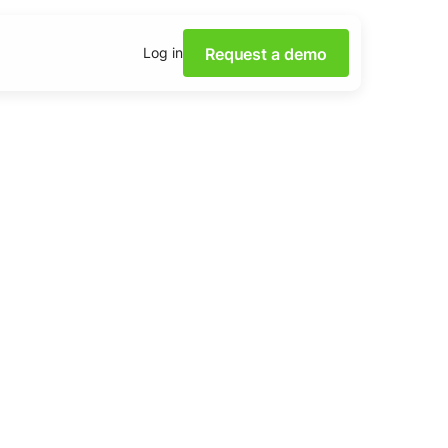
Request a demo
Log in
 power of Social Media
th our webinars.
 insights on social media
 downloadable content.
 base
lutions and tips from the
m.
Academy
ocial listening skills with
ademy.
tening Dashboards