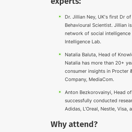
experts:
Dr. Jillian Ney, UK's first Dr 
Behavioural Scientist. Jillian i
network of social intelligence
Intelligence Lab.
Natalia Baluta, Head of Know
Natalia has more than 20+ yea
consumer insights in Procter
Company, MediaCom.
Anton Bezkorovainyi, Head of
successfully conducted resear
Adidas, L’Oreal, Nestle, Visa,
Why attend?